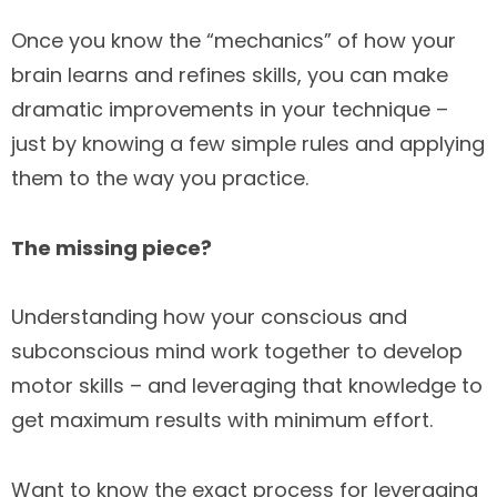
Once you know the “mechanics” of how your
brain learns and refines skills, you can make
dramatic improvements in your technique –
just by knowing a few simple rules and applying
them to the way you practice.
The missing piece?
Understanding how your conscious and
subconscious mind work together to develop
motor skills – and leveraging that knowledge to
get maximum results with minimum effort.
Want to know the exact process for leveraging