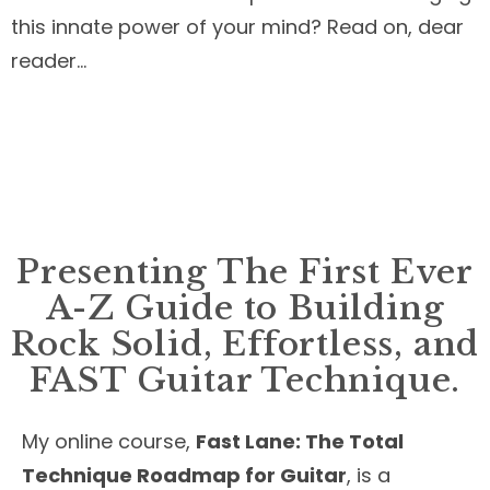
this innate power of your mind? Read on, dear
reader…
Presenting The First Ever
A-Z Guide to Building
Rock Solid, Effortless, and
FAST Guitar Technique.
My online course,
Fast Lane: The Total
Technique Roadmap for Guitar
, is a