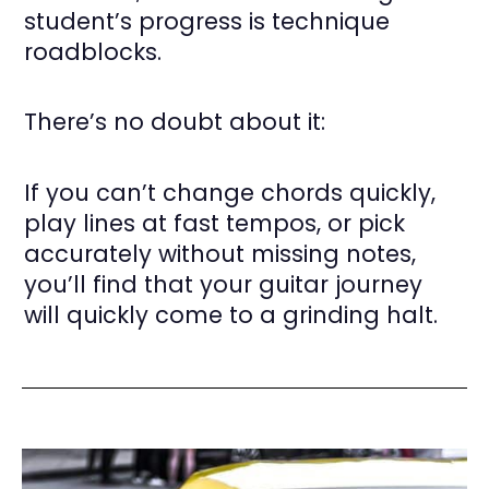
student’s progress is technique
roadblocks.
There’s no doubt about it:
If you can’t change chords quickly,
play lines at fast tempos, or pick
accurately without missing notes,
you’ll find that your guitar journey
will quickly come to a grinding halt.