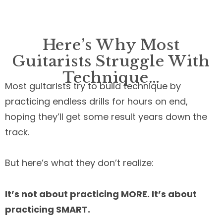
Here’s Why Most
Guitarists Struggle With
Technique…
Most guitarists try to build technique by
practicing endless drills for hours on end,
hoping they’ll get some result years down the
track.
But here’s what they don’t realize:
It’s not about practicing MORE. It’s about
practicing SMART.