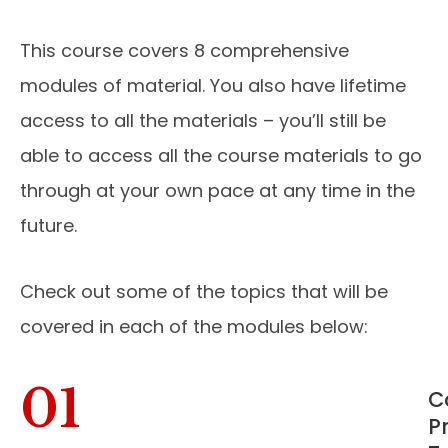
This course covers 8 comprehensive
modules of material. You also have lifetime
access to all the materials – you’ll still be
able to access all the course materials to go
through at your own pace at any time in the
future.
Check out some of the topics that will be
covered in each of the modules below:
01
C
P