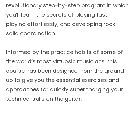
revolutionary step-by-step program in which
you’ll learn the secrets of playing fast,
playing effortlessly, and developing rock-
solid coordination.
Informed by the practice habits of some of
the world’s most virtuosic musicians, this
course has been designed from the ground
up to give you the essential exercises and
approaches for quickly supercharging your
technical skills on the guitar.