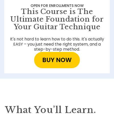
OPEN FOR ENROLLMENTS NOW
This Course is The
Ultimate Foundation for
Your Guitar Technique
It's not hard to learn how to do this. It's actually
EASY – you just need the right system, and a
step-by-step method.
BUY NOW
What You’ll Learn.