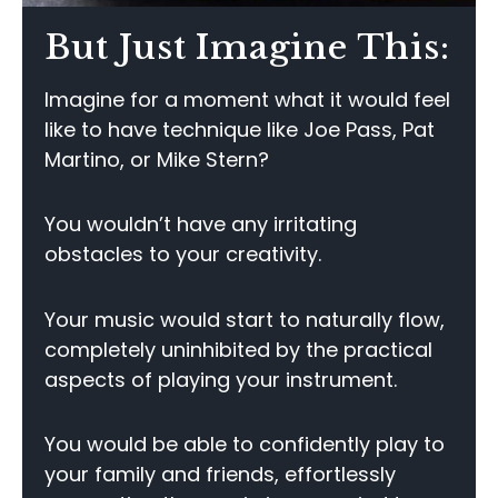
But Just Imagine This:
Imagine for a moment what it would feel
like to have technique like Joe Pass, Pat
Martino, or Mike Stern?
You wouldn’t have any irritating
obstacles to your creativity.
Your music would start to naturally flow,
completely uninhibited by the practical
aspects of playing your instrument.
You would be able to confidently play to
your family and friends, effortlessly