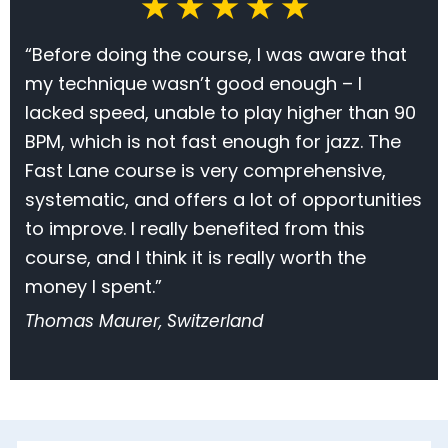
★ ★ ★ ★ ★
“Before doing the course, I was aware that
my technique wasn’t good enough – I
lacked speed, unable to play higher than 90
BPM, which is not fast enough for jazz. The
Fast Lane course is very comprehensive,
systematic, and offers a lot of opportunities
to improve. I really benefited from this
course, and I think it is really worth the
money I spent.”
Thomas Maurer, Switzerland