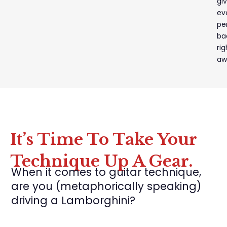
gi
ev
pe
ba
rig
aw
It’s Time To Take Your
Technique Up A Gear.
When it comes to guitar technique,
are you (metaphorically speaking)
driving a Lamborghini?