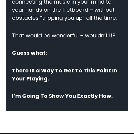
connecting the music in your mind to
your hands on the fretboard – without
obstacles “tripping you up” all the time.
That would be wonderful – wouldn’t it?
Guess what:
There IS a Way To Get To This Point In
Your Playing.
I’m Going To Show You Exactly How.