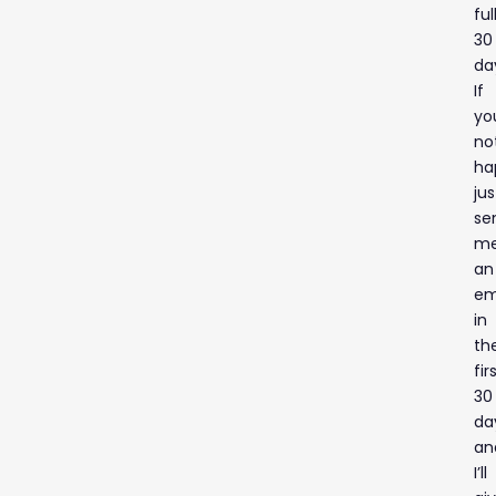
ful
30
da
If
yo
no
ha
jus
se
m
an
em
in
th
fir
30
da
an
I’ll