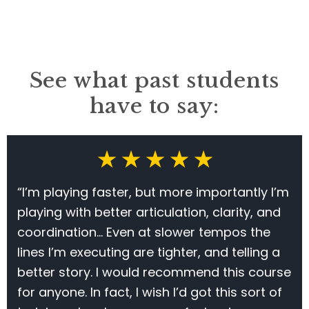
See what past students
have to say:
★ ★ ★ ★ ★
“I’m playing faster, but more importantly I’m
playing with better articulation, clarity, and
coordination… Even at slower tempos the
lines I’m executing are tighter, and telling a
better story. I would recommend this course
for anyone. In fact, I wish I’d got this sort of