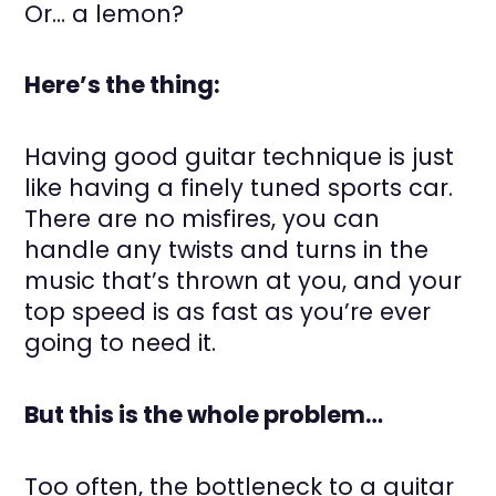
Or… a lemon?
Here’s the thing:
Having good guitar technique is just
like having a finely tuned sports car.
There are no misfires, you can
handle any twists and turns in the
music that’s thrown at you, and your
top speed is as fast as you’re ever
going to need it.
But this is the whole problem…
Too often, the bottleneck to a guitar