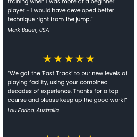
training when I was more of a beginner
player – I would have developed better
technique right from the jump.”
Mark Bauer, USA
★ ★ ★ ★ ★
“We got the ‘Fast Track’ to our new levels of
playing facility, using your combined
decades of experience. Thanks for a top
course and please keep up the good work!”
Lou Farina, Australia