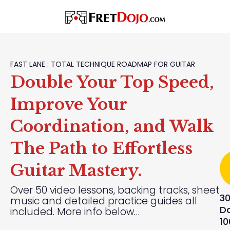
FAST LANE : TOTAL TECHNIQUE ROADMAP FOR GUITAR
Double Your Top Speed,
Improve Your
Coordination, and Walk
The Path to Effortless
Guitar Mastery.
Over 50 video lessons, backing tracks, sheet
3
music and detailed practice guides all
D
included. More info below…
1