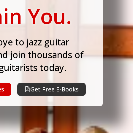
in You.
ye to jazz guitar
nd join thousands of
 guitarists today.
es
Get Free E-Books