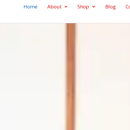
Home
About
Shop
Blog
C