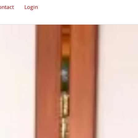
ontact
Login