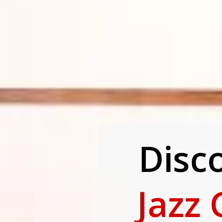
Disc
Jazz 