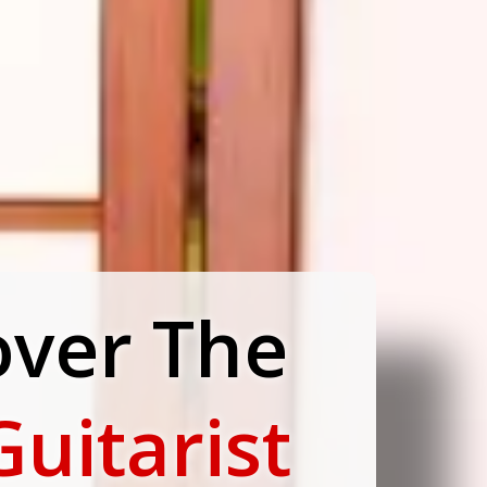
over The
Guitarist