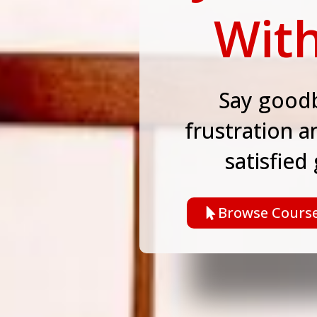
With
Say goodb
frustration a
satisfied
Browse Cours