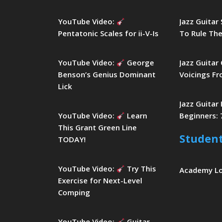
YouTube Video:
Jazz Guitar
Pentatonic Scales for ii-V-Is
To Rule The
YouTube Video:
George
Jazz Guitar
Benson’s Genius Dominant
Voicings Fr
Lick
Jazz Guitar
YouTube Video:
Learn
Beginners: 
This Grant Green Line
Studen
TODAY!
YouTube Video:
Try This
Academy L
Exercise for Next-Level
Comping
YouTube Video:
Guitar