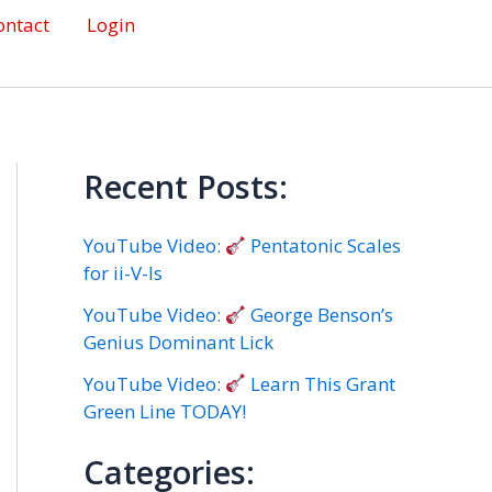
ontact
Login
Recent Posts:
YouTube Video:
Pentatonic Scales
for ii-V-Is
YouTube Video:
George Benson’s
Genius Dominant Lick
YouTube Video:
Learn This Grant
Green Line TODAY!
Categories: