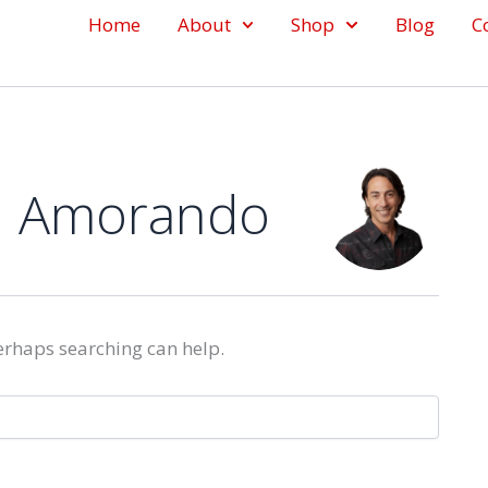
Home
About
Shop
Blog
C
n Amorando
Perhaps searching can help.