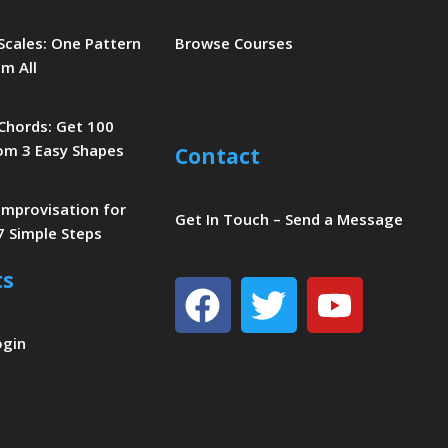
 Scales: One Pattern
Browse Courses
m All
 Chords: Get 100
om 3 Easy Shapes
Contact
 Improvisation for
Get In Touch – Send a Message
7 Simple Steps
ts
Facebook
Twitter
Youtu
ogin