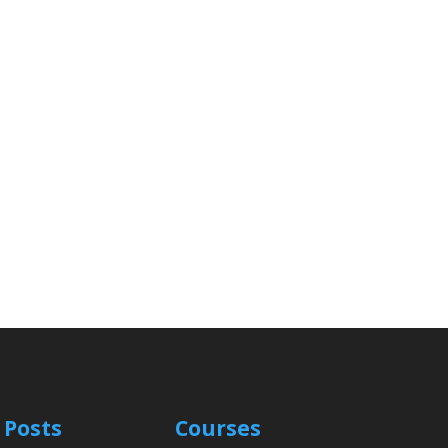
 Posts
Courses