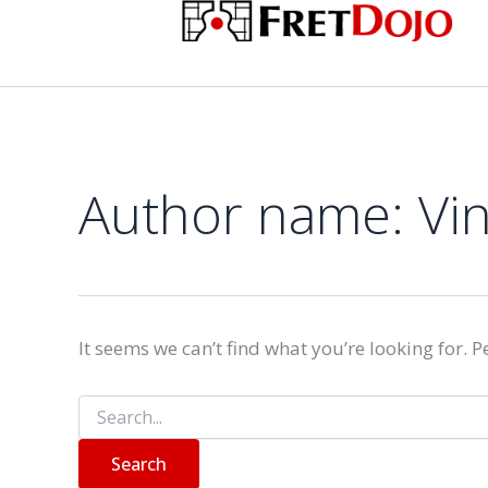
Search
Skip
for:
to
content
Author name: Vi
It seems we can’t find what you’re looking for. 