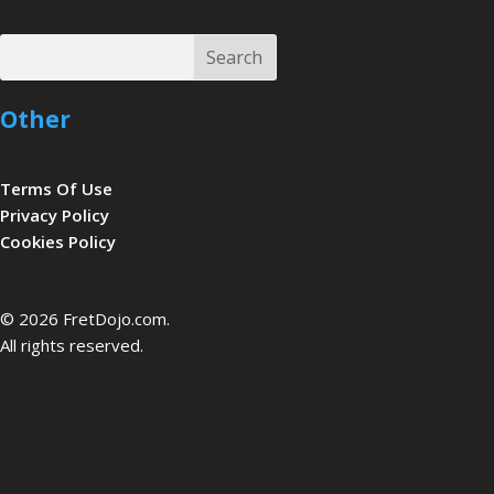
Search
Search
Other
Terms Of Use
Privacy Policy
Cookies Policy
be
© 2026 FretDojo.com.
All rights reserved.