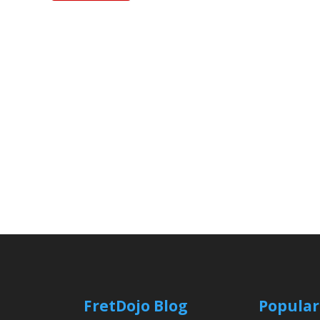
FretDojo Blog
Popular