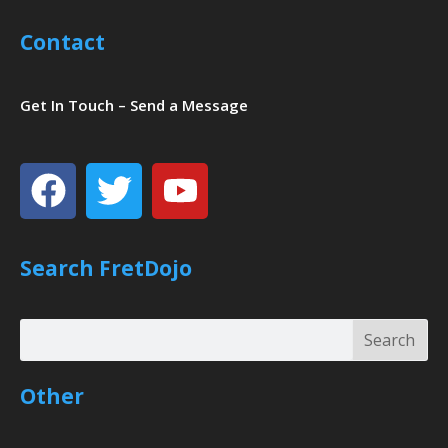
Contact
Get In Touch – Send a Message
Facebook
Twitter
Youtube
Search FretDojo
Search
Search
Other