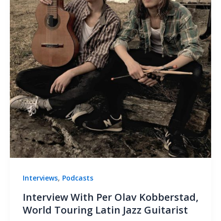
,
Interviews
Podcasts
Interview With Per Olav Kobberstad,
World Touring Latin Jazz Guitarist