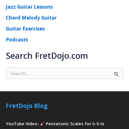
Jazz Guitar Lessons
Chord Melody Guitar
Guitar Exercises
Podcasts
Search FretDojo.com
S
e
a
r
c
h
FretDojo Blog
f
o
r
YouTube Video:
Pentatonic Scales for ii-V-Is
: