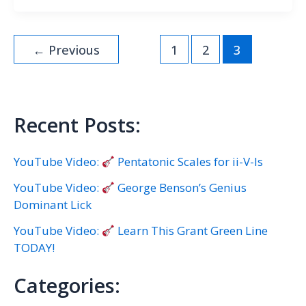
←
Previous
1
2
3
Recent Posts:
YouTube Video:
Pentatonic Scales for ii-V-Is
YouTube Video:
George Benson’s Genius
Dominant Lick
YouTube Video:
Learn This Grant Green Line
TODAY!
Categories: