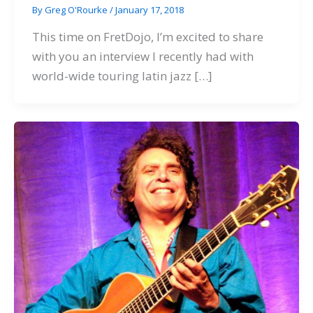
By
Greg O'Rourke
/
January 17, 2018
This time on FretDojo, I’m excited to share
with you an interview I recently had with
world-wide touring latin jazz […]