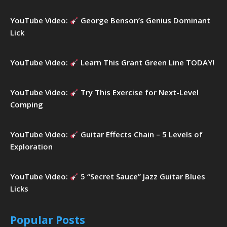
YouTube Video:
George Benson’s Genius Dominant
Lick
YouTube Video:
Learn This Grant Green Line TODAY!
YouTube Video:
Try This Exercise for Next-Level
Comping
YouTube Video:
Guitar Effects Chain – 5 Levels of
Exploration
YouTube Video:
5 “Secret Sauce” Jazz Guitar Blues
Licks
Popular Posts