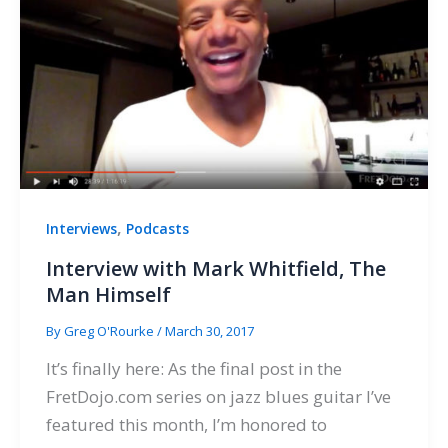
,
Interviews
Podcasts
Interview with Mark Whitfield, The
Man Himself
By
Greg O'Rourke
/
March 30, 2017
It’s finally here: As the final post in the
FretDojo.com series on jazz blues guitar I’ve
featured this month, I’m honored to