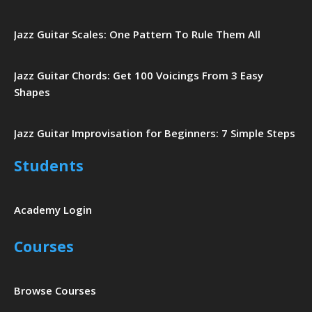
Jazz Guitar Scales: One Pattern To Rule Them All
Jazz Guitar Chords: Get 100 Voicings From 3 Easy
Shapes
Jazz Guitar Improvisation for Beginners: 7 Simple Steps
Students
Academy Login
Courses
Browse Courses