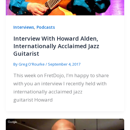
,
Interviews
Podcasts
Interview With Howard Alden,
Internationally Acclaimed Jazz
Guitarist
By
Greg O'Rourke
/
September 4, 2017
This week on FretDojo, I’m happy to share
with you an interview I recently held with
internationally acclaimed jazz
guitarist Howard