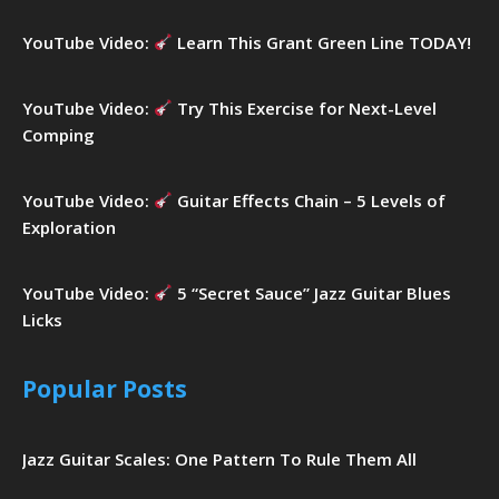
YouTube Video:
Learn This Grant Green Line TODAY!
YouTube Video:
Try This Exercise for Next-Level
Comping
YouTube Video:
Guitar Effects Chain – 5 Levels of
Exploration
YouTube Video:
5 “Secret Sauce” Jazz Guitar Blues
Licks
Popular Posts
Jazz Guitar Scales: One Pattern To Rule Them All