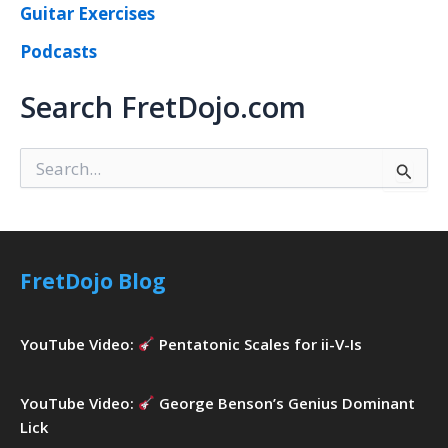
Guitar Exercises
Podcasts
Search FretDojo.com
S
e
a
r
c
h
FretDojo Blog
f
o
r
YouTube Video:
Pentatonic Scales for ii-V-Is
:
YouTube Video:
George Benson’s Genius Dominant
Lick