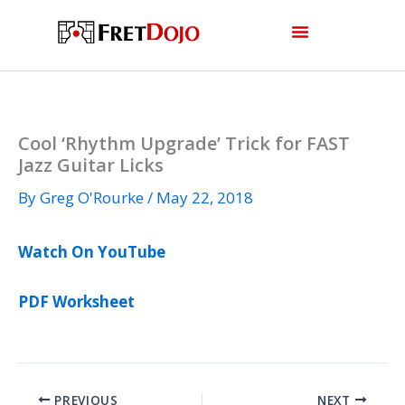
Skip
to
content
Cool ‘Rhythm Upgrade’ Trick for FAST
Jazz Guitar Licks
By
Greg O'Rourke
/
May 22, 2018
Watch On YouTube
PDF Worksheet
PREVIOUS
NEXT