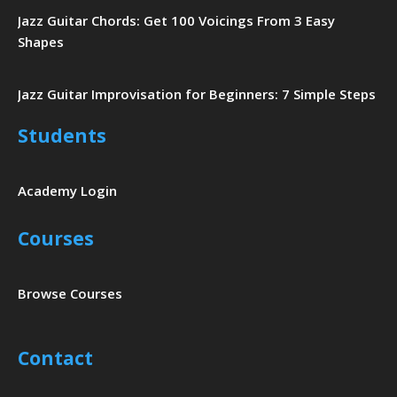
Jazz Guitar Chords: Get 100 Voicings From 3 Easy
Shapes
Jazz Guitar Improvisation for Beginners: 7 Simple Steps
Students
Academy Login
Courses
Browse Courses
Contact