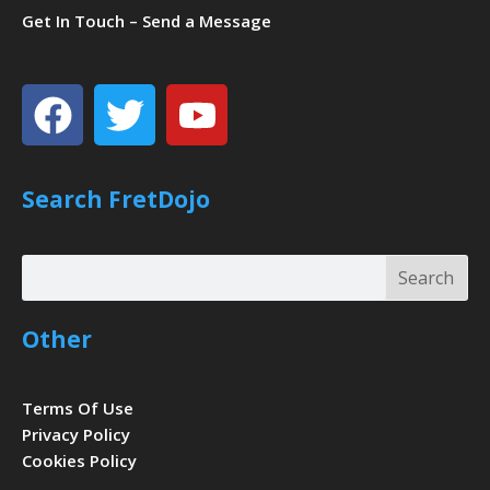
Get In Touch – Send a Message
Facebook
Twitter
Youtube
Search FretDojo
Search
Search
Other
Terms Of Use
Privacy Policy
Cookies Policy