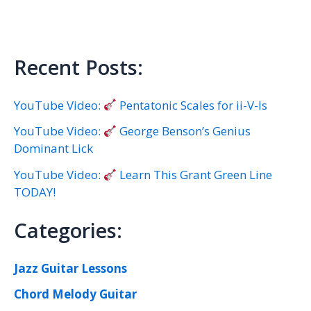
Recent Posts:
YouTube Video:
Pentatonic Scales for ii-V-Is
YouTube Video:
George Benson’s Genius
Dominant Lick
YouTube Video:
Learn This Grant Green Line
TODAY!
Categories:
Jazz Guitar Lessons
Chord Melody Guitar