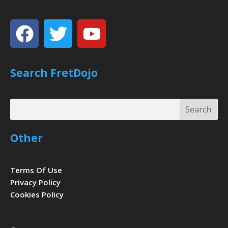
Facebook
Twitter
Youtube
Search FretDojo
Search
Search
Other
Terms Of Use
Privacy Policy
Cookies Policy