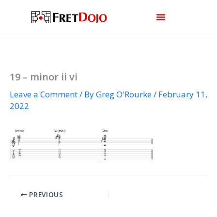
Skip
to
content
19 – minor ii vi
Leave a Comment
/ By
Greg O'Rourke
/
February 11,
2022
PREVIOUS