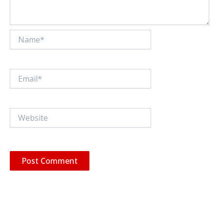
Name*
Email*
Website