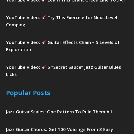
YouTube Video:
Try This Exercise for Next-Level
Comping
YouTube Video:
Guitar Effects Chain – 5 Levels of
Exploration
YouTube Video:
5 “Secret Sauce” Jazz Guitar Blues
Licks
Popular Posts
Jazz Guitar Scales: One Pattern To Rule Them All
Jazz Guitar Chords: Get 100 Voicings From 3 Easy