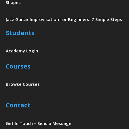
Shapes
Jazz Guitar Improvisation for Beginners: 7 Simple Steps
Students
Academy Login
Courses
Browse Courses
Contact
Get In Touch – Send a Message