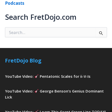
Podcasts
Search FretDojo.com
S
e
a
r
c
h
FretDojo Blog
f
o
r
YouTube Video:
Pentatonic Scales for ii-V-Is
:
YouTube Video:
George Benson’s Genius Dominant
Lick
YouTube Video:
Learn This Grant Green Line TODAY!