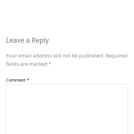
Leave a Reply
Your email address will not be published.
Required
fields are marked
*
Comment
*