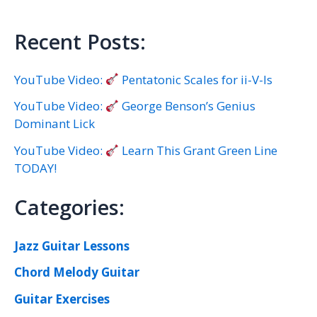
Recent Posts:
YouTube Video:
Pentatonic Scales for ii-V-Is
YouTube Video:
George Benson’s Genius
Dominant Lick
YouTube Video:
Learn This Grant Green Line
TODAY!
Categories:
Jazz Guitar Lessons
Chord Melody Guitar
Guitar Exercises