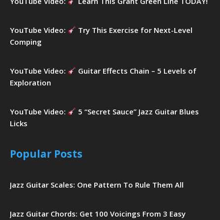
YouTube Video:
Learn This Grant Green Line TODAY!
YouTube Video:
Try This Exercise for Next-Level
Comping
YouTube Video:
Guitar Effects Chain – 5 Levels of
Exploration
YouTube Video:
5 “Secret Sauce” Jazz Guitar Blues
Licks
Popular Posts
Jazz Guitar Scales: One Pattern To Rule Them All
Jazz Guitar Chords: Get 100 Voicings From 3 Easy