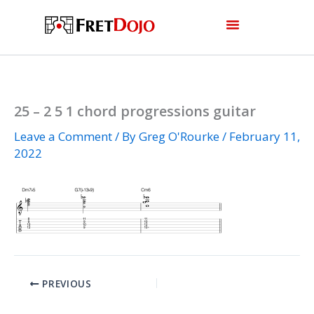
Skip
to
content
25 – 2 5 1 chord progressions guitar
Leave a Comment
/ By
Greg O'Rourke
/
February 11,
2022
PREVIOUS