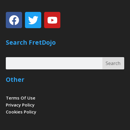
Facebook
Twitter
Youtube
Search FretDojo
Search
Search
Other
Terms Of Use
Privacy Policy
Cookies Policy