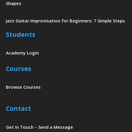
Shapes
Jazz Guitar Improvisation for Beginners: 7 Simple Steps
Students
Academy Login
Courses
Browse Courses
Contact
Get In Touch – Send a Message