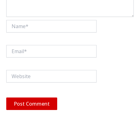
Name*
Email*
Website