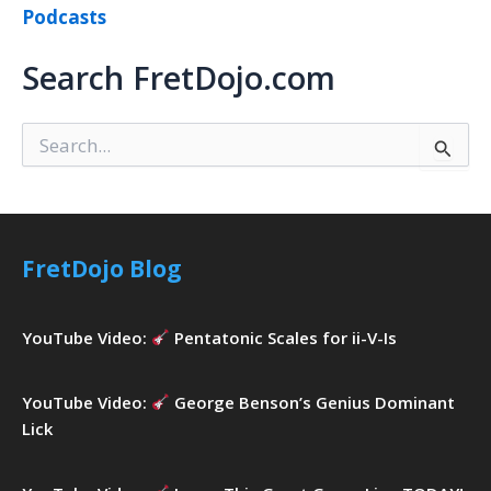
Podcasts
Search FretDojo.com
S
e
a
r
c
h
FretDojo Blog
f
o
r
YouTube Video:
Pentatonic Scales for ii-V-Is
:
YouTube Video:
George Benson’s Genius Dominant
Lick