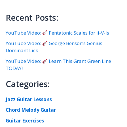
Recent Posts:
YouTube Video:
Pentatonic Scales for ii-V-Is
YouTube Video:
George Benson’s Genius
Dominant Lick
YouTube Video:
Learn This Grant Green Line
TODAY!
Categories:
Jazz Guitar Lessons
Chord Melody Guitar
Guitar Exercises