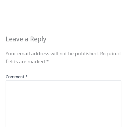
Leave a Reply
Your email address will not be published.
Required
fields are marked
*
Comment
*