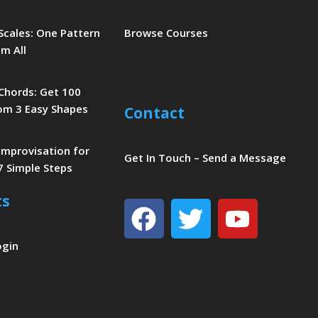
 Scales: One Pattern
Browse Courses
m All
 Chords: Get 100
om 3 Easy Shapes
Contact
 Improvisation for
Get In Touch – Send a Message
7 Simple Steps
ts
Facebook
Twitter
Youtu
ogin