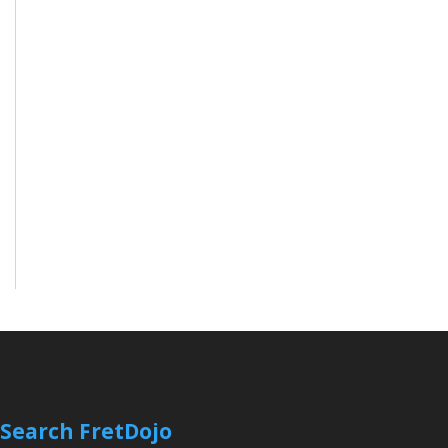
Search FretDojo