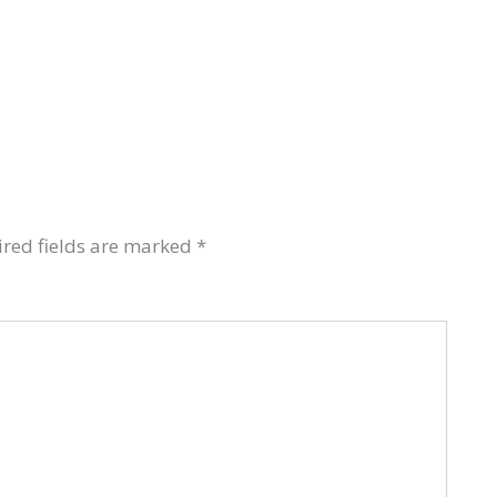
red fields are marked
*