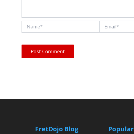
Name*
Email*
FretDojo Blog
Popular