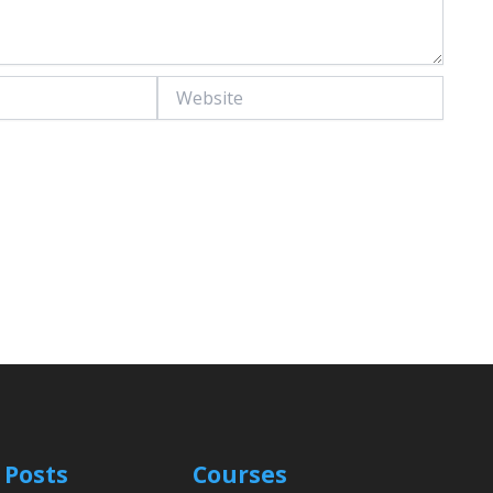
Website
 Posts
Courses