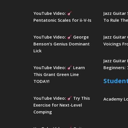
YouTube Video:
Jazz Guitar
Pentatonic Scales for ii-V-Is
To Rule The
YouTube Video:
George
Jazz Guitar
Benson’s Genius Dominant
Voicings Fr
Lick
Jazz Guitar
YouTube Video:
Learn
Beginners: 
This Grant Green Line
Studen
TODAY!
YouTube Video:
Try This
Academy L
Exercise for Next-Level
Comping