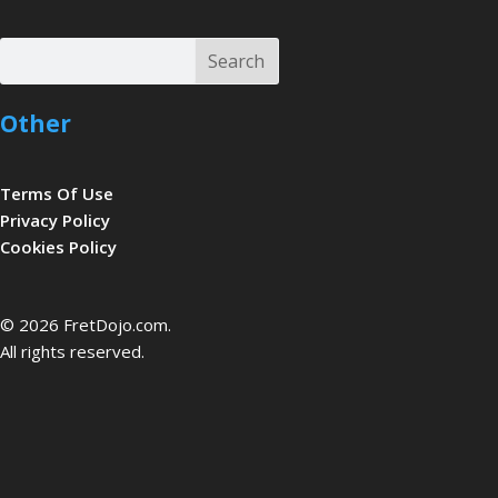
Search
Search
Other
Terms Of Use
Privacy Policy
Cookies Policy
be
© 2026 FretDojo.com.
All rights reserved.