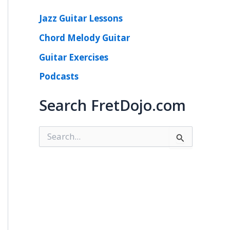
Jazz Guitar Lessons
Chord Melody Guitar
Guitar Exercises
Podcasts
Search FretDojo.com
S
e
a
r
c
h
f
o
r
: