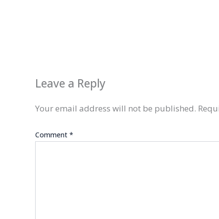
Leave a Reply
Your email address will not be published.
Requi
Comment
*