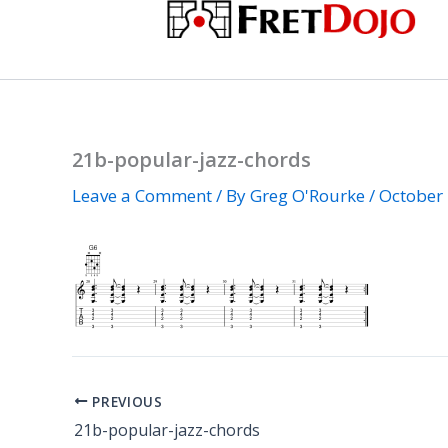
Skip
to
content
21b-popular-jazz-chords
Leave a Comment
/ By
Greg O'Rourke
/
October 
PREVIOUS
21b-popular-jazz-chords