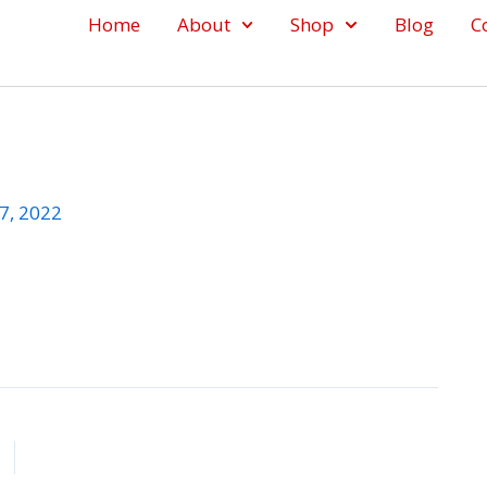
Home
About
Shop
Blog
C
7, 2022