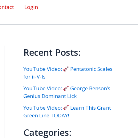
ontact
Login
Recent Posts:
YouTube Video:
Pentatonic Scales
for ii-V-Is
YouTube Video:
George Benson’s
Genius Dominant Lick
YouTube Video:
Learn This Grant
Green Line TODAY!
Categories: