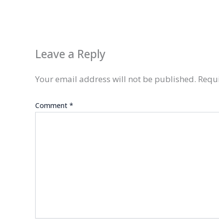
Leave a Reply
Your email address will not be published.
Requi
Comment
*