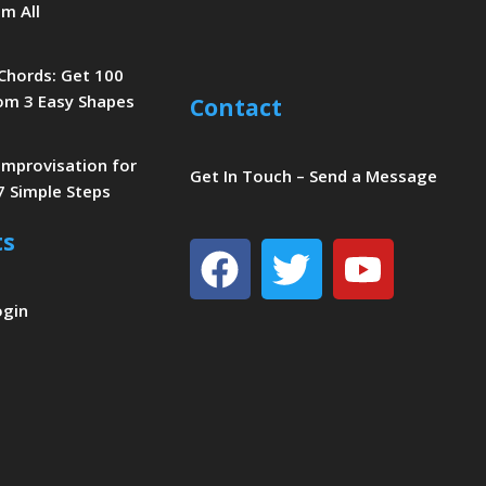
m All
 Chords: Get 100
om 3 Easy Shapes
Contact
 Improvisation for
Get In Touch – Send a Message
7 Simple Steps
ts
Facebook
Twitter
Youtu
ogin