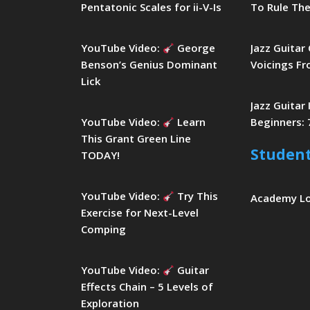
Pentatonic Scales for ii-V-Is
To Rule The
YouTube Video:
George
Jazz Guitar
Benson’s Genius Dominant
Voicings Fr
Lick
Jazz Guitar
YouTube Video:
Learn
Beginners: 
This Grant Green Line
Studen
TODAY!
YouTube Video:
Try This
Academy L
Exercise for Next-Level
Comping
YouTube Video:
Guitar
Effects Chain – 5 Levels of
Exploration