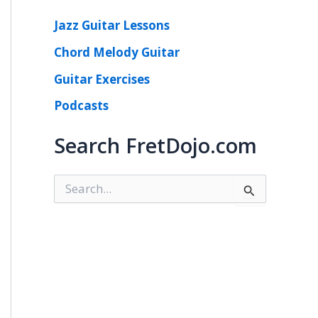
Jazz Guitar Lessons
Chord Melody Guitar
Guitar Exercises
Podcasts
Search FretDojo.com
S
e
a
r
c
h
f
o
r
: