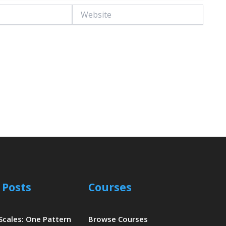
Website
 Posts
Courses
 Scales: One Pattern
Browse Courses