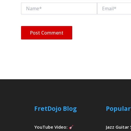
Name*
Email*
FretDojo Blog
Popular
YouTube Video:
Jazz Guitar