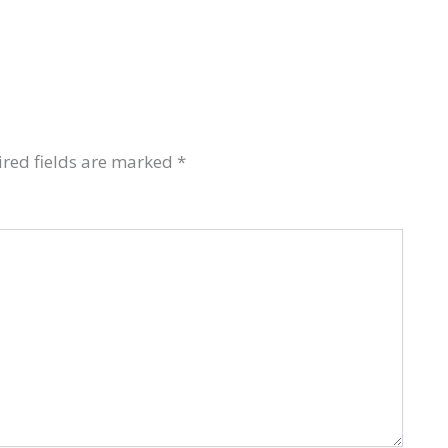
red fields are marked
*