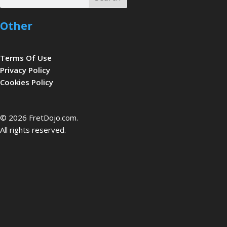
Other
Terms Of Use
Privacy Policy
Cookies Policy
be
© 2026 FretDojo.com.
All rights reserved.