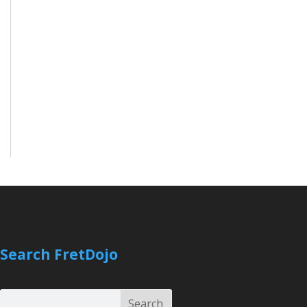
Search FretDojo
Search
Search