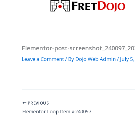
Skip
to
content
Elementor-post-screenshot_240097_202
Leave a Comment
/ By
Dojo Web Admin
/
July 5
PREVIOUS
Elementor Loop Item #240097