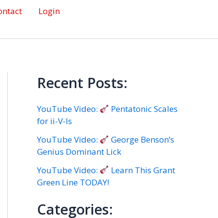
ontact
Login
Recent Posts:
YouTube Video:
Pentatonic Scales
for ii-V-Is
YouTube Video:
George Benson’s
Genius Dominant Lick
YouTube Video:
Learn This Grant
Green Line TODAY!
Categories: