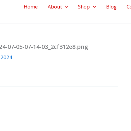
Home
About
Shop
Blog
C
4-07-05-07-14-03_2cf312e8.png
, 2024