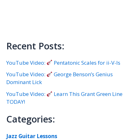
Recent Posts:
YouTube Video:
Pentatonic Scales for ii-V-Is
YouTube Video:
George Benson’s Genius
Dominant Lick
YouTube Video:
Learn This Grant Green Line
TODAY!
Categories:
Jazz Guitar Lessons