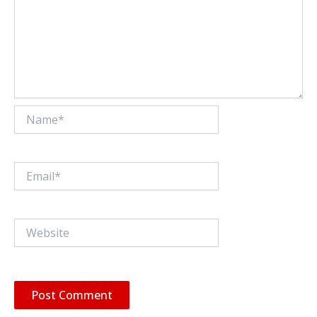
Name*
Email*
Website