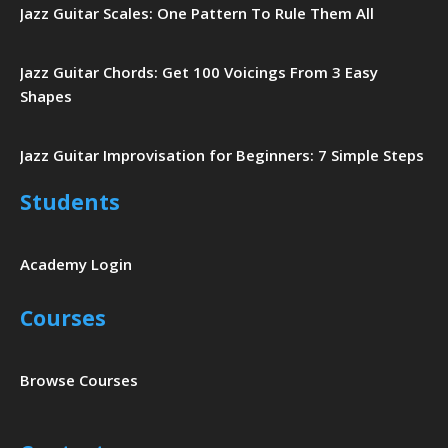
Jazz Guitar Scales: One Pattern To Rule Them All
Jazz Guitar Chords: Get 100 Voicings From 3 Easy
Shapes
Jazz Guitar Improvisation for Beginners: 7 Simple Steps
Students
Academy Login
Courses
Browse Courses