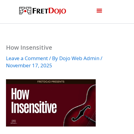
Skip
to
content
How Insensitive
Leave a Comment
/ By
Dojo Web Admin
/
November 17, 2025