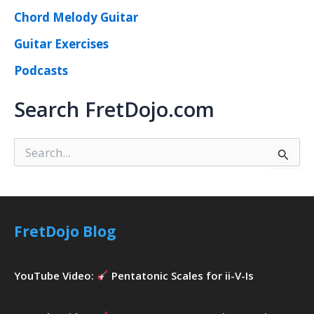
Chord Melody Guitar
Guitar Exercises
Podcasts
Search FretDojo.com
S
e
a
r
c
h
FretDojo Blog
f
o
r
YouTube Video:
Pentatonic Scales for ii-V-Is
: