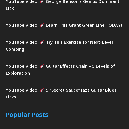
YouTube Video:
George Benson’s Genius Dominant
Lick
YouTube Video:
Learn This Grant Green Line TODAY!
YouTube Video:
Try This Exercise for Next-Level
Comping
YouTube Video:
Guitar Effects Chain – 5 Levels of
Exploration
YouTube Video:
5 “Secret Sauce” Jazz Guitar Blues
Licks
Popular Posts