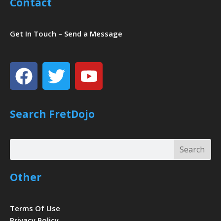
Contact
Get In Touch – Send a Message
Facebook
Twitter
Youtube
Search FretDojo
Search
Search
Other
Terms Of Use
Privacy Policy