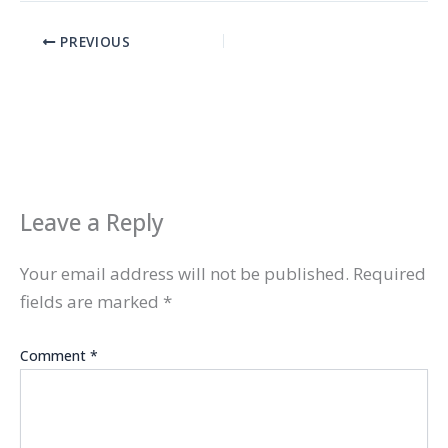
PREVIOUS
Leave a Reply
Your email address will not be published.
Required
fields are marked
*
Comment
*