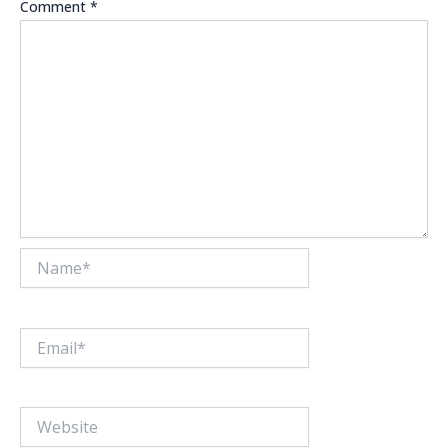
Comment
*
Name*
Email*
Website