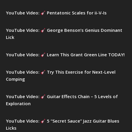
o
r
YouTube Video:
Pentatonic Scales for ii-V-Is
:
YouTube Video:
George Benson’s Genius Dominant
Lick
YouTube Video:
Learn This Grant Green Line TODAY!
YouTube Video:
Try This Exercise for Next-Level
Comping
YouTube Video:
Guitar Effects Chain – 5 Levels of
Exploration
YouTube Video:
5 “Secret Sauce” Jazz Guitar Blues
Licks