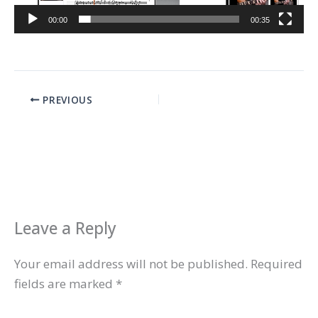
00:00
00:35
PREVIOUS
Leave a Reply
Your email address will not be published.
Required
fields are marked
*