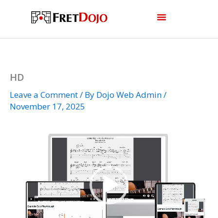
Skip
to
content
HD
Leave a Comment
/ By
Dojo Web Admin
/
November 17, 2025
Video
Player