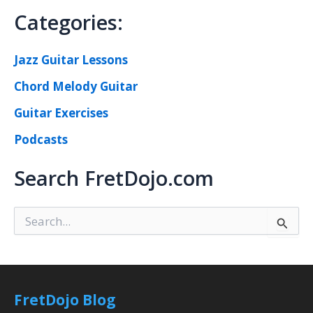
Categories:
Jazz Guitar Lessons
Chord Melody Guitar
Guitar Exercises
Podcasts
Search FretDojo.com
S
e
a
r
c
h
FretDojo Blog
f