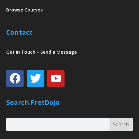
Browse Courses
Contact
Get In Touch – Send a Message
Facebook
Twitter
Youtube
Search FretDojo
Search
Search