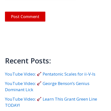
Recent Posts:
YouTube Video:
Pentatonic Scales for ii-V-Is
YouTube Video:
George Benson’s Genius
Dominant Lick
YouTube Video:
Learn This Grant Green Line
TODAY!