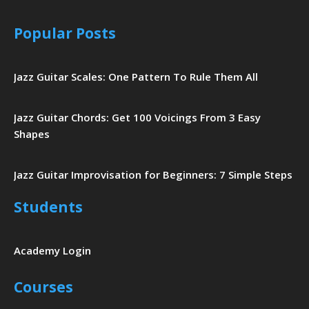
Popular Posts
Jazz Guitar Scales: One Pattern To Rule Them All
Jazz Guitar Chords: Get 100 Voicings From 3 Easy
Shapes
Jazz Guitar Improvisation for Beginners: 7 Simple Steps
Students
Academy Login
Courses