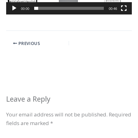
00:00
00:46
PREVIOUS
Leave a Reply
Your email address will not be published.
Required
fields are marked
*