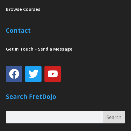
Browse Courses
Contact
Get In Touch – Send a Message
Facebook
Twitter
Youtube
Search FretDojo
Search
Search