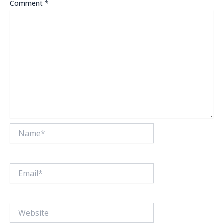
Comment
*
Name*
Email*
Website