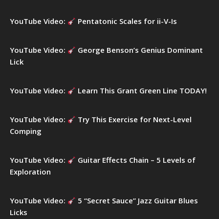
o
r
YouTube Video:
Pentatonic Scales for ii-V-Is
:
YouTube Video:
George Benson’s Genius Dominant
Lick
YouTube Video:
Learn This Grant Green Line TODAY!
YouTube Video:
Try This Exercise for Next-Level
Comping
YouTube Video:
Guitar Effects Chain – 5 Levels of
Exploration
YouTube Video:
5 “Secret Sauce” Jazz Guitar Blues
Licks