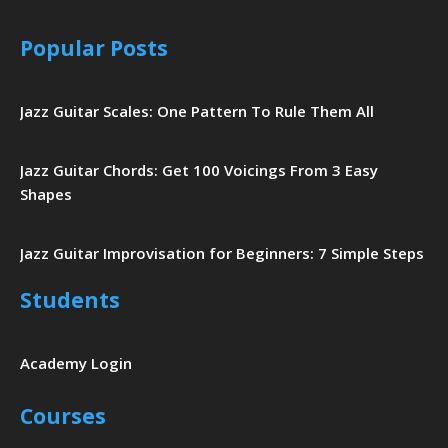
Popular Posts
Jazz Guitar Scales: One Pattern To Rule Them All
Jazz Guitar Chords: Get 100 Voicings From 3 Easy
Shapes
Jazz Guitar Improvisation for Beginners: 7 Simple Steps
Students
Academy Login
Courses