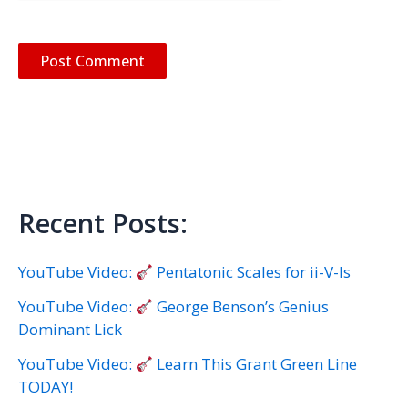
Recent Posts:
YouTube Video:
Pentatonic Scales for ii-V-Is
YouTube Video:
George Benson’s Genius
Dominant Lick
YouTube Video:
Learn This Grant Green Line
TODAY!