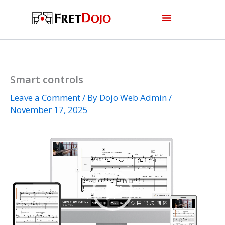
Skip
to
content
Smart controls
Leave a Comment
/ By
Dojo Web Admin
/
November 17, 2025
Video
Player