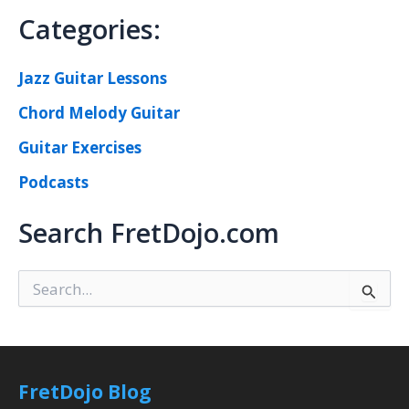
Categories:
Jazz Guitar Lessons
Chord Melody Guitar
Guitar Exercises
Podcasts
Search FretDojo.com
S
e
a
r
c
h
FretDojo Blog
f