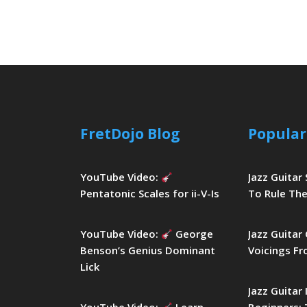
FretDojo Blog
Popular
YouTube Video:
Jazz Guitar
Pentatonic Scales for ii-V-Is
To Rule The
YouTube Video:
George
Jazz Guitar
Benson’s Genius Dominant
Voicings Fr
Lick
Jazz Guitar