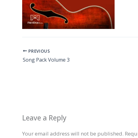
PREVIOUS
Song Pack Volume 3
Leave a Reply
Your email address will not be published.
Requi