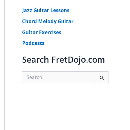
Jazz Guitar Lessons
Chord Melody Guitar
Guitar Exercises
Podcasts
Search FretDojo.com
S
e
a
r
c
h
f
o
r
: