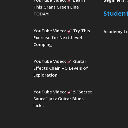
YouTube Video:
Learn
Beginners: 
This Grant Green Line
Studen
TODAY!
YouTube Video:
Try This
Academy L
Exercise for Next-Level
Comping
YouTube Video:
Guitar
Effects Chain – 5 Levels of
Exploration
YouTube Video:
5 “Secret
Sauce” Jazz Guitar Blues
Licks