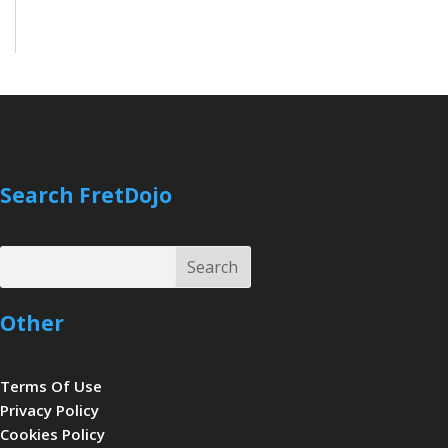
Search FretDojo
Search
Search
Other
Terms Of Use
Privacy Policy
Cookies Policy