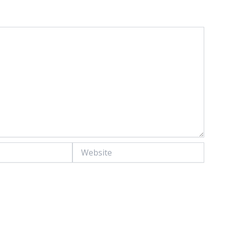
Website