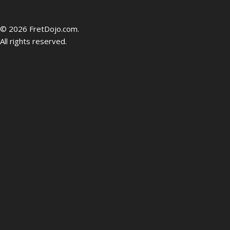
be
© 2026 FretDojo.com.
All rights reserved.