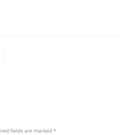
red fields are marked
*