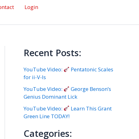
ontact
Login
Recent Posts:
YouTube Video:
Pentatonic Scales
for ii-V-Is
YouTube Video:
George Benson’s
Genius Dominant Lick
YouTube Video:
Learn This Grant
Green Line TODAY!
Categories: