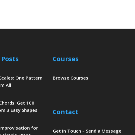
 Posts
Courses
 Scales: One Pattern
Browse Courses
m All
 Chords: Get 100
om 3 Easy Shapes
Contact
 Improvisation for
Get In Touch – Send a Message