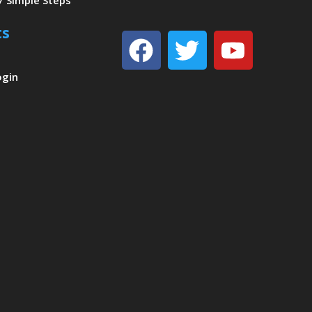
7 Simple Steps
ts
Facebook
Twitter
Youtu
ogin