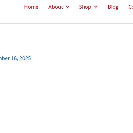
Home
About
Shop
Blog
C
ber 18, 2025