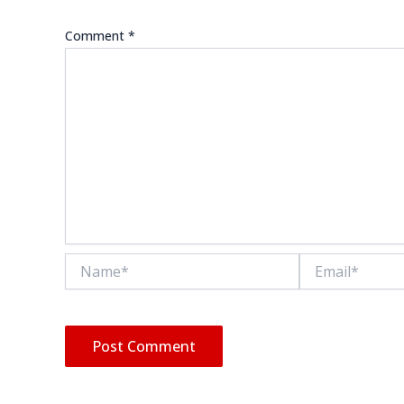
Comment
*
Name*
Email*