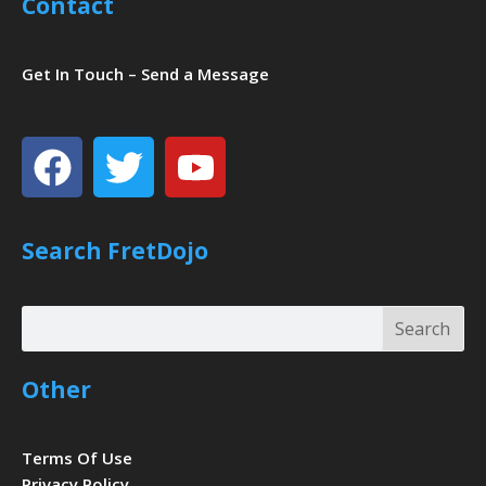
Contact
Get In Touch – Send a Message
Facebook
Twitter
Youtube
Search FretDojo
Search
Search
Other
Terms Of Use
Privacy Policy