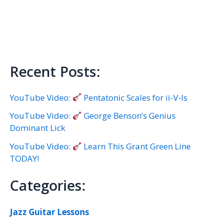
Recent Posts:
YouTube Video:
Pentatonic Scales for ii-V-Is
YouTube Video:
George Benson’s Genius
Dominant Lick
YouTube Video:
Learn This Grant Green Line
TODAY!
Categories:
Jazz Guitar Lessons