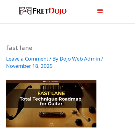
Skip
to
content
fast lane
Leave a Comment
/ By
Dojo Web Admin
/
November 18, 2025