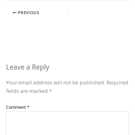
PREVIOUS
Leave a Reply
Your email address will not be published.
Required
fields are marked
*
Comment
*