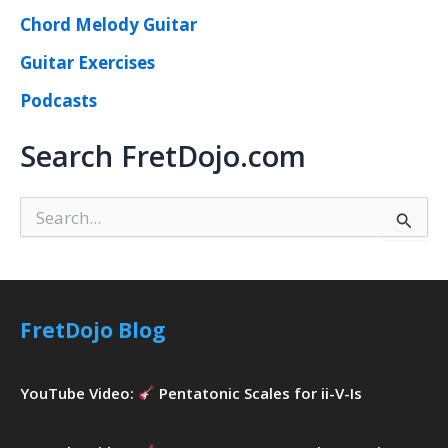
Chord Melody Guitar
Guitar Exercises
Podcasts
Search FretDojo.com
S
e
a
r
c
h
FretDojo Blog
f
o
r
YouTube Video:
Pentatonic Scales for ii-V-Is
: