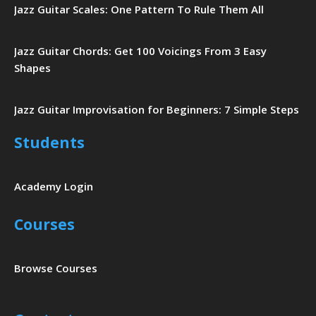
Jazz Guitar Scales: One Pattern To Rule Them All
Jazz Guitar Chords: Get 100 Voicings From 3 Easy
Shapes
Jazz Guitar Improvisation for Beginners: 7 Simple Steps
Students
Academy Login
Courses
Browse Courses