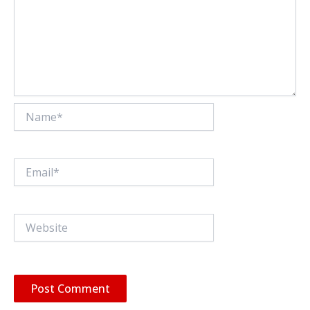
Name*
Email*
Website