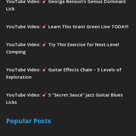
YouTube Video:
George Benson’s Genius Dominant
Lick
YouTube Video:
Learn This Grant Green Line TODAY!
YouTube Video:
Try This Exercise for Next-Level
Comping
YouTube Video:
Guitar Effects Chain – 5 Levels of
Exploration
YouTube Video:
5 “Secret Sauce” Jazz Guitar Blues
Licks
Popular Posts