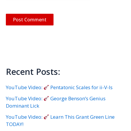
Recent Posts:
YouTube Video:
Pentatonic Scales for ii-V-Is
YouTube Video:
George Benson’s Genius
Dominant Lick
YouTube Video:
Learn This Grant Green Line
TODAY!