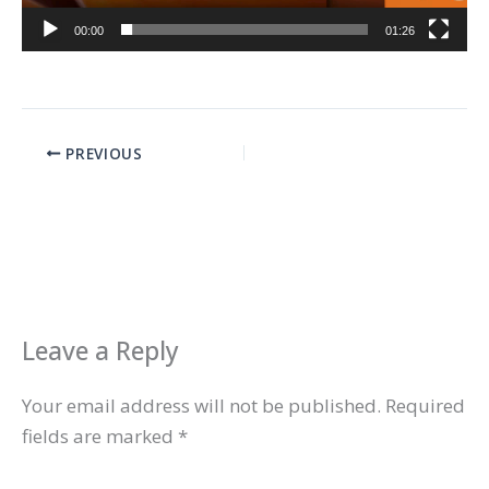
00:00
01:26
PREVIOUS
Leave a Reply
Your email address will not be published.
Required
fields are marked
*