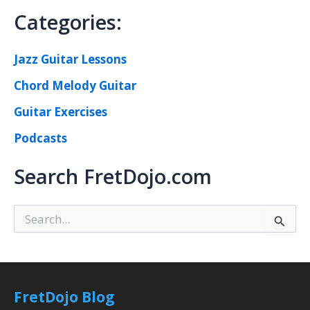
Categories:
Jazz Guitar Lessons
Chord Melody Guitar
Guitar Exercises
Podcasts
Search FretDojo.com
S
e
a
r
c
h
FretDojo Blog
f