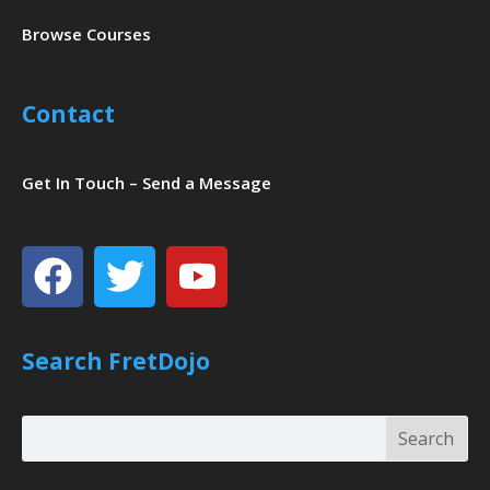
Browse Courses
Contact
Get In Touch – Send a Message
Facebook
Twitter
Youtube
Search FretDojo
Search
Search