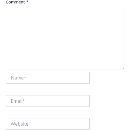
Comment
*
Name*
Email*
Website