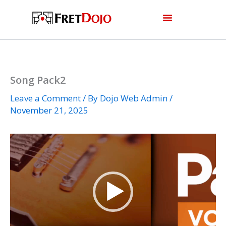
Skip
to
content
Song Pack2
Leave a Comment
/ By
Dojo Web Admin
/
November 21, 2025
Video
Player