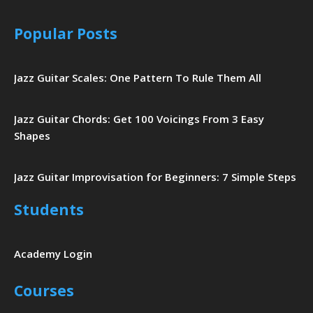
Popular Posts
Jazz Guitar Scales: One Pattern To Rule Them All
Jazz Guitar Chords: Get 100 Voicings From 3 Easy
Shapes
Jazz Guitar Improvisation for Beginners: 7 Simple Steps
Students
Academy Login
Courses