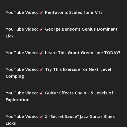
o
r
YouTube Video:
Pentatonic Scales for ii-V-Is
:
YouTube Video:
George Benson’s Genius Dominant
Lick
YouTube Video:
Learn This Grant Green Line TODAY!
YouTube Video:
Try This Exercise for Next-Level
Comping
YouTube Video:
Guitar Effects Chain – 5 Levels of
Exploration
YouTube Video:
5 “Secret Sauce” Jazz Guitar Blues
Licks