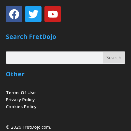
Facebook
Twitter
Youtube
Search FretDojo
Search
Search
Other
Terms Of Use
Privacy Policy
Cookies Policy
© 2026 FretDojo.com.