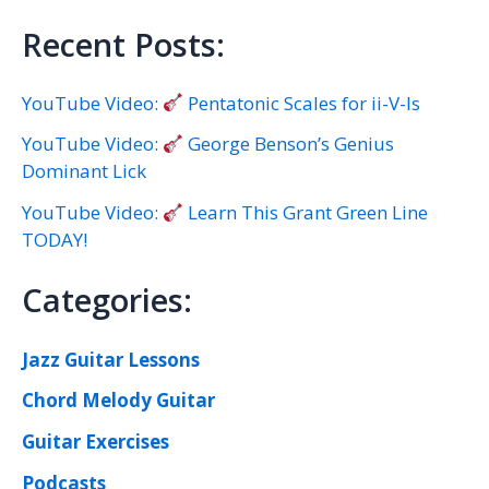
Recent Posts:
YouTube Video:
Pentatonic Scales for ii-V-Is
YouTube Video:
George Benson’s Genius
Dominant Lick
YouTube Video:
Learn This Grant Green Line
TODAY!
Categories:
Jazz Guitar Lessons
Chord Melody Guitar
Guitar Exercises
Podcasts