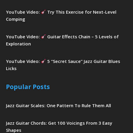
YouTube Video:
Try This Exercise for Next-Level
Comping
YouTube Video:
Guitar Effects Chain – 5 Levels of
Exploration
YouTube Video:
5 “Secret Sauce” Jazz Guitar Blues
Licks
Popular Posts
Jazz Guitar Scales: One Pattern To Rule Them All
Jazz Guitar Chords: Get 100 Voicings From 3 Easy
Shapes