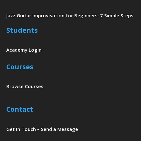
Jazz Guitar Improvisation for Beginners: 7 Simple Steps
Students
Academy Login
Courses
Browse Courses
Contact
Get In Touch – Send a Message