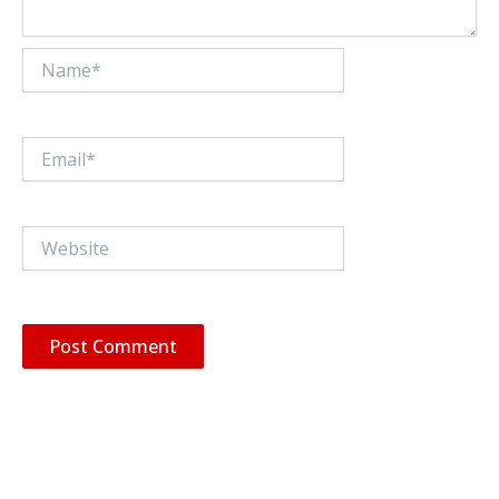
Name*
Email*
Website