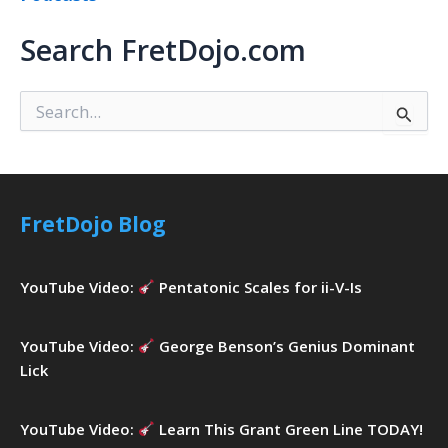
Search FretDojo.com
S
e
a
r
c
h
FretDojo Blog
f
o
r
YouTube Video:
Pentatonic Scales for ii-V-Is
:
YouTube Video:
George Benson’s Genius Dominant
Lick
YouTube Video:
Learn This Grant Green Line TODAY!