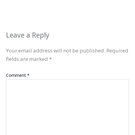
Leave a Reply
Your email address will not be published.
Required
fields are marked
*
Comment
*