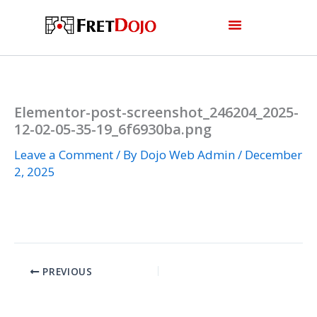
Skip
to
content
Elementor-post-screenshot_246204_2025-
12-02-05-35-19_6f6930ba.png
Leave a Comment
/ By
Dojo Web Admin
/
December
2, 2025
PREVIOUS