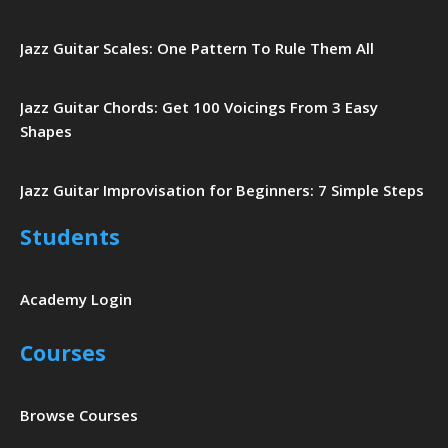
Jazz Guitar Scales: One Pattern To Rule Them All
Jazz Guitar Chords: Get 100 Voicings From 3 Easy
Shapes
Jazz Guitar Improvisation for Beginners: 7 Simple Steps
Students
Academy Login
Courses
Browse Courses