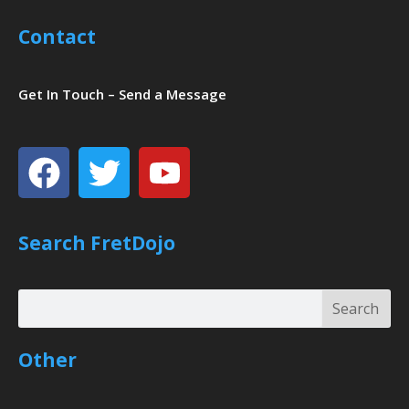
Contact
Get In Touch – Send a Message
Facebook
Twitter
Youtube
Search FretDojo
Search
Search
Other