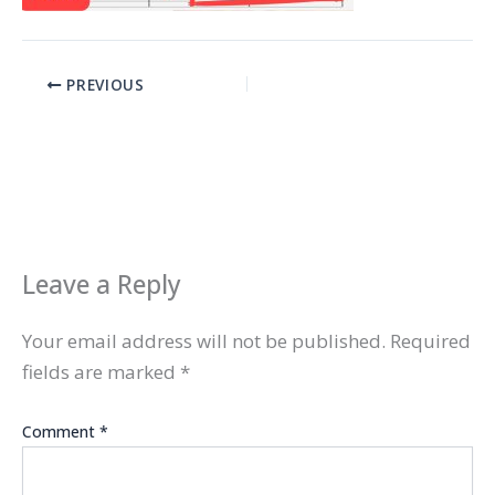
PREVIOUS
Leave a Reply
Your email address will not be published.
Required
fields are marked
*
Comment
*