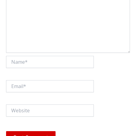
Name*
Email*
Website