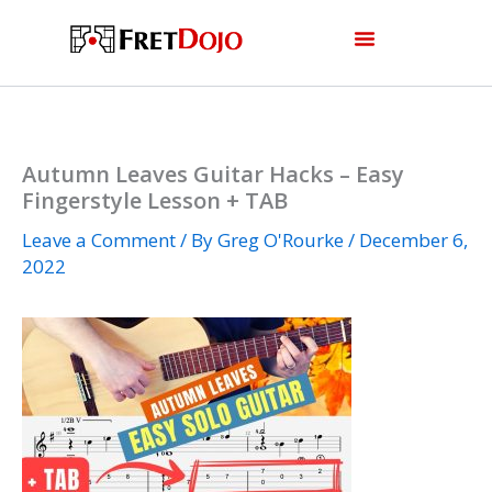
Skip
to
content
Autumn Leaves Guitar Hacks – Easy
Fingerstyle Lesson + TAB
Leave a Comment
/ By
Greg O'Rourke
/
December 6,
2022