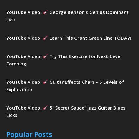
YouTube Video:
George Benson’s Genius Dominant
Lick
YouTube Video:
Learn This Grant Green Line TODAY!
YouTube Video:
Try This Exercise for Next-Level
Comping
YouTube Video:
Guitar Effects Chain – 5 Levels of
Exploration
YouTube Video:
5 “Secret Sauce” Jazz Guitar Blues
Licks
Popular Posts