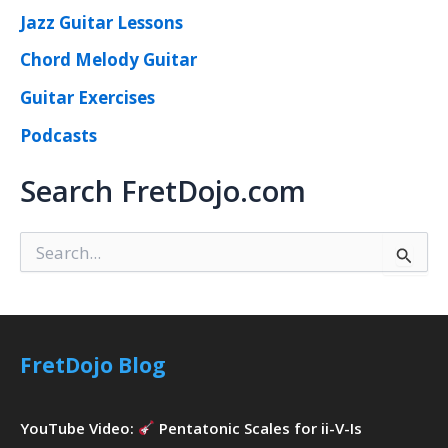
Jazz Guitar Lessons
Chord Melody Guitar
Guitar Exercises
Podcasts
Search FretDojo.com
S
e
a
r
c
h
FretDojo Blog
f
o
r
YouTube Video:
Pentatonic Scales for ii-V-Is
: