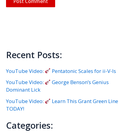
Recent Posts:
YouTube Video:
Pentatonic Scales for ii-V-Is
YouTube Video:
George Benson’s Genius
Dominant Lick
YouTube Video:
Learn This Grant Green Line
TODAY!
Categories: