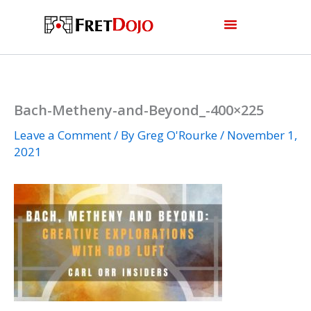
Skip
to
content
Bach-Metheny-and-Beyond_-400×225
Leave a Comment
/ By
Greg O'Rourke
/
November 1,
2021