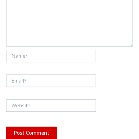
Name*
Email*
Website