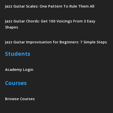
Jazz Guitar Scales: One Pattern To Rule Them All
Jazz Guitar Chords: Get 100 Voicings From 3 Easy
Shapes
Jazz Guitar Improvisation for Beginners: 7 Simple Steps
Students
Academy Login
Courses
Browse Courses