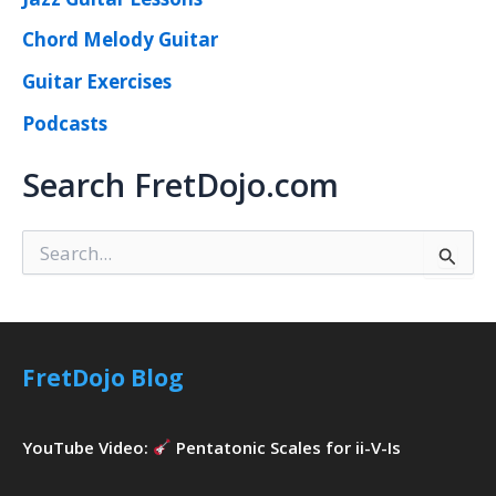
Chord Melody Guitar
Guitar Exercises
Podcasts
Search FretDojo.com
S
e
a
r
c
h
FretDojo Blog
f
o
r
YouTube Video:
Pentatonic Scales for ii-V-Is
: