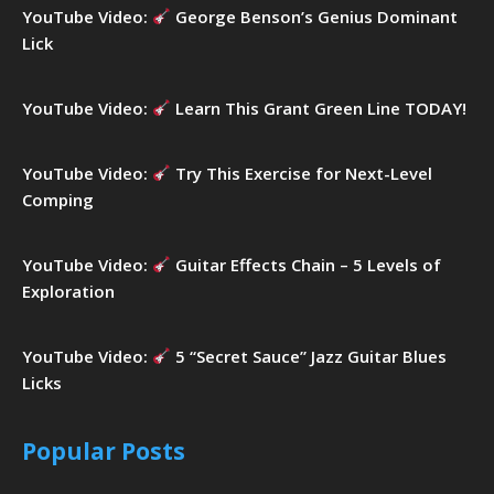
YouTube Video:
George Benson’s Genius Dominant
Lick
YouTube Video:
Learn This Grant Green Line TODAY!
YouTube Video:
Try This Exercise for Next-Level
Comping
YouTube Video:
Guitar Effects Chain – 5 Levels of
Exploration
YouTube Video:
5 “Secret Sauce” Jazz Guitar Blues
Licks
Popular Posts