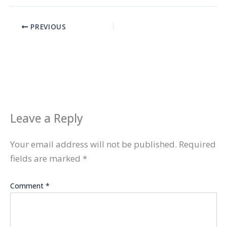
PREVIOUS
Leave a Reply
Your email address will not be published.
Required
fields are marked
*
Comment
*