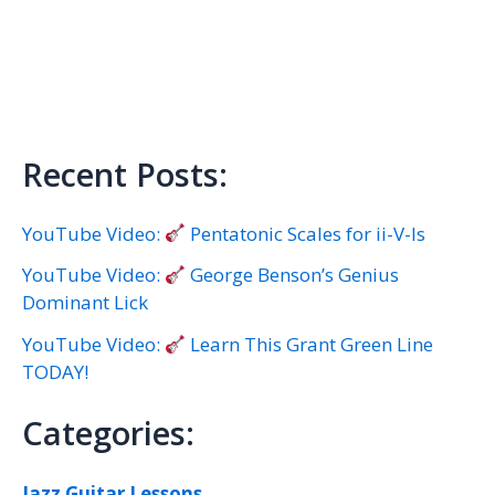
Recent Posts:
YouTube Video:
Pentatonic Scales for ii-V-Is
YouTube Video:
George Benson’s Genius
Dominant Lick
YouTube Video:
Learn This Grant Green Line
TODAY!
Categories:
Jazz Guitar Lessons