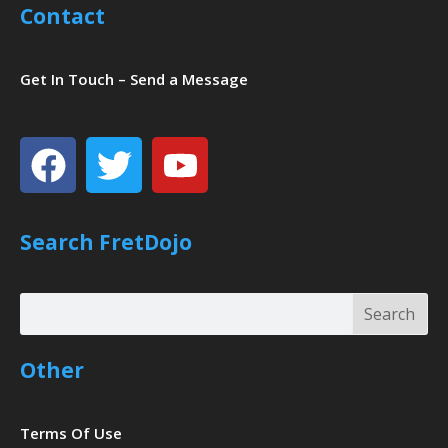
Contact
Get In Touch – Send a Message
Facebook
Twitter
Youtube
Search FretDojo
Search
Search
Other
Terms Of Use