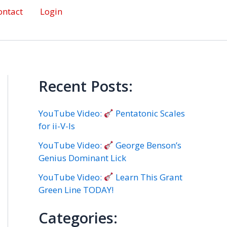
ontact
Login
Recent Posts:
YouTube Video:
Pentatonic Scales
for ii-V-Is
YouTube Video:
George Benson’s
Genius Dominant Lick
YouTube Video:
Learn This Grant
Green Line TODAY!
Categories: