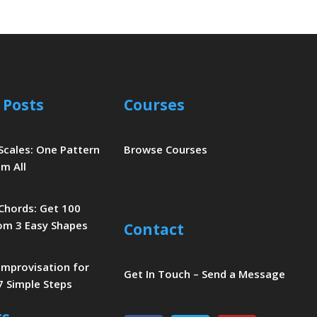
 Posts
Courses
 Scales: One Pattern
Browse Courses
m All
 Chords: Get 100
om 3 Easy Shapes
Contact
 Improvisation for
Get In Touch – Send a Message
7 Simple Steps