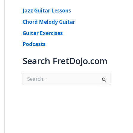
Jazz Guitar Lessons
Chord Melody Guitar
Guitar Exercises
Podcasts
Search FretDojo.com
S
e
a
r
c
h
f
o
r
: