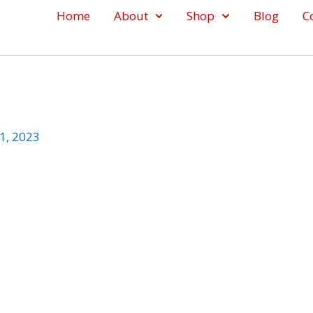
Home
About
Shop
Blog
C
1, 2023