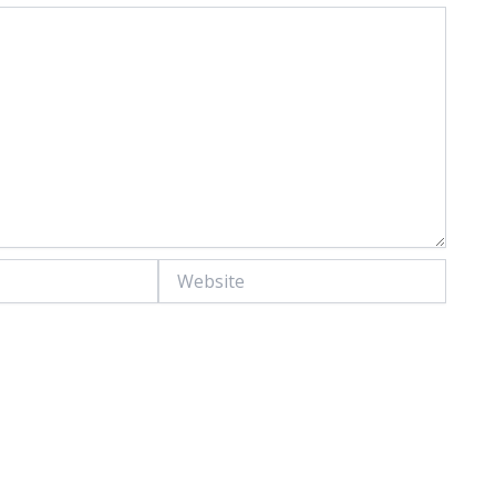
Website