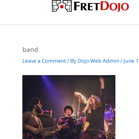
Skip
to
content
band
Leave a Comment
/ By
Dojo Web Admin
/
June 1