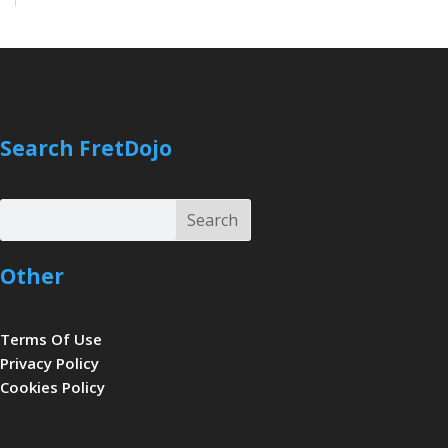
Search FretDojo
Search
Search
Other
Terms Of Use
Privacy Policy
Cookies Policy