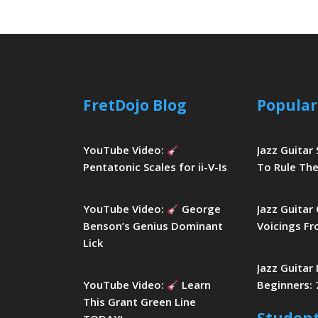
FretDojo Blog
Popular
YouTube Video:
Jazz Guitar
Pentatonic Scales for ii-V-Is
To Rule The
YouTube Video:
George
Jazz Guitar
Benson’s Genius Dominant
Voicings Fr
Lick
Jazz Guitar
YouTube Video:
Learn
Beginners: 
This Grant Green Line