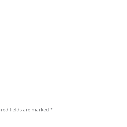
red fields are marked
*