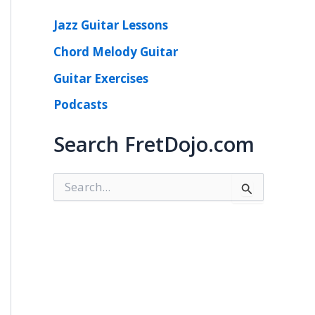
Jazz Guitar Lessons
Chord Melody Guitar
Guitar Exercises
Podcasts
Search FretDojo.com
S
e
a
r
c
h
f
o
r
: