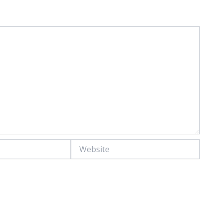
Website