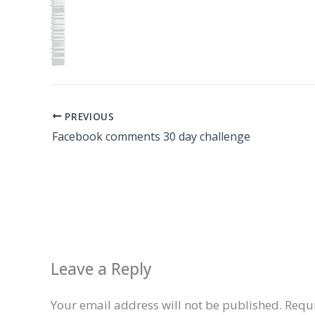
PREVIOUS
Facebook comments 30 day challenge
Leave a Reply
Your email address will not be published.
Requi