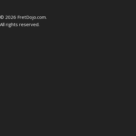
be
© 2026 FretDojo.com.
All rights reserved.