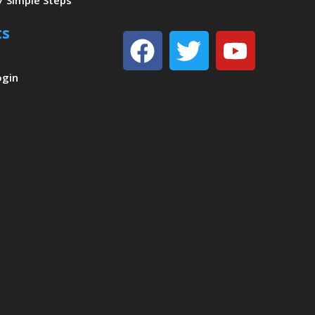
7 Simple Steps
ts
Facebook
Twitter
Youtu
ogin