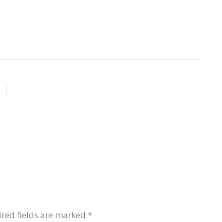
red fields are marked
*