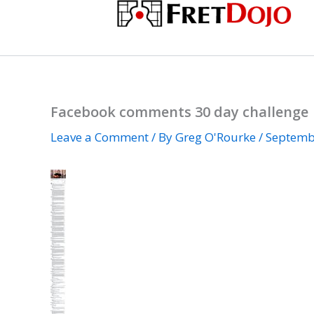
Skip
to
content
Facebook comments 30 day challenge
Leave a Comment
/ By
Greg O'Rourke
/
Septemb