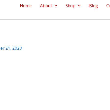
Home
About
Shop
Blog
C
er 21, 2020