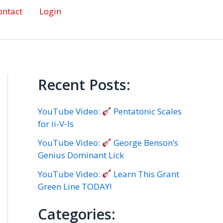
ontact
Login
Recent Posts:
YouTube Video:
Pentatonic Scales
for ii-V-Is
YouTube Video:
George Benson’s
Genius Dominant Lick
YouTube Video:
Learn This Grant
Green Line TODAY!
Categories: