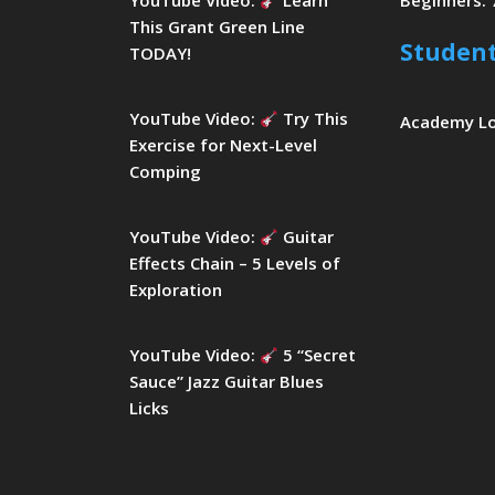
YouTube Video:
Learn
Beginners: 
This Grant Green Line
Studen
TODAY!
YouTube Video:
Try This
Academy L
Exercise for Next-Level
Comping
YouTube Video:
Guitar
Effects Chain – 5 Levels of
Exploration
YouTube Video:
5 “Secret
Sauce” Jazz Guitar Blues
Licks