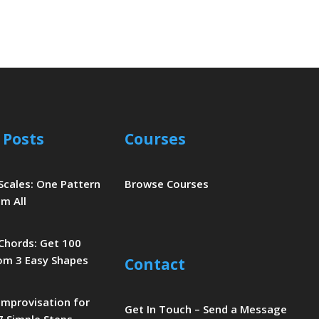
 Posts
Courses
 Scales: One Pattern
Browse Courses
m All
 Chords: Get 100
om 3 Easy Shapes
Contact
 Improvisation for
Get In Touch – Send a Message