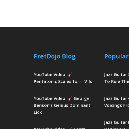
FretDojo Blog
Popular
YouTube Video:
Jazz Guitar
Pentatonic Scales for ii-V-Is
To Rule The
YouTube Video:
George
Jazz Guitar
Benson’s Genius Dominant
Voicings Fr
Lick
Jazz Guitar