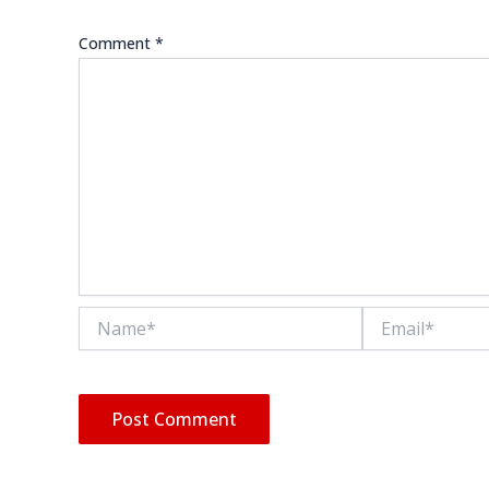
Comment
*
Name*
Email*