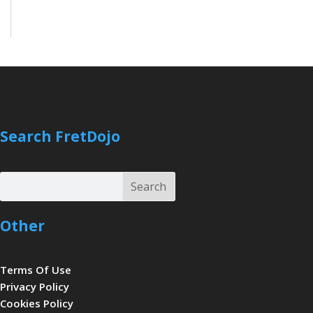
Search FretDojo
Search
Search
Other
Terms Of Use
Privacy Policy
Cookies Policy