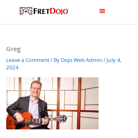
Skip
to
content
Greg
Leave a Comment
/ By
Dojo Web Admin
/
July 4,
2024