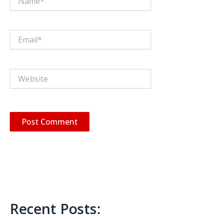
Email*
Website
Recent Posts: