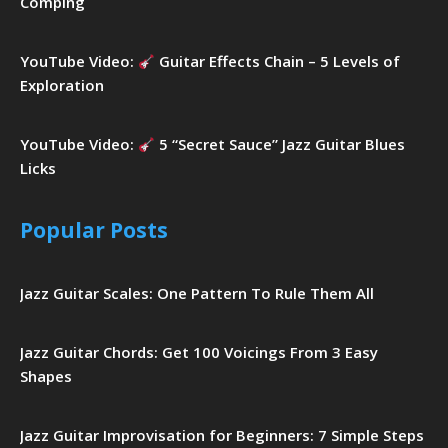
Comping
YouTube Video:
Guitar Effects Chain – 5 Levels of
Exploration
YouTube Video:
5 “Secret Sauce” Jazz Guitar Blues
Licks
Popular Posts
Jazz Guitar Scales: One Pattern To Rule Them All
Jazz Guitar Chords: Get 100 Voicings From 3 Easy
Shapes
Jazz Guitar Improvisation for Beginners: 7 Simple Steps