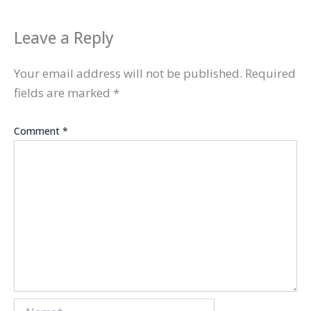
Leave a Reply
Your email address will not be published.
Required
fields are marked
*
Comment
*
Name*