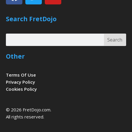
Search FretDojo
Search
Search
Other
Terms Of Use
Privacy Policy
Cookies Policy
© 2026 FretDojo.com.
All rights reserved.