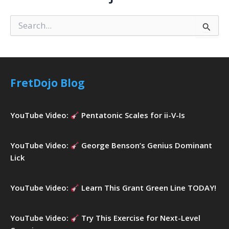
S
e
a
r
c
h
FretDojo Blog
f
o
r
YouTube Video:
Pentatonic Scales for ii-V-Is
:
YouTube Video:
George Benson’s Genius Dominant
Lick
YouTube Video:
Learn This Grant Green Line TODAY!
YouTube Video:
Try This Exercise for Next-Level