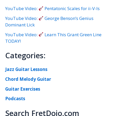
YouTube Video:
Pentatonic Scales for ii-V-Is
YouTube Video:
George Benson’s Genius
Dominant Lick
YouTube Video:
Learn This Grant Green Line
TODAY!
Categories:
Jazz Guitar Lessons
Chord Melody Guitar
Guitar Exercises
Podcasts
Search FretDojo.com