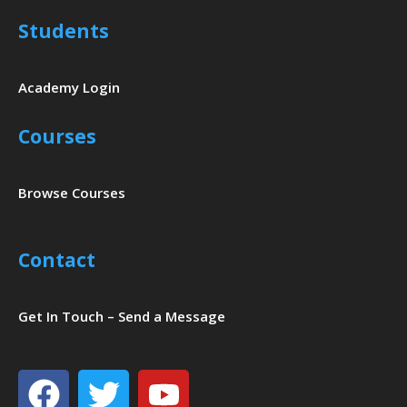
Students
Academy Login
Courses
Browse Courses
Contact
Get In Touch – Send a Message
Facebook
Twitter
Youtube