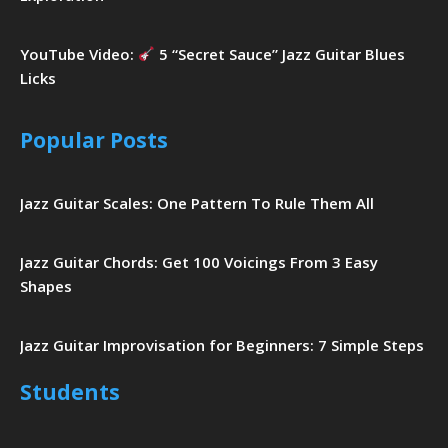
YouTube Video:
5 “Secret Sauce” Jazz Guitar Blues
Licks
Popular Posts
Jazz Guitar Scales: One Pattern To Rule Them All
Jazz Guitar Chords: Get 100 Voicings From 3 Easy
Shapes
Jazz Guitar Improvisation for Beginners: 7 Simple Steps
Students