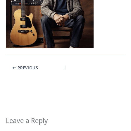
PREVIOUS
Leave a Reply