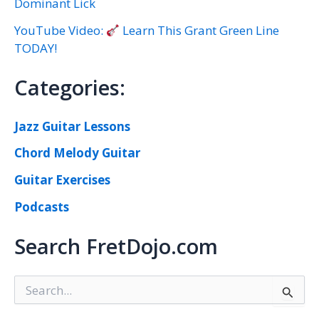
Dominant Lick
YouTube Video:
Learn This Grant Green Line
TODAY!
Categories:
Jazz Guitar Lessons
Chord Melody Guitar
Guitar Exercises
Podcasts
Search FretDojo.com
S
e
a