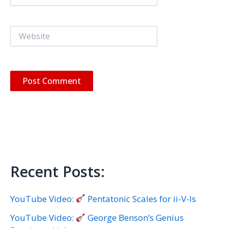
Website
Recent Posts:
YouTube Video:
Pentatonic Scales for ii-V-Is
YouTube Video:
George Benson’s Genius