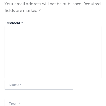
Your email address will not be published.
Required
fields are marked
*
Comment
*
Name*
Email*