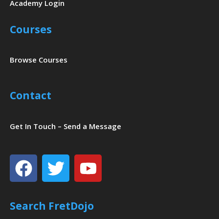
Academy Login
Courses
Browse Courses
Contact
Get In Touch – Send a Message
Facebook
Twitter
Youtube
Search FretDojo