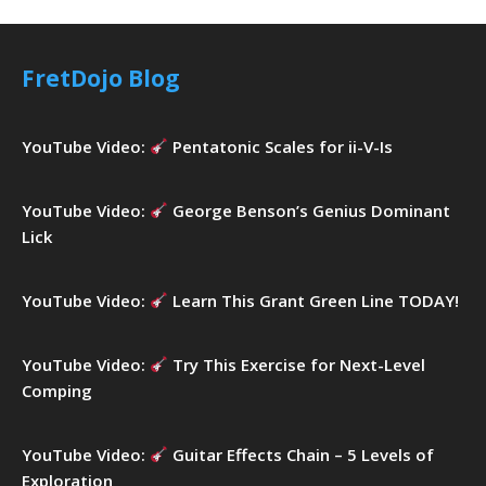
r
c
h
FretDojo Blog
f
o
r
YouTube Video:
Pentatonic Scales for ii-V-Is
:
YouTube Video:
George Benson’s Genius Dominant
Lick
YouTube Video:
Learn This Grant Green Line TODAY!
YouTube Video:
Try This Exercise for Next-Level
Comping
YouTube Video:
Guitar Effects Chain – 5 Levels of
Exploration