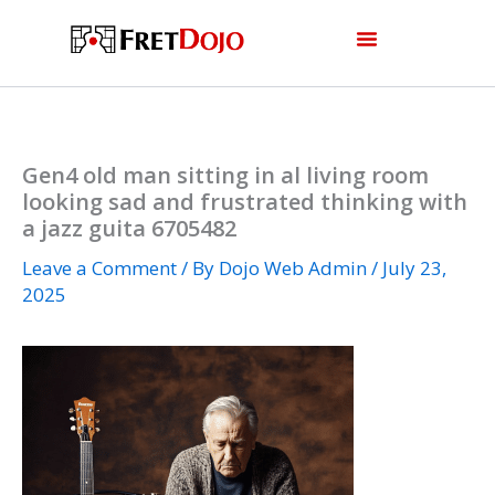
Skip
to
content
Gen4 old man sitting in al living room
looking sad and frustrated thinking with
a jazz guita 6705482
Leave a Comment
/ By
Dojo Web Admin
/
July 23,
2025