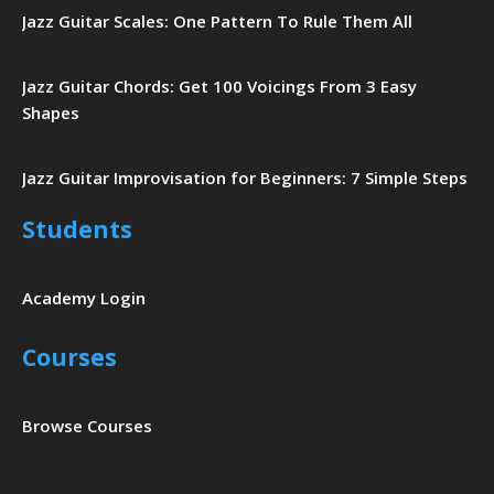
Jazz Guitar Scales: One Pattern To Rule Them All
Jazz Guitar Chords: Get 100 Voicings From 3 Easy
Shapes
Jazz Guitar Improvisation for Beginners: 7 Simple Steps
Students
Academy Login
Courses
Browse Courses