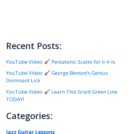
Recent Posts:
YouTube Video:
Pentatonic Scales for ii-V-Is
YouTube Video:
George Benson’s Genius
Dominant Lick
YouTube Video:
Learn This Grant Green Line
TODAY!
Categories:
Jazz Guitar Lessons