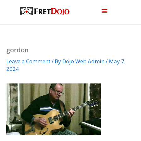
Skip
to
content
gordon
Leave a Comment
/ By
Dojo Web Admin
/
May 7,
2024