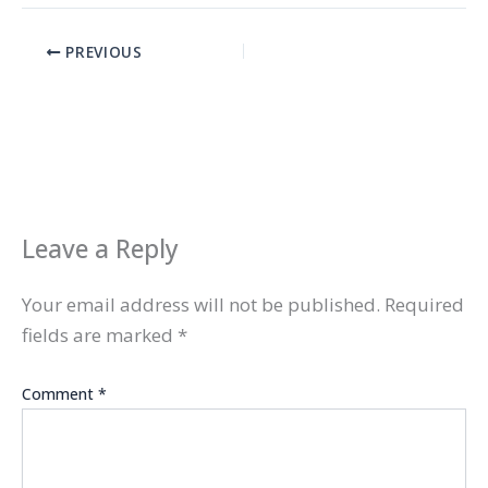
PREVIOUS
Leave a Reply
Your email address will not be published.
Required
fields are marked
*
Comment
*