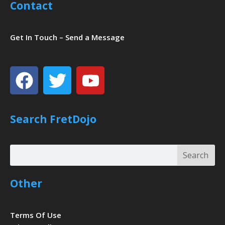
Contact
Get In Touch – Send a Message
Facebook
Twitter
Youtube
Search FretDojo
Search
Search
Other
Terms Of Use