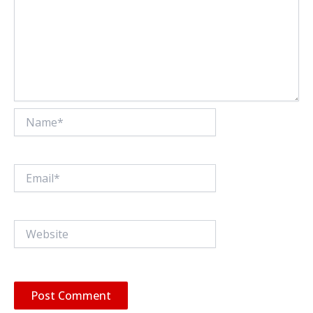
Name*
Email*
Website