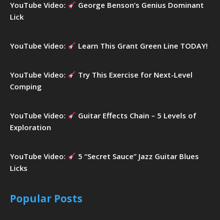
YouTube Video:
George Benson’s Genius Dominant
Lick
YouTube Video:
Learn This Grant Green Line TODAY!
YouTube Video:
Try This Exercise for Next-Level
Comping
YouTube Video:
Guitar Effects Chain – 5 Levels of
Exploration
YouTube Video:
5 “Secret Sauce” Jazz Guitar Blues
Licks
Popular Posts