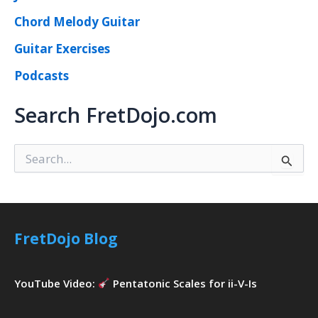
Chord Melody Guitar
Guitar Exercises
Podcasts
Search FretDojo.com
S
e
a
r
c
h
FretDojo Blog
f
o
r
YouTube Video:
Pentatonic Scales for ii-V-Is
: