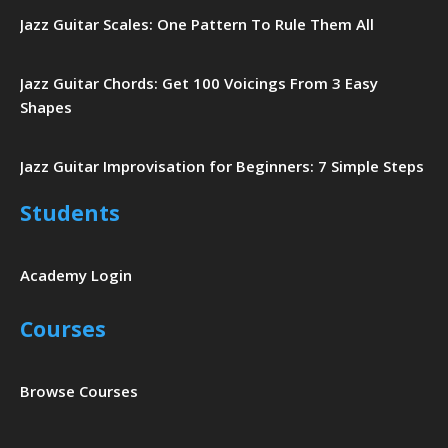
Jazz Guitar Scales: One Pattern To Rule Them All
Jazz Guitar Chords: Get 100 Voicings From 3 Easy
Shapes
Jazz Guitar Improvisation for Beginners: 7 Simple Steps
Students
Academy Login
Courses
Browse Courses