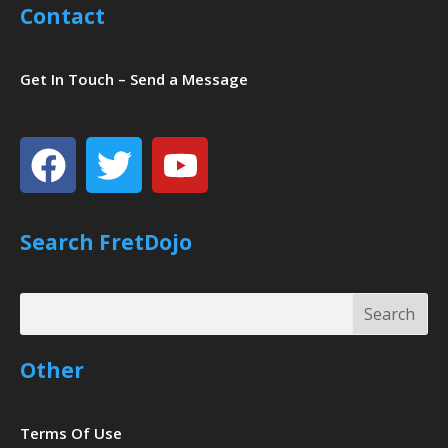
Contact
Get In Touch – Send a Message
Facebook
Twitter
Youtube
Search FretDojo
Search
Search
Other
Terms Of Use