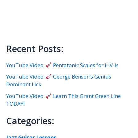
Recent Posts:
YouTube Video:
Pentatonic Scales for ii-V-Is
YouTube Video:
George Benson’s Genius
Dominant Lick
YouTube Video:
Learn This Grant Green Line
TODAY!
Categories:
Jazz Guitar Lessons