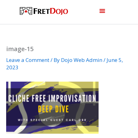
Skip
to
content
image-15
Leave a Comment
/ By
Dojo Web Admin
/
June 5,
2023