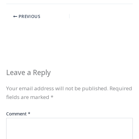
PREVIOUS
Leave a Reply
Your email address will not be published.
Required
fields are marked
*
Comment
*