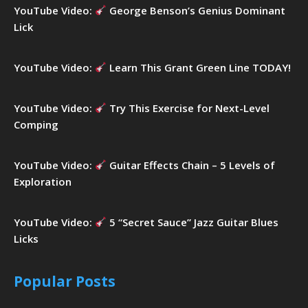
YouTube Video:
George Benson’s Genius Dominant
Lick
YouTube Video:
Learn This Grant Green Line TODAY!
YouTube Video:
Try This Exercise for Next-Level
Comping
YouTube Video:
Guitar Effects Chain – 5 Levels of
Exploration
YouTube Video:
5 “Secret Sauce” Jazz Guitar Blues
Licks
Popular Posts