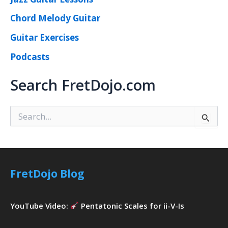
Chord Melody Guitar
Guitar Exercises
Podcasts
Search FretDojo.com
S
e
a
r
c
h
FretDojo Blog
f
o
r
YouTube Video:
Pentatonic Scales for ii-V-Is
: