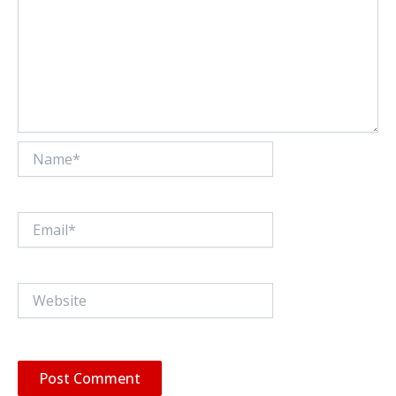
Name*
Email*
Website