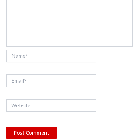
Name*
Email*
Website