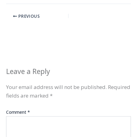
PREVIOUS
Leave a Reply
Your email address will not be published.
Required
fields are marked
*
Comment
*