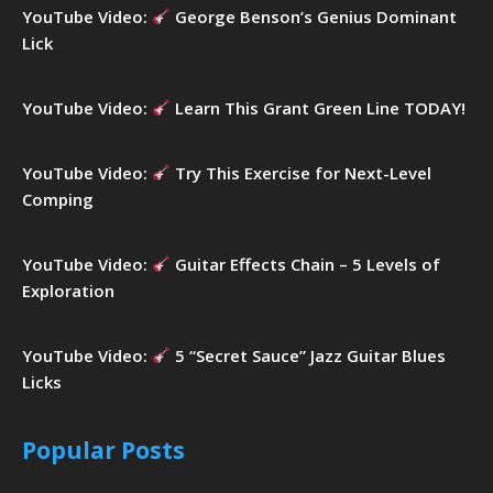
YouTube Video:
George Benson’s Genius Dominant
Lick
YouTube Video:
Learn This Grant Green Line TODAY!
YouTube Video:
Try This Exercise for Next-Level
Comping
YouTube Video:
Guitar Effects Chain – 5 Levels of
Exploration
YouTube Video:
5 “Secret Sauce” Jazz Guitar Blues
Licks
Popular Posts