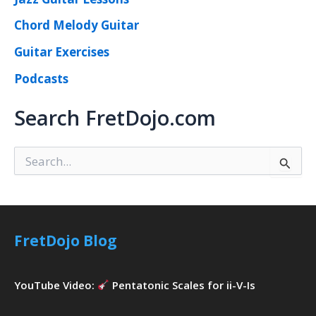
Chord Melody Guitar
Guitar Exercises
Podcasts
Search FretDojo.com
S
e
a
r
c
h
FretDojo Blog
f
o
r
YouTube Video:
Pentatonic Scales for ii-V-Is
: