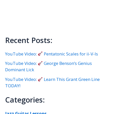
Recent Posts:
YouTube Video:
Pentatonic Scales for ii-V-Is
YouTube Video:
George Benson’s Genius
Dominant Lick
YouTube Video:
Learn This Grant Green Line
TODAY!
Categories:
Jazz Guitar Lessons