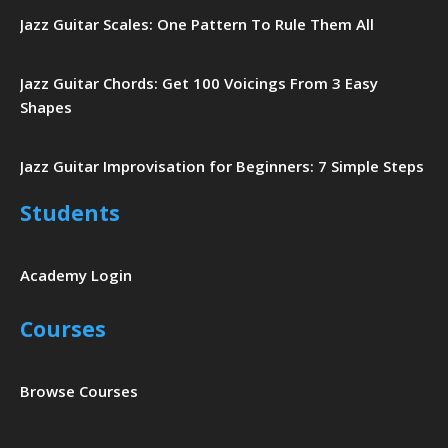
Jazz Guitar Scales: One Pattern To Rule Them All
Jazz Guitar Chords: Get 100 Voicings From 3 Easy
Shapes
Jazz Guitar Improvisation for Beginners: 7 Simple Steps
Students
Academy Login
Courses
Browse Courses