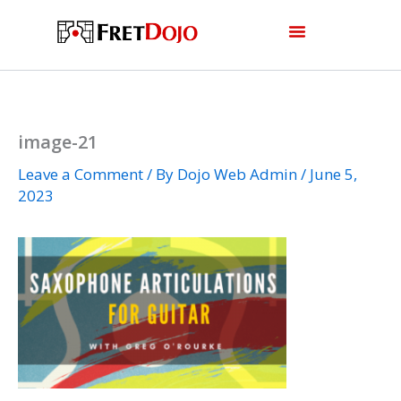
Skip
to
content
image-21
Leave a Comment
/ By
Dojo Web Admin
/
June 5,
2023