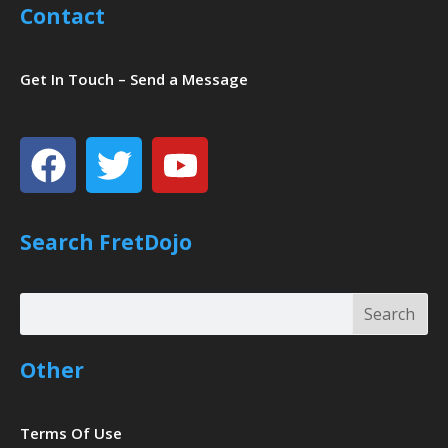
Contact
Get In Touch – Send a Message
Facebook
Twitter
Youtube
Search FretDojo
Search
Search
Other
Terms Of Use