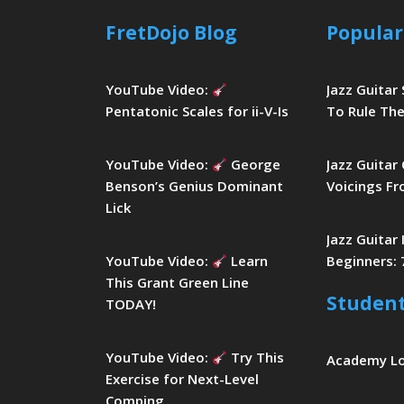
FretDojo Blog
Popular
YouTube Video:
Jazz Guitar
Pentatonic Scales for ii-V-Is
To Rule The
YouTube Video:
George
Jazz Guitar
Benson’s Genius Dominant
Voicings Fr
Lick
Jazz Guitar
YouTube Video:
Learn
Beginners: 
This Grant Green Line
Studen
TODAY!
YouTube Video:
Try This
Academy L
Exercise for Next-Level
Comping