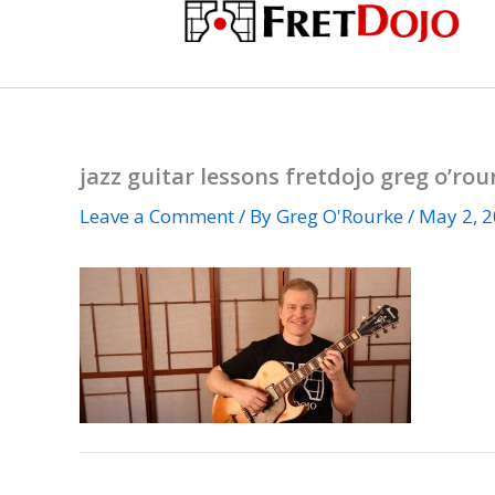
Skip
to
content
jazz guitar lessons fretdojo greg o’rou
Leave a Comment
/ By
Greg O'Rourke
/
May 2, 