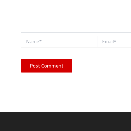
Name*
Email*