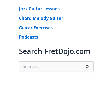
Jazz Guitar Lessons
Chord Melody Guitar
Guitar Exercises
Podcasts
Search FretDojo.com
S
e
a
r
c
h
f
o
r
: