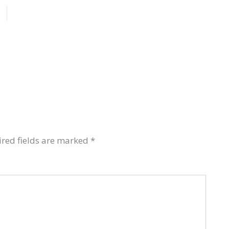
red fields are marked
*