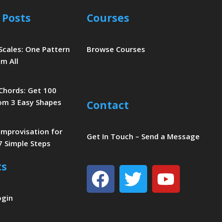
 Posts
Courses
 Scales: One Pattern
Browse Courses
m All
 Chords: Get 100
om 3 Easy Shapes
Contact
 Improvisation for
Get In Touch – Send a Message
7 Simple Steps
ts
Facebook
Twitter
Youtu
ogin