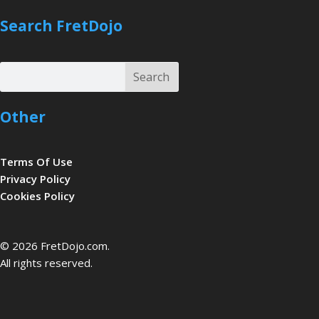
Search FretDojo
Search
Search
Other
Terms Of Use
Privacy Policy
Cookies Policy
be
© 2026 FretDojo.com.
All rights reserved.