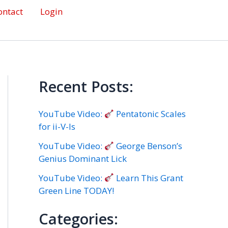
ontact
Login
Recent Posts:
YouTube Video:
Pentatonic Scales
for ii-V-Is
YouTube Video:
George Benson’s
Genius Dominant Lick
YouTube Video:
Learn This Grant
Green Line TODAY!
Categories: