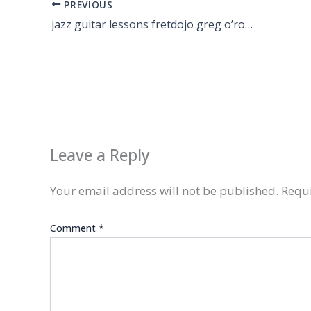
PREVIOUS
jazz guitar lessons fretdojo greg o’rourke
Leave a Reply
Your email address will not be published.
Requi
Comment
*