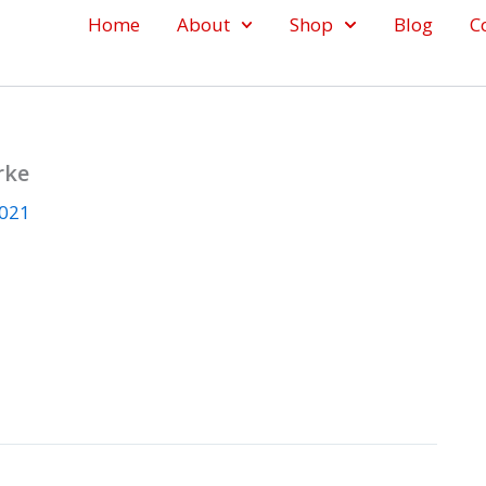
Home
About
Shop
Blog
C
rke
2021