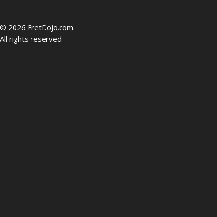
be
© 2026 FretDojo.com.
All rights reserved.