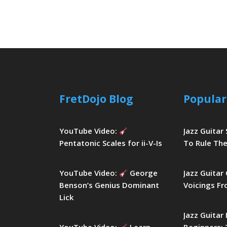
FretDojo Blog
Popular
YouTube Video:
Jazz Guitar
Pentatonic Scales for ii-V-Is
To Rule The
YouTube Video:
George
Jazz Guitar
Benson’s Genius Dominant
Voicings Fr
Lick
Jazz Guitar