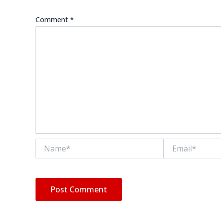
Comment
*
Name*
Email*