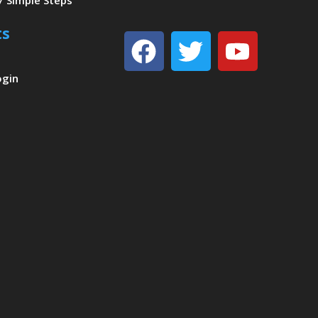
7 Simple Steps
ts
Facebook
Twitter
Youtu
ogin