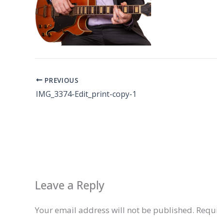
PREVIOUS
IMG_3374-Edit_print-copy-1
Leave a Reply
Your email address will not be published.
Requi