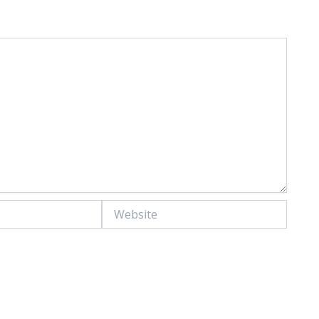
Website