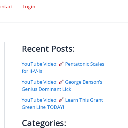
ontact
Login
Recent Posts:
YouTube Video:
Pentatonic Scales
for ii-V-Is
YouTube Video:
George Benson’s
Genius Dominant Lick
YouTube Video:
Learn This Grant
Green Line TODAY!
Categories: