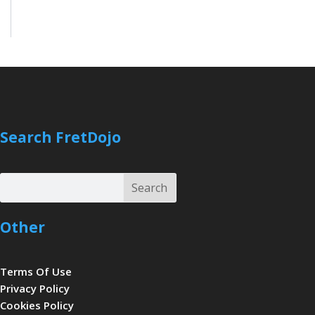
Search FretDojo
Search
Search
Other
Terms Of Use
Privacy Policy
Cookies Policy