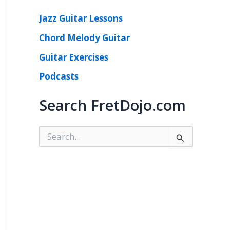
Jazz Guitar Lessons
Chord Melody Guitar
Guitar Exercises
Podcasts
Search FretDojo.com
S
e
a
r
c
h
f
o
r
: