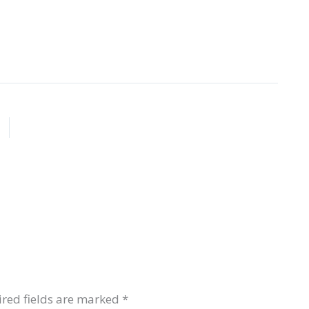
red fields are marked
*