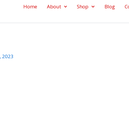
Home
About
Shop
Blog
C
, 2023