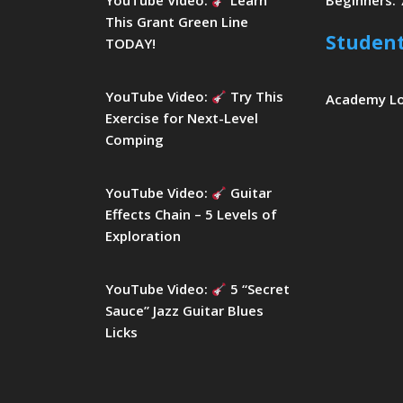
YouTube Video:
Learn
Beginners: 
This Grant Green Line
Studen
TODAY!
YouTube Video:
Try This
Academy L
Exercise for Next-Level
Comping
YouTube Video:
Guitar
Effects Chain – 5 Levels of
Exploration
YouTube Video:
5 “Secret
Sauce” Jazz Guitar Blues
Licks