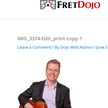
Skip
to
content
IMG_3374-Edit_print-copy-1
Leave a Comment
/ By
Dojo Web Admin
/
June 5