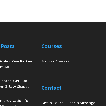
 Posts
Courses
 Scales: One Pattern
Browse Courses
m All
 Chords: Get 100
om 3 Easy Shapes
Contact
 Improvisation for
Get In Touch – Send a Message