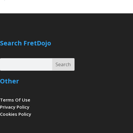
Search FretDojo
Search
Search
Other
Terms Of Use
Privacy Policy
Cookies Policy