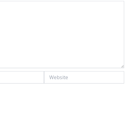
Website