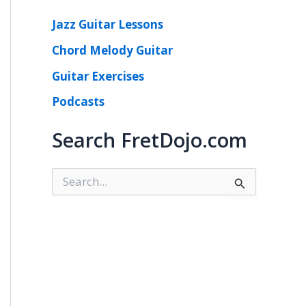
Jazz Guitar Lessons
Chord Melody Guitar
Guitar Exercises
Podcasts
Search FretDojo.com
S
e
a
r
c
h
f
o
r
: