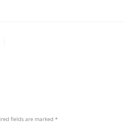
red fields are marked
*