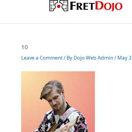
Skip
to
content
10
Leave a Comment
/ By
Dojo Web Admin
/
May 2