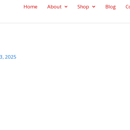
Home
About
Shop
Blog
C
3, 2025