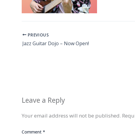
PREVIOUS
Jazz Guitar Dojo – Now Open!
Leave a Reply
Your email address will not be published.
Requi
Comment
*