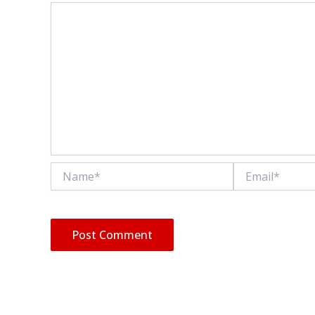
Name*
Email*