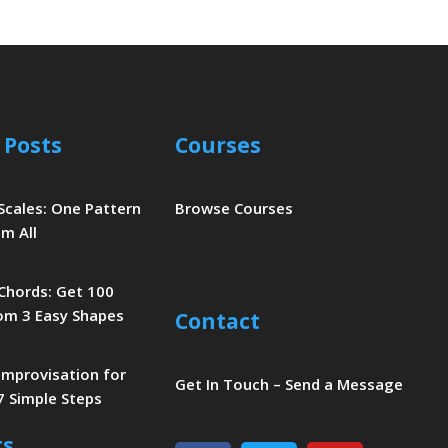
 Posts
Courses
 Scales: One Pattern
Browse Courses
m All
 Chords: Get 100
om 3 Easy Shapes
Contact
 Improvisation for
Get In Touch – Send a Message
7 Simple Steps
ts