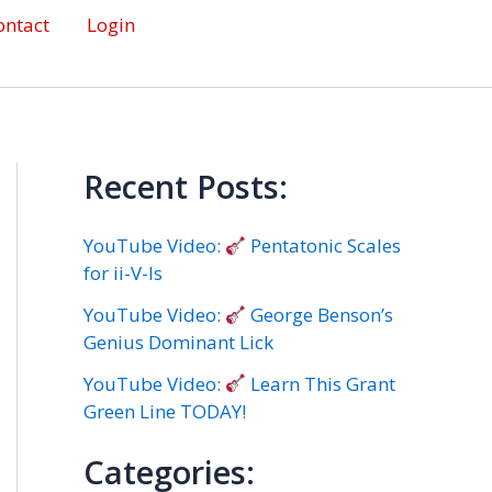
ontact
Login
Recent Posts:
YouTube Video:
Pentatonic Scales
for ii-V-Is
YouTube Video:
George Benson’s
Genius Dominant Lick
YouTube Video:
Learn This Grant
Green Line TODAY!
Categories: