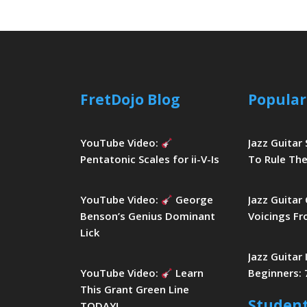
FretDojo Blog
Popular
YouTube Video:
Jazz Guitar
Pentatonic Scales for ii-V-Is
To Rule The
YouTube Video:
George
Jazz Guitar
Benson’s Genius Dominant
Voicings Fr
Lick
Jazz Guitar
YouTube Video:
Learn
Beginners: 
This Grant Green Line
Studen
TODAY!