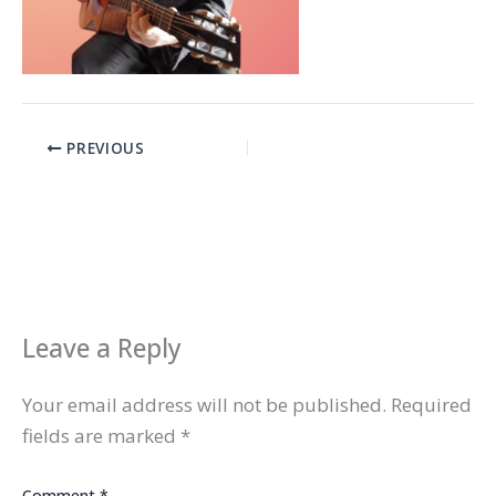
PREVIOUS
Leave a Reply
Your email address will not be published.
Required
fields are marked
*
Comment
*