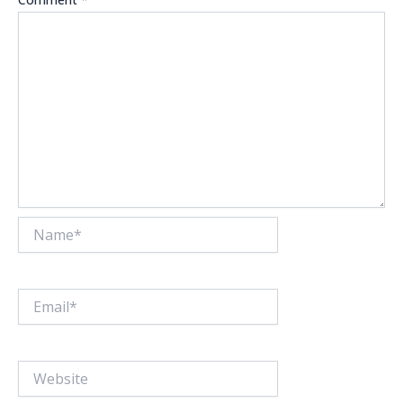
Name*
Email*
Website