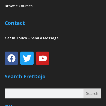
Browse Courses
Contact
Get In Touch – Send a Message
Facebook
Twitter
Youtube
Search FretDojo
Search
Search