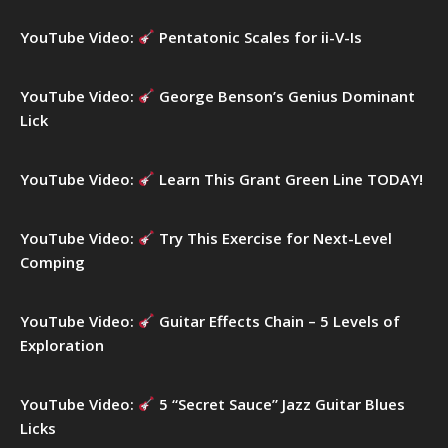
o
r
YouTube Video:
Pentatonic Scales for ii-V-Is
:
YouTube Video:
George Benson’s Genius Dominant
Lick
YouTube Video:
Learn This Grant Green Line TODAY!
YouTube Video:
Try This Exercise for Next-Level
Comping
YouTube Video:
Guitar Effects Chain – 5 Levels of
Exploration
YouTube Video:
5 “Secret Sauce” Jazz Guitar Blues
Licks