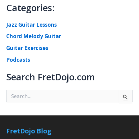
Categories:
Jazz Guitar Lessons
Chord Melody Guitar
Guitar Exercises
Podcasts
Search FretDojo.com
S
e
a
r
c
h
FretDojo Blog
f