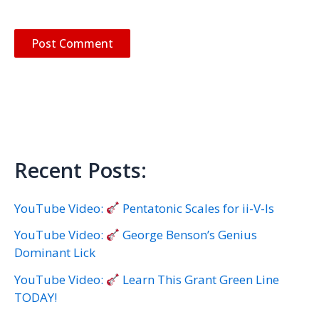
Recent Posts:
YouTube Video:
Pentatonic Scales for ii-V-Is
YouTube Video:
George Benson’s Genius
Dominant Lick
YouTube Video:
Learn This Grant Green Line
TODAY!