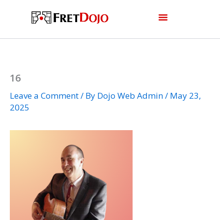
Skip
to
content
16
Leave a Comment
/ By
Dojo Web Admin
/
May 23,
2025