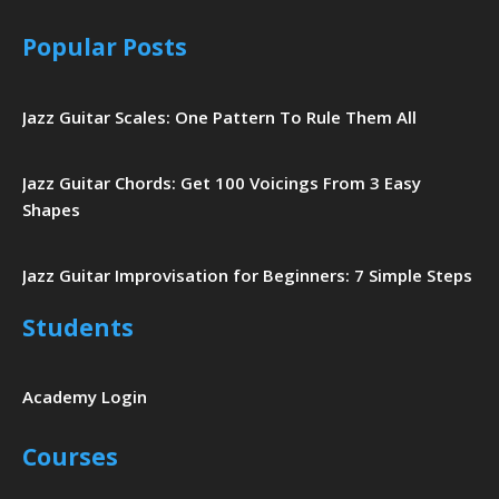
Popular Posts
Jazz Guitar Scales: One Pattern To Rule Them All
Jazz Guitar Chords: Get 100 Voicings From 3 Easy
Shapes
Jazz Guitar Improvisation for Beginners: 7 Simple Steps
Students
Academy Login
Courses