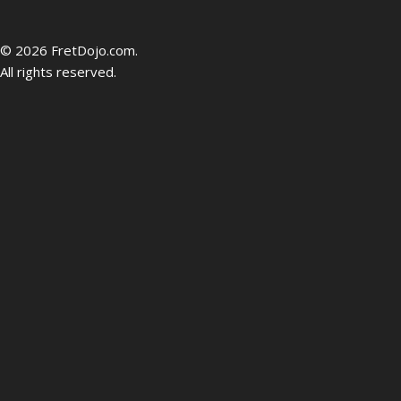
be
© 2026 FretDojo.com.
All rights reserved.