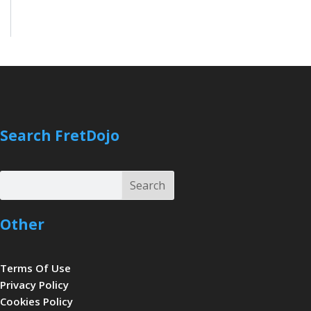
Search FretDojo
Search
Search
Other
Terms Of Use
Privacy Policy
Cookies Policy