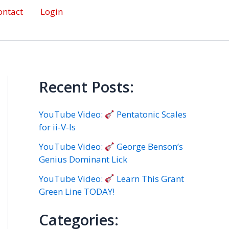
ontact
Login
Recent Posts:
YouTube Video:
Pentatonic Scales
for ii-V-Is
YouTube Video:
George Benson’s
Genius Dominant Lick
YouTube Video:
Learn This Grant
Green Line TODAY!
Categories: