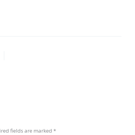
red fields are marked
*