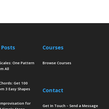
 Posts
Courses
 Scales: One Pattern
Browse Courses
m All
 Chords: Get 100
om 3 Easy Shapes
Contact
 Improvisation for
Get In Touch – Send a Message