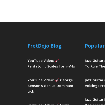
FretDojo Blog
Popular
YouTube Video:
Jazz Guitar
Pentatonic Scales for ii-V-Is
To Rule The
YouTube Video:
George
Jazz Guitar
Benson’s Genius Dominant
Voicings Fr
Lick
Jazz Guitar