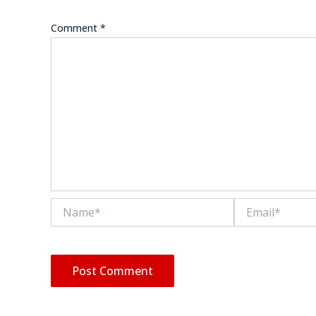
Comment
*
Name*
Email*