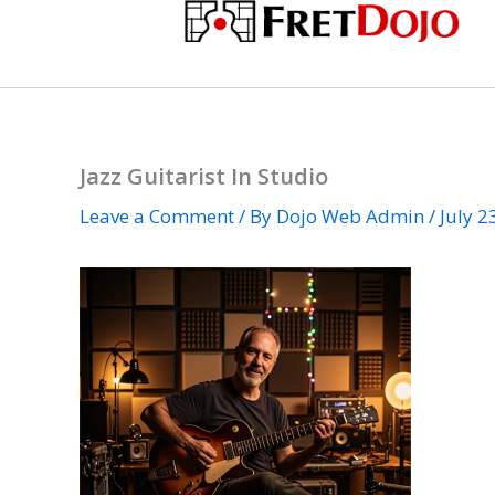
Skip
to
content
Jazz Guitarist In Studio
Leave a Comment
/ By
Dojo Web Admin
/
July 2