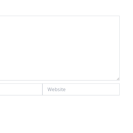
Website