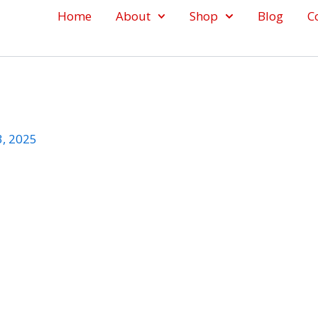
Home
About
Shop
Blog
C
3, 2025