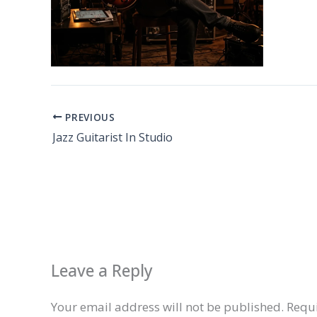
PREVIOUS
Jazz Guitarist In Studio
Leave a Reply
Your email address will not be published.
Requi