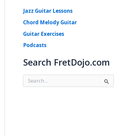
Jazz Guitar Lessons
Chord Melody Guitar
Guitar Exercises
Podcasts
Search FretDojo.com
S
e
a
r
c
h
f
o
r
: