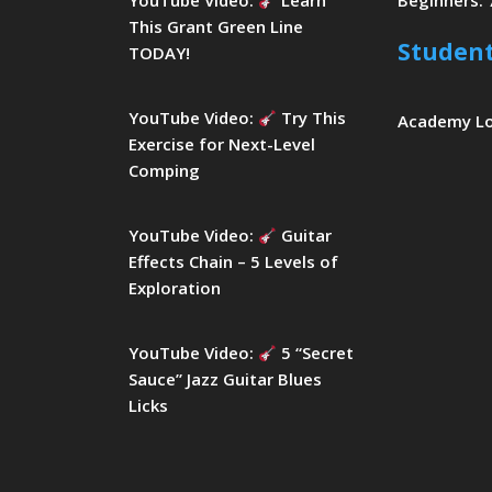
YouTube Video:
Learn
Beginners: 
This Grant Green Line
Studen
TODAY!
YouTube Video:
Try This
Academy L
Exercise for Next-Level
Comping
YouTube Video:
Guitar
Effects Chain – 5 Levels of
Exploration
YouTube Video:
5 “Secret
Sauce” Jazz Guitar Blues
Licks