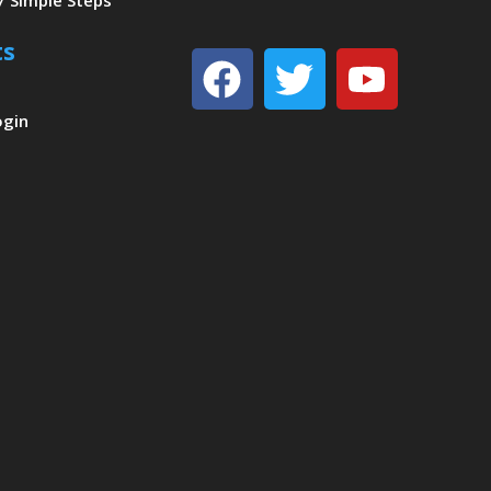
7 Simple Steps
ts
Facebook
Twitter
Youtu
ogin