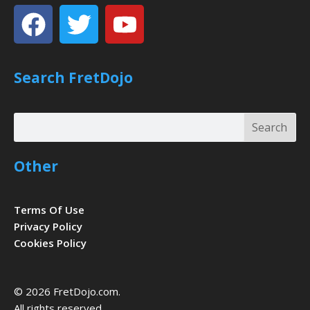
Facebook
Twitter
Youtube
Search FretDojo
Search
Search
Other
Terms Of Use
Privacy Policy
Cookies Policy
© 2026 FretDojo.com.
All rights reserved.