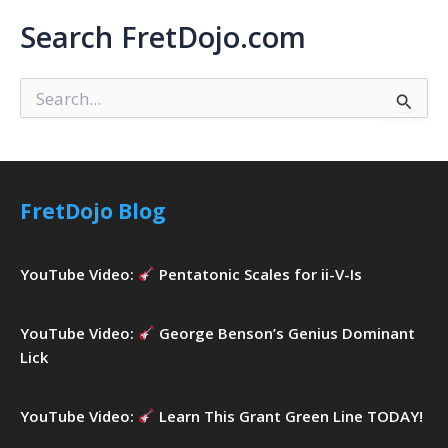
Search FretDojo.com
S
e
a
r
c
h
FretDojo Blog
f
o
r
YouTube Video:
Pentatonic Scales for ii-V-Is
:
YouTube Video:
George Benson’s Genius Dominant
Lick
YouTube Video:
Learn This Grant Green Line TODAY!