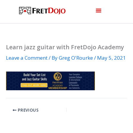
Skip
to
content
Learn jazz guitar with FretDojo Academy
Leave a Comment
/ By
Greg O'Rourke
/
May 5, 2021
PREVIOUS