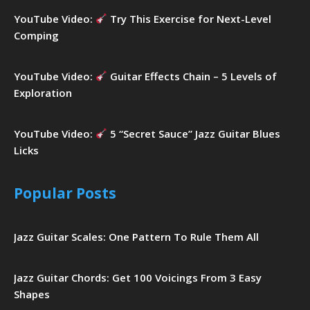
YouTube Video:
Try This Exercise for Next-Level
Comping
YouTube Video:
Guitar Effects Chain – 5 Levels of
Exploration
YouTube Video:
5 “Secret Sauce” Jazz Guitar Blues
Licks
Popular Posts
Jazz Guitar Scales: One Pattern To Rule Them All
Jazz Guitar Chords: Get 100 Voicings From 3 Easy
Shapes