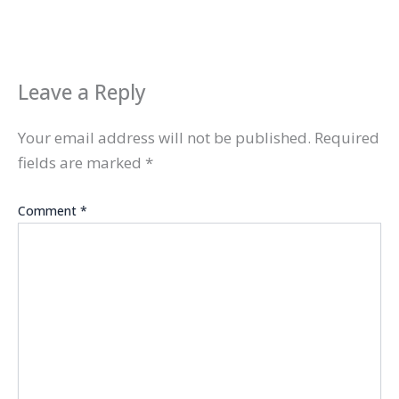
Leave a Reply
Your email address will not be published.
Required
fields are marked
*
Comment
*