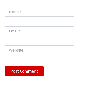
Name*
Email*
Website