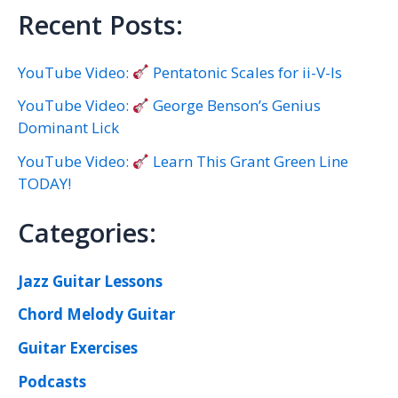
Recent Posts:
YouTube Video:
Pentatonic Scales for ii-V-Is
YouTube Video:
George Benson’s Genius
Dominant Lick
YouTube Video:
Learn This Grant Green Line
TODAY!
Categories:
Jazz Guitar Lessons
Chord Melody Guitar
Guitar Exercises
Podcasts