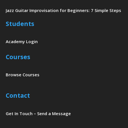
Jazz Guitar Improvisation for Beginners: 7 Simple Steps
Students
Academy Login
Courses
Browse Courses
Contact
Get In Touch – Send a Message