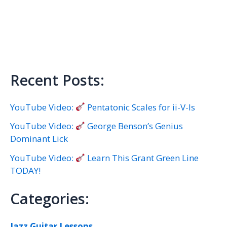
Recent Posts:
YouTube Video:
Pentatonic Scales for ii-V-Is
YouTube Video:
George Benson’s Genius
Dominant Lick
YouTube Video:
Learn This Grant Green Line
TODAY!
Categories:
Jazz Guitar Lessons