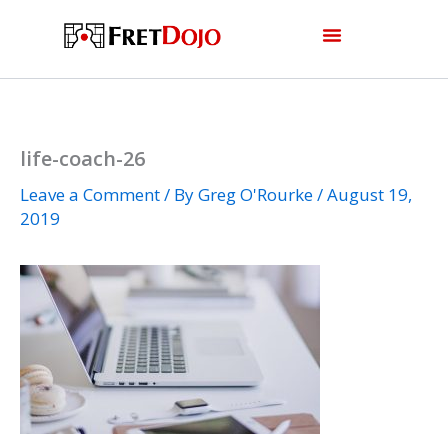
Skip
to
content
life-coach-26
Leave a Comment
/ By
Greg O'Rourke
/
August 19,
2019