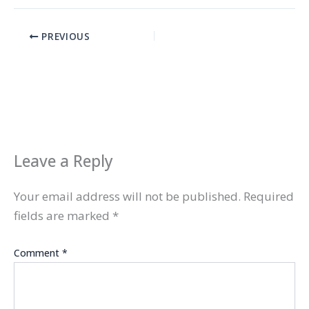
PREVIOUS
Leave a Reply
Your email address will not be published.
Required
fields are marked
*
Comment
*