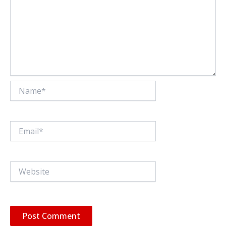
Name*
Email*
Website