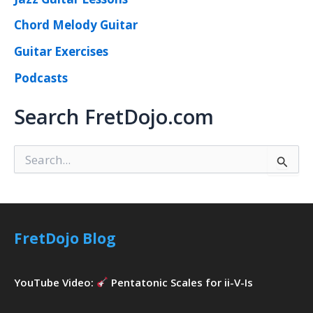
Chord Melody Guitar
Guitar Exercises
Podcasts
Search FretDojo.com
S
e
a
r
c
h
FretDojo Blog
f
o
r
YouTube Video:
Pentatonic Scales for ii-V-Is
: