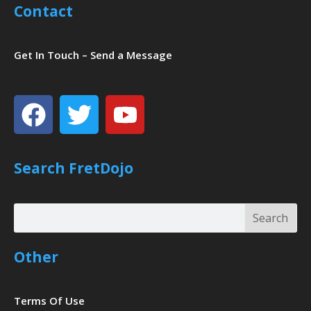
Contact
Get In Touch – Send a Message
Facebook
Twitter
Youtube
Search FretDojo
Search
Search
Other
Terms Of Use