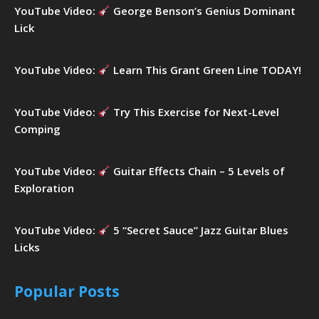
YouTube Video:
George Benson’s Genius Dominant
Lick
YouTube Video:
Learn This Grant Green Line TODAY!
YouTube Video:
Try This Exercise for Next-Level
Comping
YouTube Video:
Guitar Effects Chain – 5 Levels of
Exploration
YouTube Video:
5 “Secret Sauce” Jazz Guitar Blues
Licks
Popular Posts