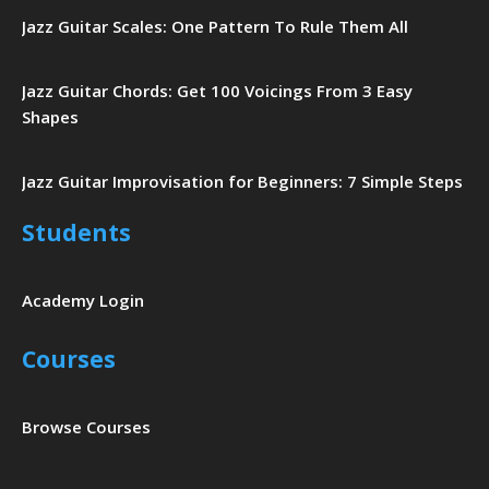
Jazz Guitar Scales: One Pattern To Rule Them All
Jazz Guitar Chords: Get 100 Voicings From 3 Easy
Shapes
Jazz Guitar Improvisation for Beginners: 7 Simple Steps
Students
Academy Login
Courses
Browse Courses