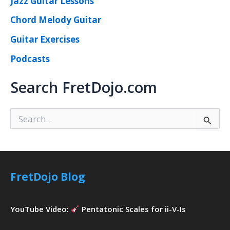
Jazz Guitar Lessons
Chord Melody Guitar
Guitar Exercises
Podcasts
Search FretDojo.com
S
e
a
r
c
h
FretDojo Blog
f
o
r
YouTube Video:
Pentatonic Scales for ii-V-Is
: