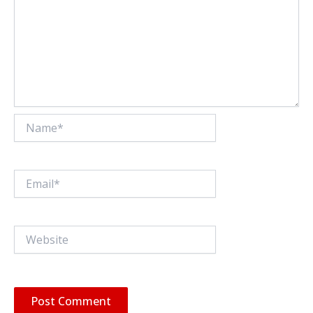
Name*
Email*
Website