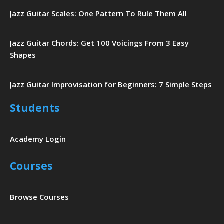
Jazz Guitar Scales: One Pattern To Rule Them All
Jazz Guitar Chords: Get 100 Voicings From 3 Easy
Shapes
Jazz Guitar Improvisation for Beginners: 7 Simple Steps
Students
Academy Login
Courses
Browse Courses