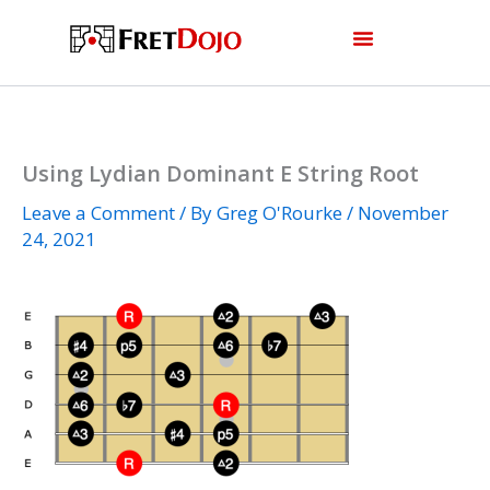
Skip
to
content
Using Lydian Dominant E String Root
Leave a Comment
/ By
Greg O'Rourke
/
November
24, 2021