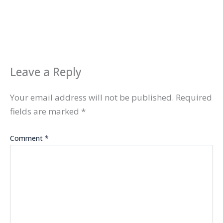
Leave a Reply
Your email address will not be published.
Required
fields are marked
*
Comment
*