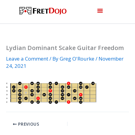
Skip
to
content
Lydian Dominant Scake Guitar Freedom
Leave a Comment
/ By
Greg O'Rourke
/
November
24, 2021
PREVIOUS