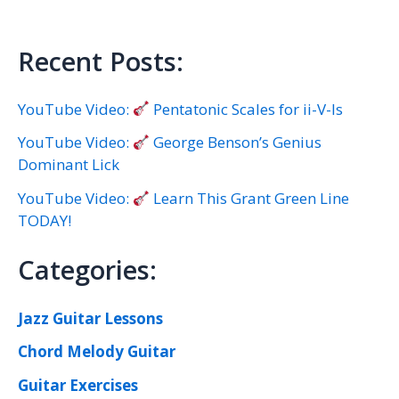
Recent Posts:
YouTube Video:
Pentatonic Scales for ii-V-Is
YouTube Video:
George Benson’s Genius
Dominant Lick
YouTube Video:
Learn This Grant Green Line
TODAY!
Categories:
Jazz Guitar Lessons
Chord Melody Guitar
Guitar Exercises