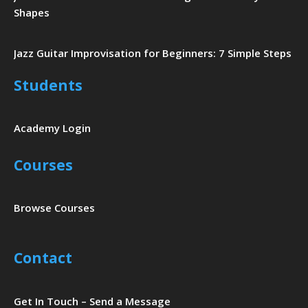
Shapes
Jazz Guitar Improvisation for Beginners: 7 Simple Steps
Students
Academy Login
Courses
Browse Courses
Contact
Get In Touch – Send a Message