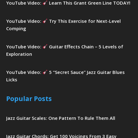
YouTube Video:
Learn This Grant Green Line TODAY!
YouTube Video:
Try This Exercise for Next-Level
Comping
YouTube Video:
Guitar Effects Chain – 5 Levels of
Exploration
YouTube Video:
5 “Secret Sauce” Jazz Guitar Blues
Licks
Popular Posts
Jazz Guitar Scales: One Pattern To Rule Them All
Jazz Guitar Chords: Get 100 Voicings From 3 Easy