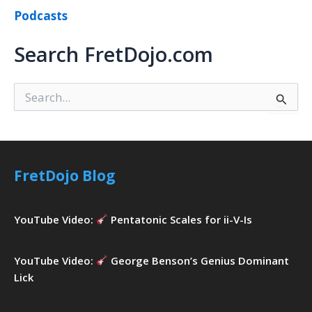
Podcasts
Search FretDojo.com
S
e
a
r
c
h
FretDojo Blog
f
o
r
YouTube Video:
Pentatonic Scales for ii-V-Is
:
YouTube Video:
George Benson’s Genius Dominant
Lick