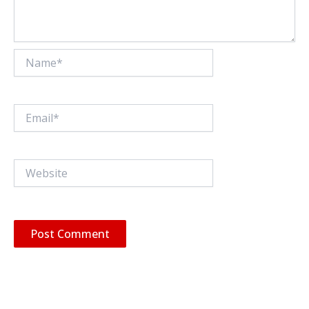
Name*
Email*
Website