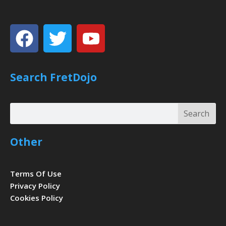
Facebook
Twitter
Youtube
Search FretDojo
Search
Search
Other
Terms Of Use
Privacy Policy
Cookies Policy