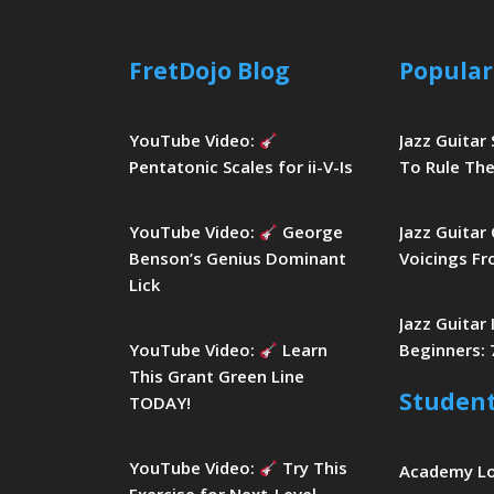
FretDojo Blog
Popular
YouTube Video:
Jazz Guitar
Pentatonic Scales for ii-V-Is
To Rule The
YouTube Video:
George
Jazz Guitar
Benson’s Genius Dominant
Voicings Fr
Lick
Jazz Guitar
YouTube Video:
Learn
Beginners: 
This Grant Green Line
Studen
TODAY!
YouTube Video:
Try This
Academy L