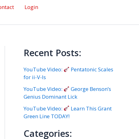
ontact
Login
Recent Posts:
YouTube Video:
Pentatonic Scales
for ii-V-Is
YouTube Video:
George Benson’s
Genius Dominant Lick
YouTube Video:
Learn This Grant
Green Line TODAY!
Categories: