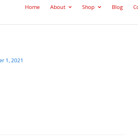
Home
About
Shop
Blog
C
r 1, 2021