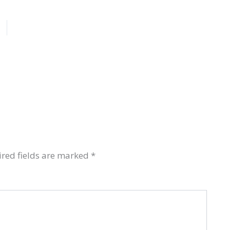
red fields are marked
*