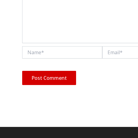
Name*
Email*