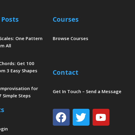
 Posts
Courses
 Scales: One Pattern
Browse Courses
m All
 Chords: Get 100
om 3 Easy Shapes
Contact
 Improvisation for
Get In Touch – Send a Message
7 Simple Steps
ts
Facebook
Twitter
Youtu
ogin