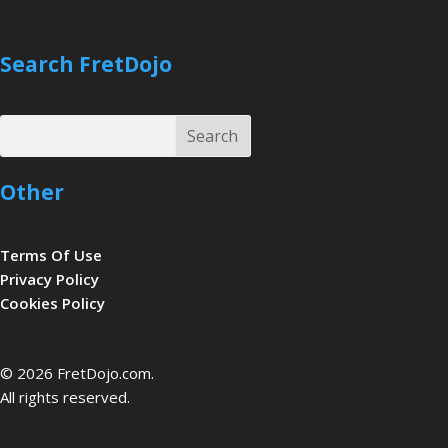
Search FretDojo
Search
Search
Other
Terms Of Use
Privacy Policy
Cookies Policy
be
© 2026 FretDojo.com.
All rights reserved.