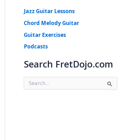
Jazz Guitar Lessons
Chord Melody Guitar
Guitar Exercises
Podcasts
Search FretDojo.com
S
e
a
r
c
h
f
o
r
: