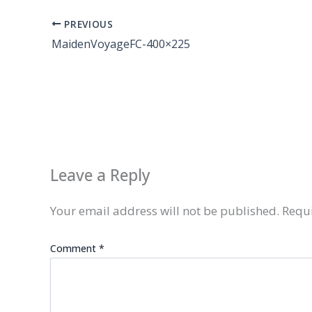
PREVIOUS
MaidenVoyageFC-400×225
Leave a Reply
Your email address will not be published.
Requi
Comment
*