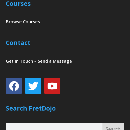
Courses
Browse Courses
Contact
Get In Touch – Send a Message
Facebook
Twitter
Youtube
Search FretDojo
Search
Search