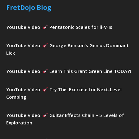
h
FretDojo Blog
f
o
r
YouTube Video:
Pentatonic Scales for ii-V-Is
:
YouTube Video:
George Benson’s Genius Dominant
Lick
YouTube Video:
Learn This Grant Green Line TODAY!
YouTube Video:
Try This Exercise for Next-Level
Comping
YouTube Video:
Guitar Effects Chain – 5 Levels of
Exploration