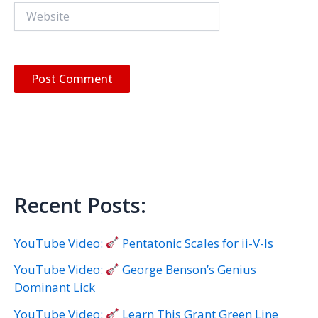
Website
Recent Posts:
YouTube Video:
Pentatonic Scales for ii-V-Is
YouTube Video:
George Benson’s Genius
Dominant Lick
YouTube Video:
Learn This Grant Green Line