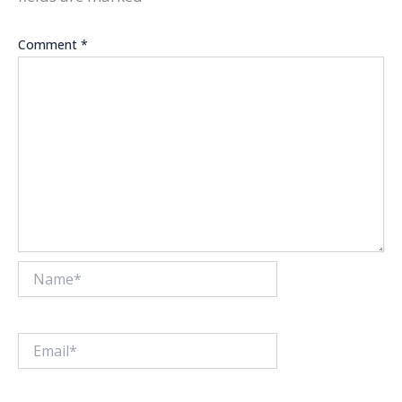
Comment
*
Name*
Email*