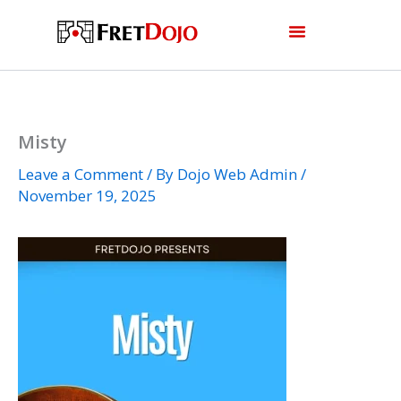
Skip
to
content
Misty
Leave a Comment
/ By
Dojo Web Admin
/
November 19, 2025