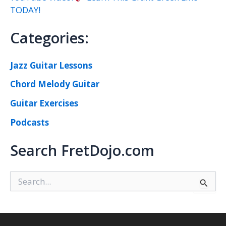
TODAY!
Categories:
Jazz Guitar Lessons
Chord Melody Guitar
Guitar Exercises
Podcasts
Search FretDojo.com
S
e
a
r
c