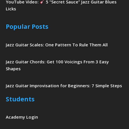
YouTube Video:
5 “Secret Sauce” Jazz Guitar Blues
Licks
Popular Posts
Jazz Guitar Scales: One Pattern To Rule Them All
Jazz Guitar Chords: Get 100 Voicings From 3 Easy
Shapes
Jazz Guitar Improvisation for Beginners: 7 Simple Steps
Students
Academy Login