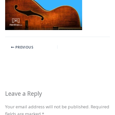
PREVIOUS
Leave a Reply
Your email address will not be published.
Required
fields are marked
*