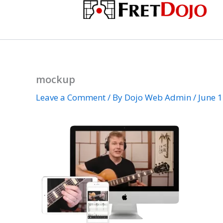
Skip
to
content
mockup
Leave a Comment
/ By
Dojo Web Admin
/
June 1