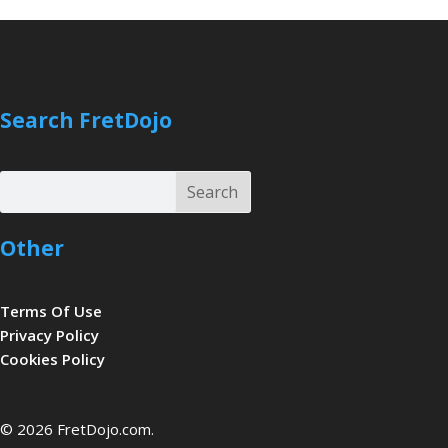
Search FretDojo
Search
Search
Other
Terms Of Use
Privacy Policy
Cookies Policy
be
© 2026 FretDojo.com.