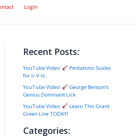
ontact
Login
Recent Posts:
YouTube Video:
Pentatonic Scales
for ii-V-Is
YouTube Video:
George Benson’s
Genius Dominant Lick
YouTube Video:
Learn This Grant
Green Line TODAY!
Categories: