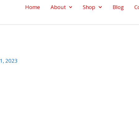
Home
About
Shop
Blog
C
1, 2023