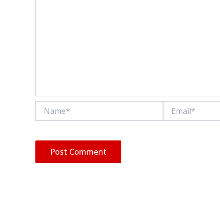
Name*
Email*