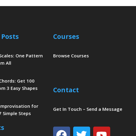
 Posts
Courses
 Scales: One Pattern
Browse Courses
m All
 Chords: Get 100
om 3 Easy Shapes
Contact
 Improvisation for
Get In Touch – Send a Message
7 Simple Steps
ts
Facebook
Twitter
Youtu