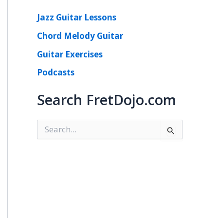
Jazz Guitar Lessons
Chord Melody Guitar
Guitar Exercises
Podcasts
Search FretDojo.com
S
e
a
r
c
h
f
o
r
: