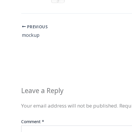
PREVIOUS
mockup
Leave a Reply
Your email address will not be published.
Requi
Comment
*