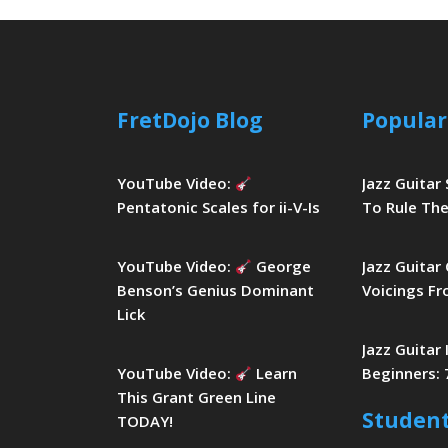
FretDojo Blog
Popular
YouTube Video:
Jazz Guitar
Pentatonic Scales for ii-V-Is
To Rule The
YouTube Video:
George
Jazz Guitar
Benson’s Genius Dominant
Voicings Fr
Lick
Jazz Guitar
YouTube Video:
Learn
Beginners: 
This Grant Green Line
Studen
TODAY!