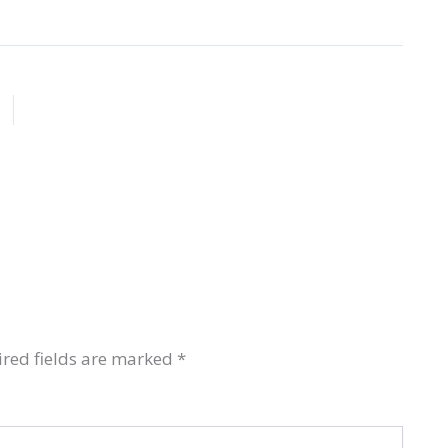
red fields are marked
*