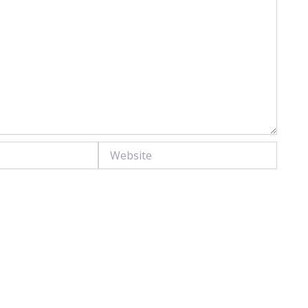
Website