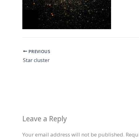
PREVIOUS
Star cluster
Leave a Reply
Your email address will not be published.
Requi