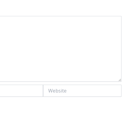
Website