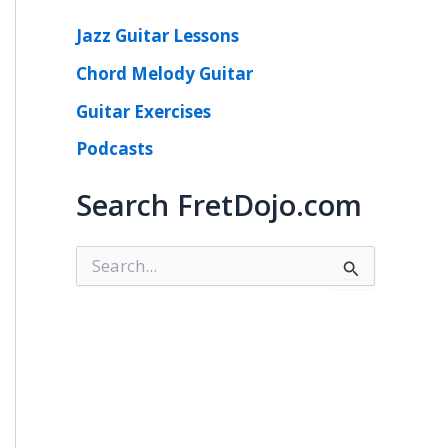
Jazz Guitar Lessons
Chord Melody Guitar
Guitar Exercises
Podcasts
Search FretDojo.com
S
e
a
r
c
h
f
o
r
: