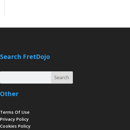
Search FretDojo
Search
Search
Other
Terms Of Use
Privacy Policy
Cookies Policy