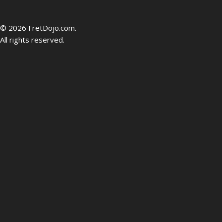
be
© 2026 FretDojo.com.
All rights reserved.