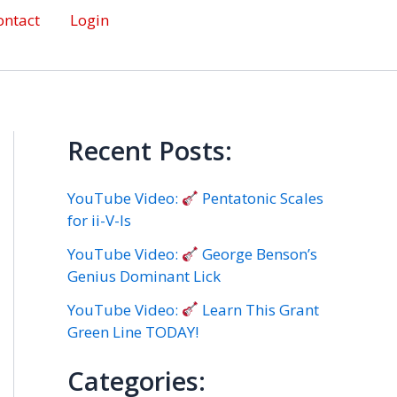
ontact
Login
Recent Posts:
YouTube Video:
Pentatonic Scales
for ii-V-Is
YouTube Video:
George Benson’s
Genius Dominant Lick
YouTube Video:
Learn This Grant
Green Line TODAY!
Categories: