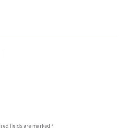
red fields are marked
*