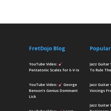
FretDojo Blog
Popular
YouTube Video:
Jazz Guitar
Pentatonic Scales for ii-V-Is
To Rule The
YouTube Video:
George
Jazz Guitar
Benson’s Genius Dominant
Voicings Fr
Lick
Jazz Guitar