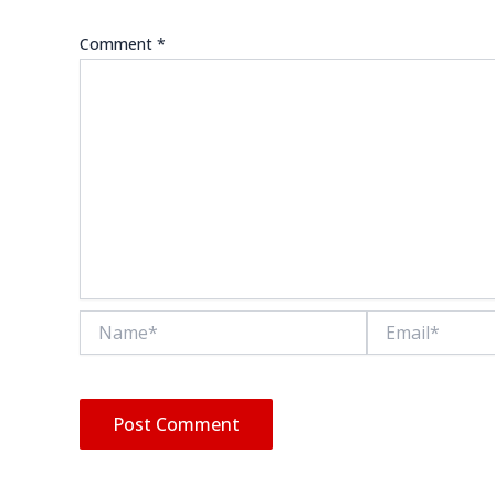
Comment
*
Name*
Email*