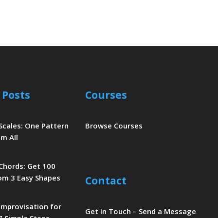
 Posts
Courses
 Scales: One Pattern
Browse Courses
m All
 Chords: Get 100
om 3 Easy Shapes
Contact
 Improvisation for
Get In Touch – Send a Message