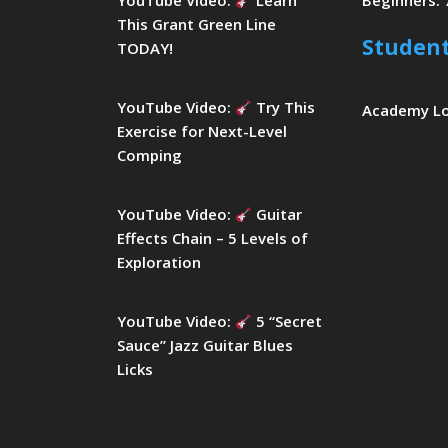
YouTube Video:
Learn
Beginners: 
This Grant Green Line
Studen
TODAY!
YouTube Video:
Try This
Academy L
Exercise for Next-Level
Comping
YouTube Video:
Guitar
Effects Chain – 5 Levels of
Exploration
YouTube Video:
5 “Secret
Sauce” Jazz Guitar Blues
Licks