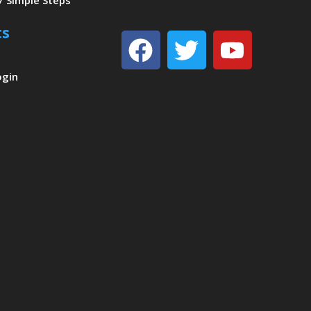
7 Simple Steps
ts
Facebook
Twitter
Youtu
ogin