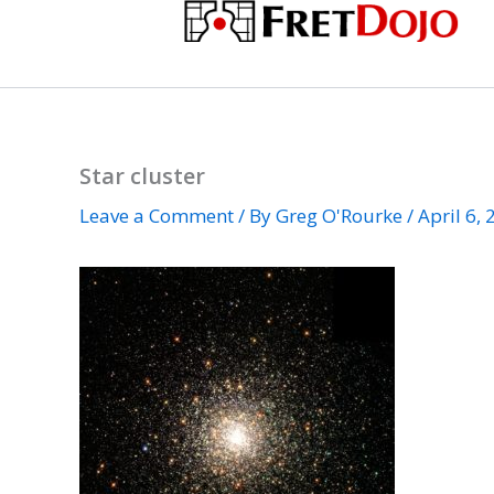
Skip
to
content
Star cluster
Leave a Comment
/ By
Greg O'Rourke
/
April 6,