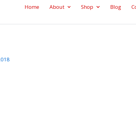
Home
About
Shop
Blog
C
 2018