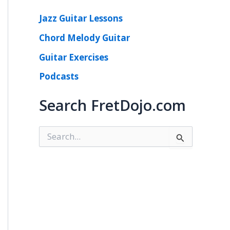
Jazz Guitar Lessons
Chord Melody Guitar
Guitar Exercises
Podcasts
Search FretDojo.com
S
e
a
r
c
h
f
o
r
: