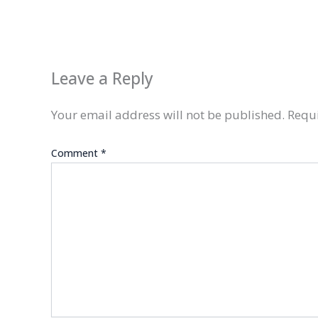
Leave a Reply
Your email address will not be published.
Requi
Comment
*