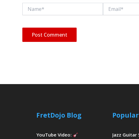
Name*
Email*
FretDojo Blog
Popular
YouTube Video:
Jazz Guitar