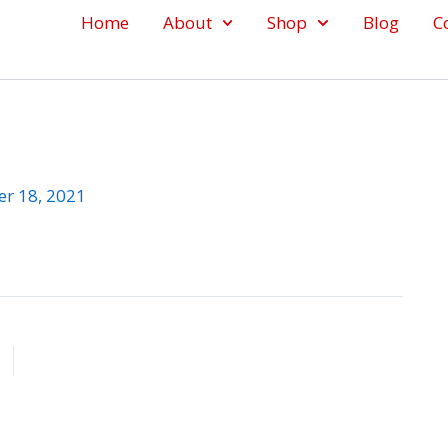
Home
About
Shop
Blog
C
r 18, 2021