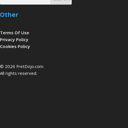
Other
Terms Of Use
Privacy Policy
Cookies Policy
be
© 2026 FretDojo.com.
All rights reserved.