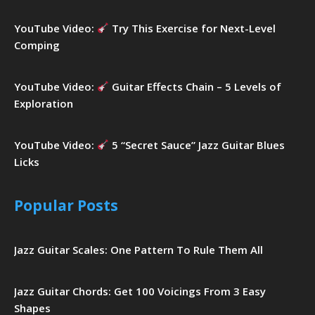
YouTube Video:
Try This Exercise for Next-Level
Comping
YouTube Video:
Guitar Effects Chain – 5 Levels of
Exploration
YouTube Video:
5 “Secret Sauce” Jazz Guitar Blues
Licks
Popular Posts
Jazz Guitar Scales: One Pattern To Rule Them All
Jazz Guitar Chords: Get 100 Voicings From 3 Easy
Shapes