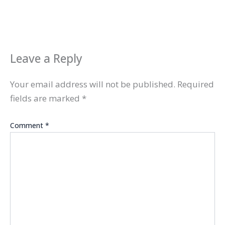
Leave a Reply
Your email address will not be published.
Required
fields are marked
*
Comment
*