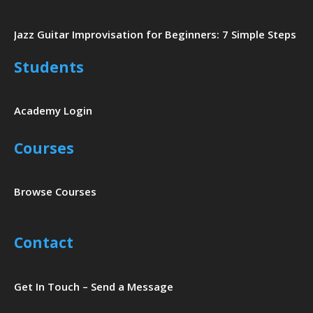
Jazz Guitar Improvisation for Beginners: 7 Simple Steps
Students
Academy Login
Courses
Browse Courses
Contact
Get In Touch – Send a Message