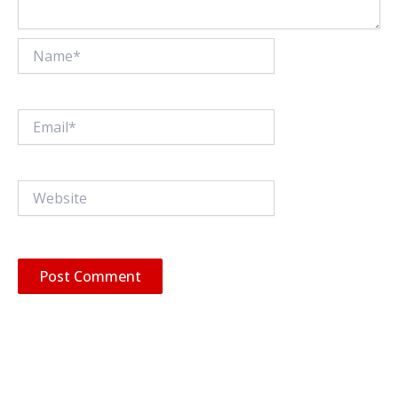
Name*
Email*
Website