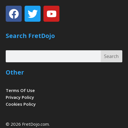
Facebook
Twitter
Youtube
Search FretDojo
Search
Search
Other
Terms Of Use
Privacy Policy
Cookies Policy
© 2026 FretDojo.com.