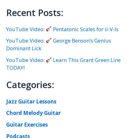
Recent Posts:
YouTube Video:
Pentatonic Scales for ii-V-Is
YouTube Video:
George Benson’s Genius
Dominant Lick
YouTube Video:
Learn This Grant Green Line
TODAY!
Categories:
Jazz Guitar Lessons
Chord Melody Guitar
Guitar Exercises
Podcasts