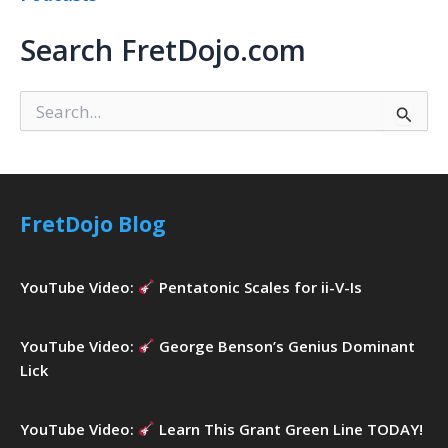
Search FretDojo.com
S
e
a
r
c
h
FretDojo Blog
f
o
r
YouTube Video:
Pentatonic Scales for ii-V-Is
:
YouTube Video:
George Benson’s Genius Dominant
Lick
YouTube Video:
Learn This Grant Green Line TODAY!