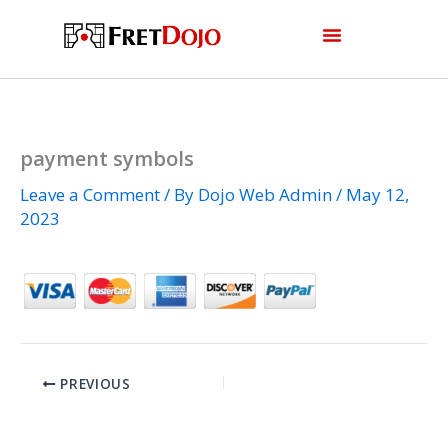
Skip
to
content
payment symbols
Leave a Comment
/ By
Dojo Web Admin
/
May 12,
2023
PREVIOUS