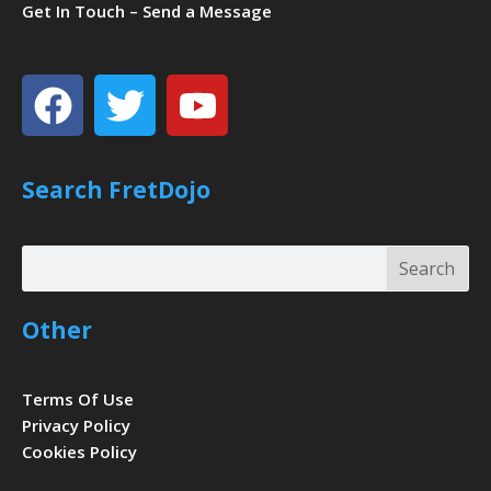
Get In Touch – Send a Message
Facebook
Twitter
Youtube
Search FretDojo
Search
Search
Other
Terms Of Use
Privacy Policy
Cookies Policy