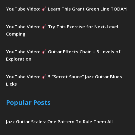
YouTube Video:
Learn This Grant Green Line TODAY!
YouTube Video:
Try This Exercise for Next-Level
Comping
YouTube Video:
Guitar Effects Chain – 5 Levels of
Exploration
YouTube Video:
5 “Secret Sauce” Jazz Guitar Blues
Licks
Popular Posts
Jazz Guitar Scales: One Pattern To Rule Them All