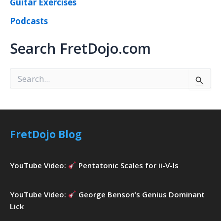
Guitar Exercises
Podcasts
Search FretDojo.com
S
e
a
r
c
h
FretDojo Blog
f
o
r
YouTube Video:
Pentatonic Scales for ii-V-Is
:
YouTube Video:
George Benson’s Genius Dominant
Lick