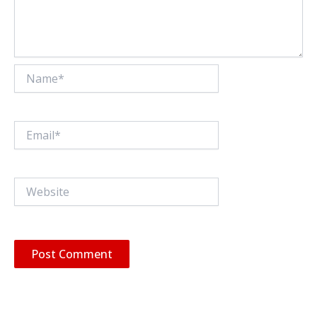
Name*
Email*
Website