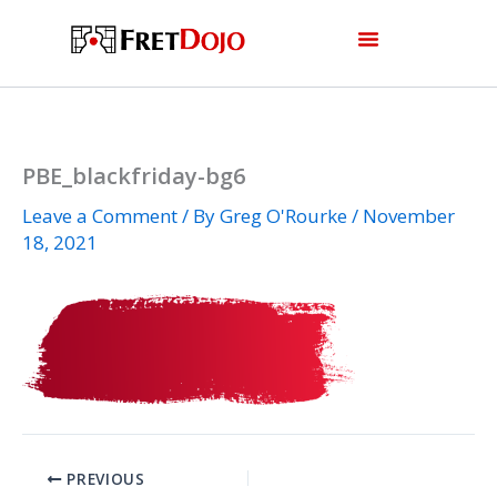
Skip
to
content
PBE_blackfriday-bg6
Leave a Comment
/ By
Greg O'Rourke
/
November
18, 2021
PREVIOUS