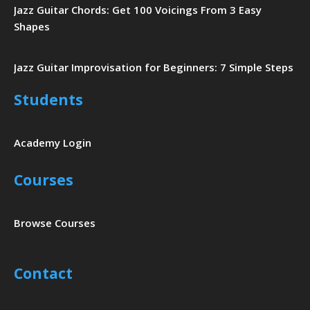
Jazz Guitar Chords: Get 100 Voicings From 3 Easy
Shapes
Jazz Guitar Improvisation for Beginners: 7 Simple Steps
Students
Academy Login
Courses
Browse Courses
Contact