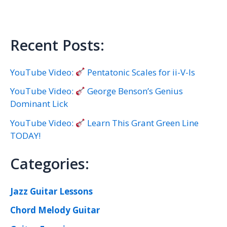
Recent Posts:
YouTube Video:
Pentatonic Scales for ii-V-Is
YouTube Video:
George Benson’s Genius
Dominant Lick
YouTube Video:
Learn This Grant Green Line
TODAY!
Categories:
Jazz Guitar Lessons
Chord Melody Guitar