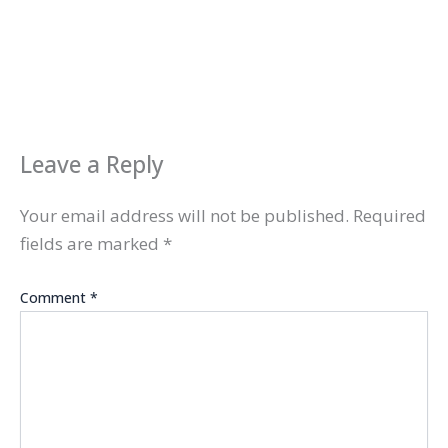
Leave a Reply
Your email address will not be published.
Required
fields are marked
*
Comment
*