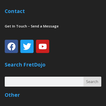
Contact
Get In Touch – Send a Message
Facebook
Twitter
Youtube
Search FretDojo
Search
Search
Other