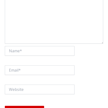
Name*
Email*
Website