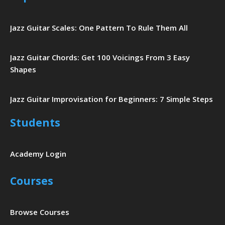
Jazz Guitar Scales: One Pattern To Rule Them All
Jazz Guitar Chords: Get 100 Voicings From 3 Easy
Shapes
Jazz Guitar Improvisation for Beginners: 7 Simple Steps
Students
Academy Login
Courses
Browse Courses