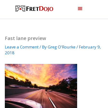
Skip
to
content
Fast lane preview
Leave a Comment
/ By
Greg O'Rourke
/
February 9,
2018