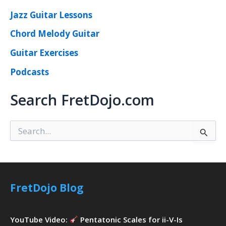
Jazz Guitar Lessons
Chord Melody Guitar
Guitar Exercises
Podcasts
Search FretDojo.com
S
e
a
r
c
h
FretDojo Blog
f
o
r
YouTube Video:
Pentatonic Scales for ii-V-Is
: