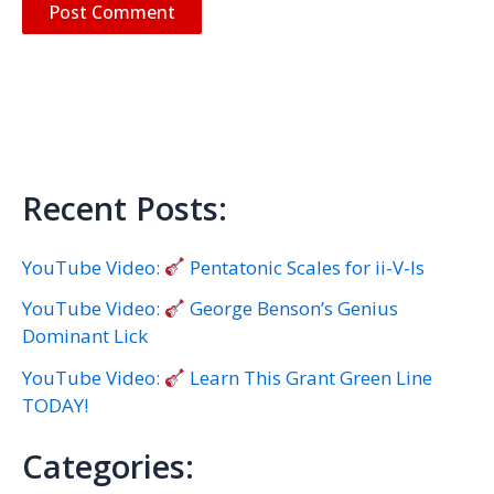
Recent Posts:
YouTube Video:
Pentatonic Scales for ii-V-Is
YouTube Video:
George Benson’s Genius
Dominant Lick
YouTube Video:
Learn This Grant Green Line
TODAY!
Categories: