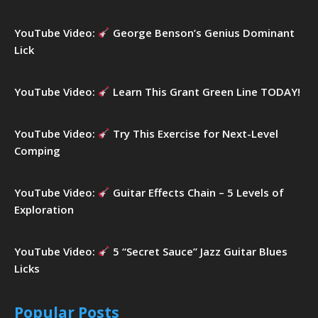
YouTube Video:
George Benson’s Genius Dominant
Lick
YouTube Video:
Learn This Grant Green Line TODAY!
YouTube Video:
Try This Exercise for Next-Level
Comping
YouTube Video:
Guitar Effects Chain – 5 Levels of
Exploration
YouTube Video:
5 “Secret Sauce” Jazz Guitar Blues
Licks
Popular Posts