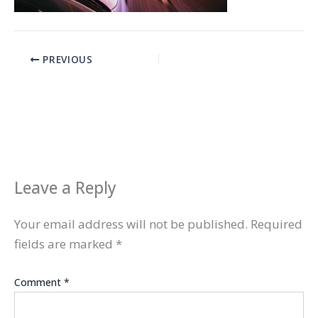
PREVIOUS
Leave a Reply
Your email address will not be published.
Required
fields are marked
*
Comment
*