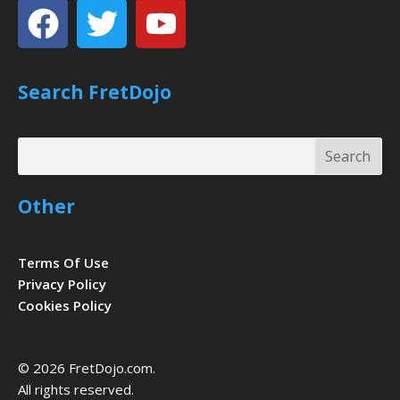
Facebook
Twitter
Youtube
Search FretDojo
Search
Search
Other
Terms Of Use
Privacy Policy
Cookies Policy
© 2026 FretDojo.com.
All rights reserved.