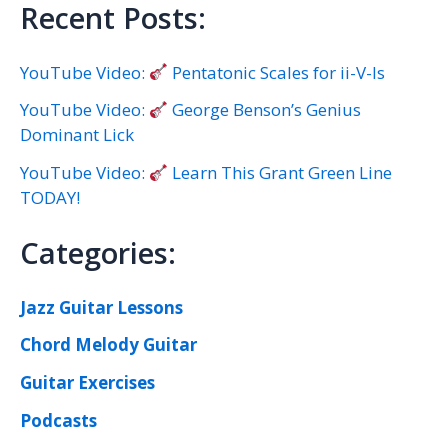
Recent Posts:
YouTube Video:
Pentatonic Scales for ii-V-Is
YouTube Video:
George Benson’s Genius
Dominant Lick
YouTube Video:
Learn This Grant Green Line
TODAY!
Categories:
Jazz Guitar Lessons
Chord Melody Guitar
Guitar Exercises
Podcasts