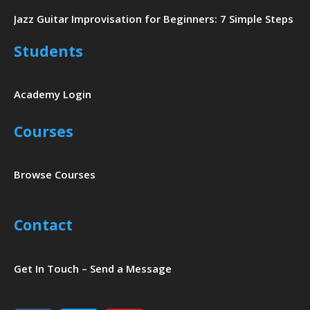
Jazz Guitar Improvisation for Beginners: 7 Simple Steps
Students
Academy Login
Courses
Browse Courses
Contact
Get In Touch – Send a Message