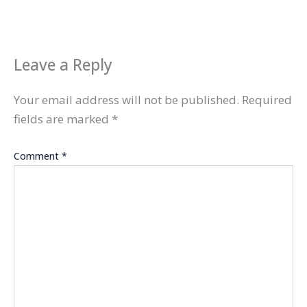
Leave a Reply
Your email address will not be published.
Required
fields are marked
*
Comment
*