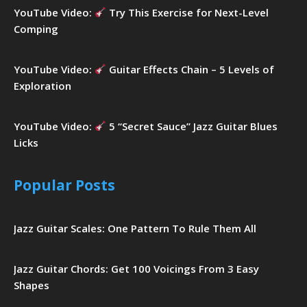
YouTube Video:
Try This Exercise for Next-Level
Comping
YouTube Video:
Guitar Effects Chain – 5 Levels of
Exploration
YouTube Video:
5 “Secret Sauce” Jazz Guitar Blues
Licks
Popular Posts
Jazz Guitar Scales: One Pattern To Rule Them All
Jazz Guitar Chords: Get 100 Voicings From 3 Easy
Shapes