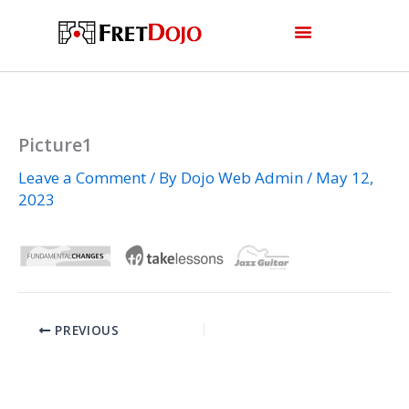
Skip
to
content
Picture1
Leave a Comment
/ By
Dojo Web Admin
/
May 12,
2023
PREVIOUS