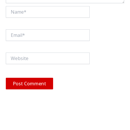
Name*
Email*
Website