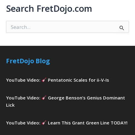
Search FretDojo.com
S
e
a
r
c
h
FretDojo Blog
f
o
r
YouTube Video:
Pentatonic Scales for ii-V-Is
:
YouTube Video:
George Benson’s Genius Dominant
Lick
YouTube Video:
Learn This Grant Green Line TODAY!