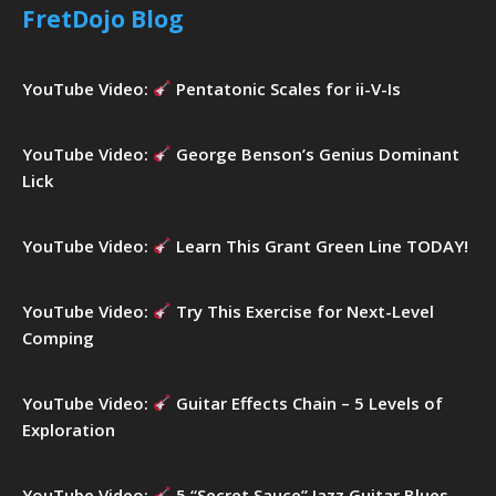
h
FretDojo Blog
f
o
r
YouTube Video:
Pentatonic Scales for ii-V-Is
:
YouTube Video:
George Benson’s Genius Dominant
Lick
YouTube Video:
Learn This Grant Green Line TODAY!
YouTube Video:
Try This Exercise for Next-Level
Comping
YouTube Video:
Guitar Effects Chain – 5 Levels of
Exploration
YouTube Video:
5 “Secret Sauce” Jazz Guitar Blues