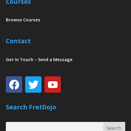
Courses
Browse Courses
Contact
Get In Touch – Send a Message
Facebook
Twitter
Youtube
Search FretDojo
Search
Search