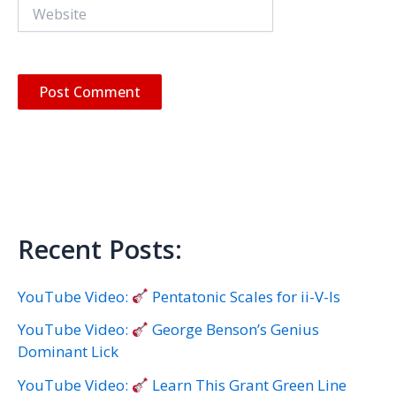
Website
Recent Posts:
YouTube Video:
Pentatonic Scales for ii-V-Is
YouTube Video:
George Benson’s Genius
Dominant Lick
YouTube Video:
Learn This Grant Green Line