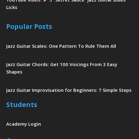
Licks
Popular Posts
Jazz Guitar Scales: One Pattern To Rule Them All
Jazz Guitar Chords: Get 100 Voicings From 3 Easy
Shapes
Jazz Guitar Improvisation for Beginners: 7 Simple Steps
Students
Academy Login