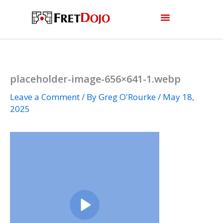
Skip
to
content
placeholder-image-656×641-1.webp
Leave a Comment
/ By
Greg O'Rourke
/
May 18,
2025