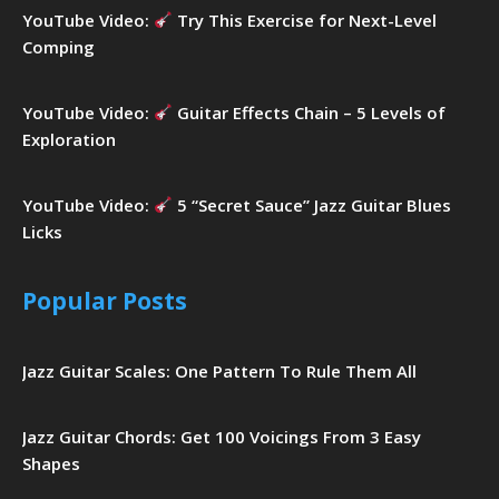
YouTube Video:
Try This Exercise for Next-Level
Comping
YouTube Video:
Guitar Effects Chain – 5 Levels of
Exploration
YouTube Video:
5 “Secret Sauce” Jazz Guitar Blues
Licks
Popular Posts
Jazz Guitar Scales: One Pattern To Rule Them All
Jazz Guitar Chords: Get 100 Voicings From 3 Easy
Shapes