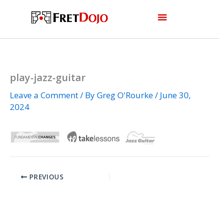
Skip
to
content
play-jazz-guitar
Leave a Comment
/ By
Greg O'Rourke
/
June 30,
2024
PREVIOUS