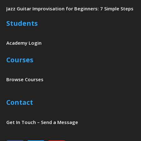
Jazz Guitar Improvisation for Beginners: 7 Simple Steps
Students
Academy Login
Courses
Browse Courses
Contact
Get In Touch – Send a Message