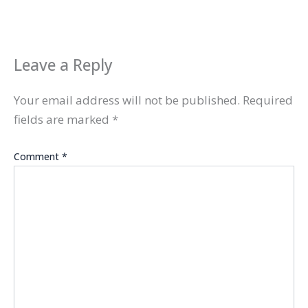
Leave a Reply
Your email address will not be published.
Required
fields are marked
*
Comment
*