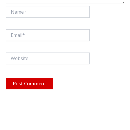
Name*
Email*
Website