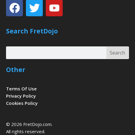
Facebook
Twitter
Youtube
Search FretDojo
Search
Search
Other
Terms Of Use
Privacy Policy
Cookies Policy
© 2026 FretDojo.com.
All rights reserved.