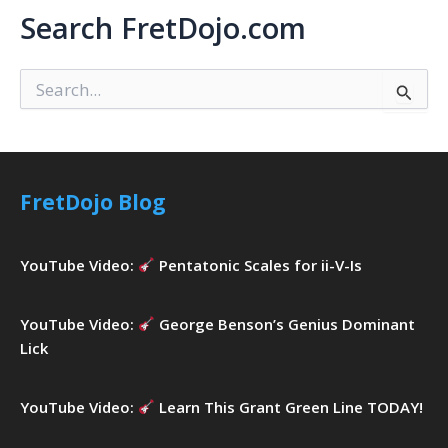
Search FretDojo.com
S
e
a
r
c
h
FretDojo Blog
f
o
r
YouTube Video:
Pentatonic Scales for ii-V-Is
:
YouTube Video:
George Benson’s Genius Dominant
Lick
YouTube Video:
Learn This Grant Green Line TODAY!