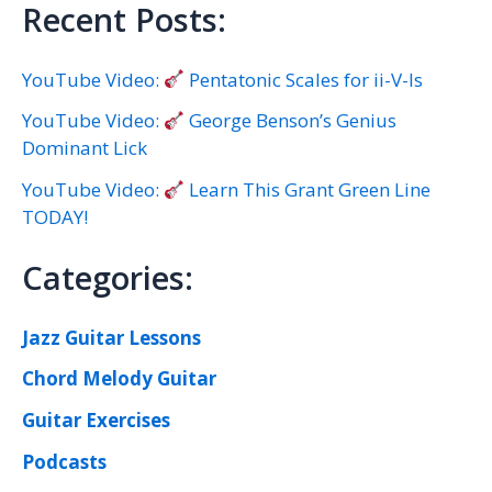
Recent Posts:
YouTube Video:
Pentatonic Scales for ii-V-Is
YouTube Video:
George Benson’s Genius
Dominant Lick
YouTube Video:
Learn This Grant Green Line
TODAY!
Categories:
Jazz Guitar Lessons
Chord Melody Guitar
Guitar Exercises
Podcasts