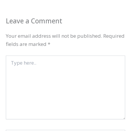
Leave a Comment
Your email address will not be published.
Required
fields are marked
*
Type
here..