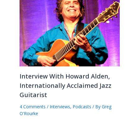
Interview With Howard Alden,
Internationally Acclaimed Jazz
Guitarist
4 Comments
/
Interviews
,
Podcasts
/ By
Greg
O'Rourke