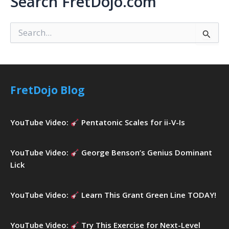
Search FretDojo.com
S
e
a
r
c
h
FretDojo Blog
f
o
r
YouTube Video:
Pentatonic Scales for ii-V-Is
:
YouTube Video:
George Benson’s Genius Dominant
Lick
YouTube Video:
Learn This Grant Green Line TODAY!
YouTube Video:
Try This Exercise for Next-Level