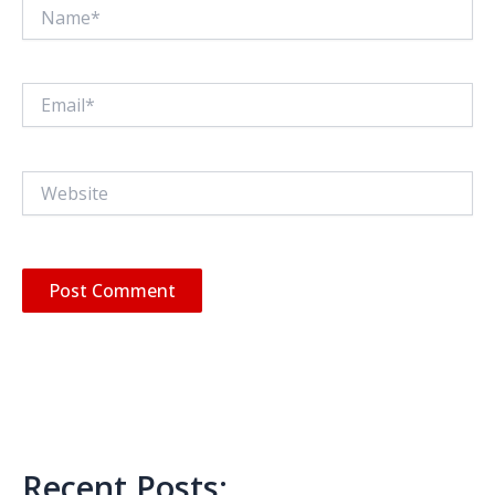
Name*
Email*
Website
Recent Posts: