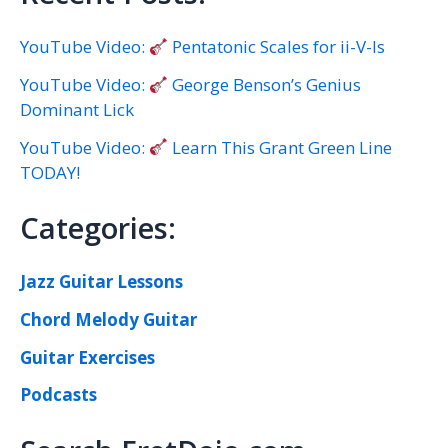
YouTube Video:
Pentatonic Scales for ii-V-Is
YouTube Video:
George Benson’s Genius
Dominant Lick
YouTube Video:
Learn This Grant Green Line
TODAY!
Categories:
Jazz Guitar Lessons
Chord Melody Guitar
Guitar Exercises
Podcasts