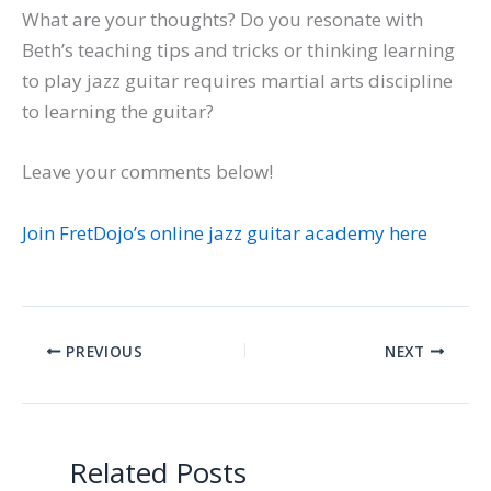
What are your thoughts? Do you resonate with
Beth’s teaching tips and tricks or thinking learning
to play jazz guitar requires martial arts discipline
to learning the guitar?
Leave your comments below!
Join FretDojo’s online jazz guitar academy here
PREVIOUS
NEXT
Related Posts