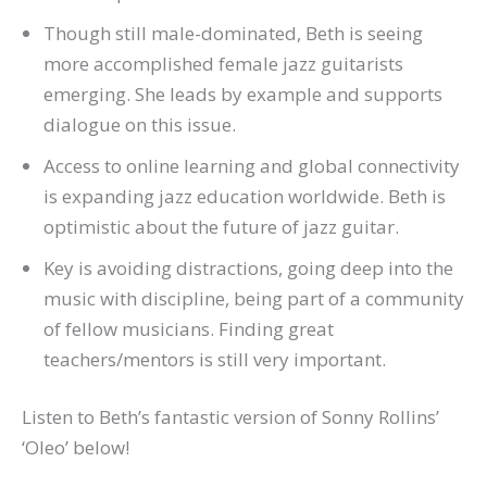
Though still male-dominated, Beth is seeing
more accomplished female jazz guitarists
emerging. She leads by example and supports
dialogue on this issue.
Access to online learning and global connectivity
is expanding jazz education worldwide. Beth is
optimistic about the future of jazz guitar.
Key is avoiding distractions, going deep into the
music with discipline, being part of a community
of fellow musicians. Finding great
teachers/mentors is still very important.
Listen to Beth’s fantastic version of Sonny Rollins’
‘Oleo’ below!