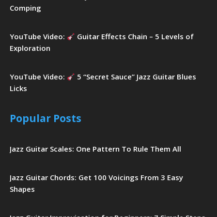
Comping
YouTube Video:
Guitar Effects Chain – 5 Levels of
Exploration
YouTube Video:
5 “Secret Sauce” Jazz Guitar Blues
Licks
Popular Posts
Jazz Guitar Scales: One Pattern To Rule Them All
Jazz Guitar Chords: Get 100 Voicings From 3 Easy
Shapes