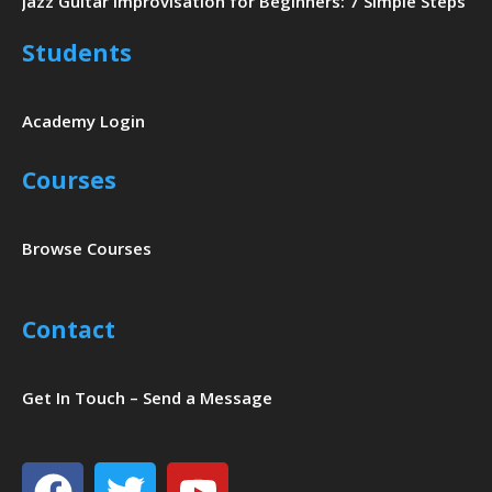
Jazz Guitar Improvisation for Beginners: 7 Simple Steps
Students
Academy Login
Courses
Browse Courses
Contact
Get In Touch – Send a Message
Facebook
Twitter
Youtube