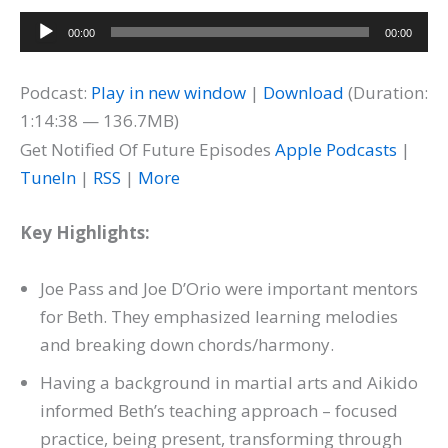
Audio
00:00
00:00
Player
Podcast:
Play in new window
|
Download
(Duration:
1:14:38 — 136.7MB)
Get Notified Of Future Episodes
Apple Podcasts
|
TuneIn
|
RSS
|
More
Key Highlights:
Joe Pass and Joe D’Orio were important mentors
for Beth. They emphasized learning melodies
and breaking down chords/harmony.
Having a background in martial arts and Aikido
informed Beth’s teaching approach – focused
practice, being present, transforming through