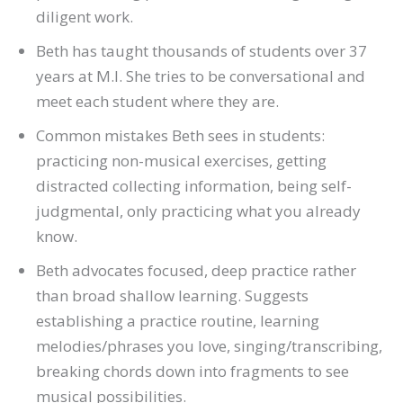
diligent work.
Beth has taught thousands of students over 37
years at M.I. She tries to be conversational and
meet each student where they are.
Common mistakes Beth sees in students:
practicing non-musical exercises, getting
distracted collecting information, being self-
judgmental, only practicing what you already
know.
Beth advocates focused, deep practice rather
than broad shallow learning. Suggests
establishing a practice routine, learning
melodies/phrases you love, singing/transcribing,
breaking chords down into fragments to see
musical possibilities.