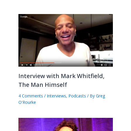
Interview with Mark Whitfield,
The Man Himself
4 Comments
/
Interviews
,
Podcasts
/ By
Greg
O'Rourke