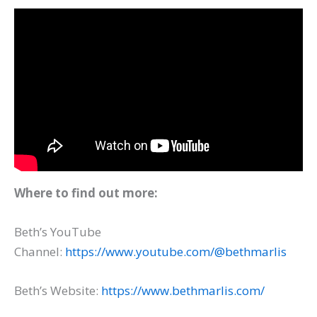
Where to find out more:
Beth’s YouTube
Channel:
https://www.youtube.com/@bethmarlis
Beth’s Website:
https://www.bethmarlis.com/