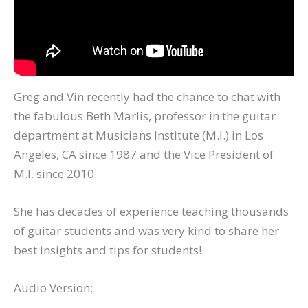
Greg and Vin recently had the chance to chat with
the fabulous Beth Marlis, professor in the guitar
department at Musicians Institute (M.I.) in Los
Angeles, CA since 1987 and the Vice President of
M.I. since 2010.
She has decades of experience teaching thousands
of guitar students and was very kind to share her
best insights and tips for students!
Audio Version: