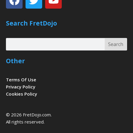
Search FretDojo
Search
Search
Other
Terms Of Use
Privacy Policy
Cookies Policy
© 2026 FretDojo.com.
All rights reserved.