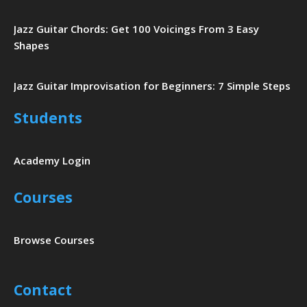
Jazz Guitar Chords: Get 100 Voicings From 3 Easy
Shapes
Jazz Guitar Improvisation for Beginners: 7 Simple Steps
Students
Academy Login
Courses
Browse Courses
Contact