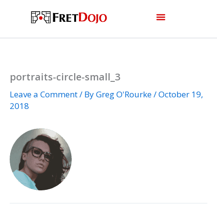
Skip
to
content
portraits-circle-small_3
Leave a Comment
/ By
Greg O'Rourke
/
October 19,
2018