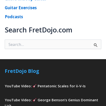
Guitar Exercises
Podcasts
Search FretDojo.com
S
e
a
r
c
h
FretDojo Blog
f
o
r
YouTube Video:
Pentatonic Scales for ii-V-Is
:
YouTube Video:
George Benson’s Genius Dominant
Lick