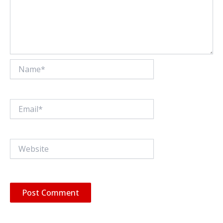
Name*
Email*
Website