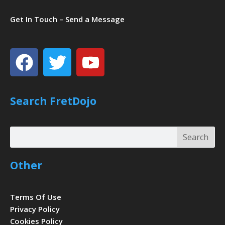
Get In Touch – Send a Message
Facebook
Twitter
Youtube
Search FretDojo
Search
Search
Other
Terms Of Use
Privacy Policy
Cookies Policy