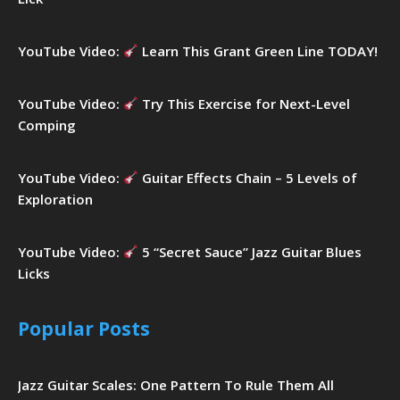
YouTube Video:
Learn This Grant Green Line TODAY!
YouTube Video:
Try This Exercise for Next-Level
Comping
YouTube Video:
Guitar Effects Chain – 5 Levels of
Exploration
YouTube Video:
5 “Secret Sauce” Jazz Guitar Blues
Licks
Popular Posts
Jazz Guitar Scales: One Pattern To Rule Them All