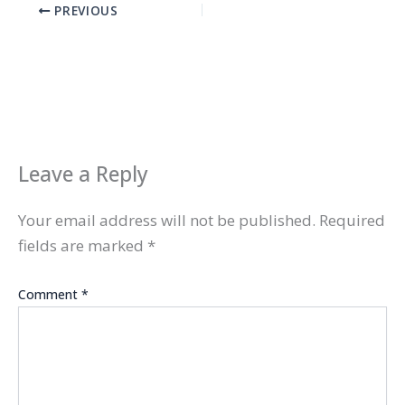
PREVIOUS
Leave a Reply
Your email address will not be published.
Required
fields are marked
*
Comment
*