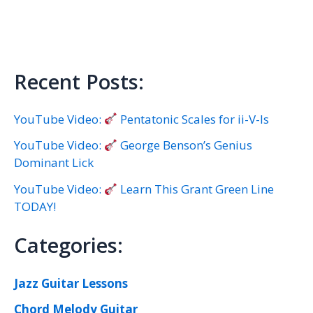
Recent Posts:
YouTube Video:
Pentatonic Scales for ii-V-Is
YouTube Video:
George Benson’s Genius
Dominant Lick
YouTube Video:
Learn This Grant Green Line
TODAY!
Categories:
Jazz Guitar Lessons
Chord Melody Guitar