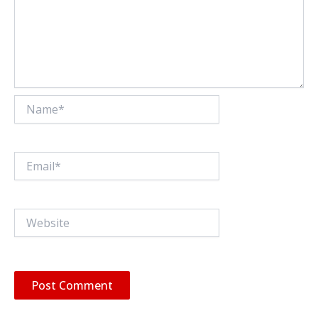
Name*
Email*
Website