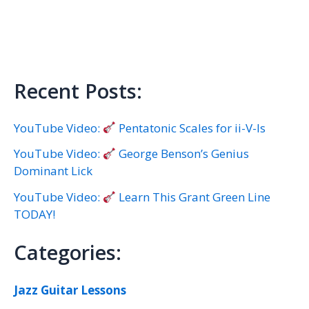
Recent Posts:
YouTube Video:
Pentatonic Scales for ii-V-Is
YouTube Video:
George Benson’s Genius
Dominant Lick
YouTube Video:
Learn This Grant Green Line
TODAY!
Categories:
Jazz Guitar Lessons