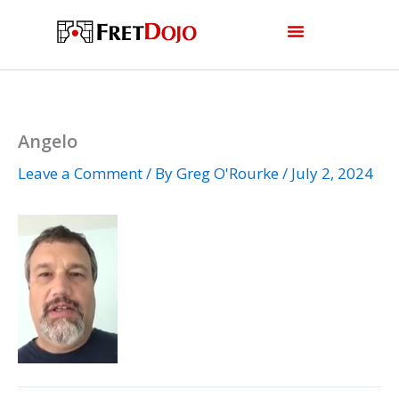
Skip
to
content
Angelo
Leave a Comment
/ By
Greg O'Rourke
/
July 2, 2024