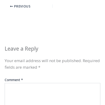
PREVIOUS
Leave a Reply
Your email address will not be published.
Required
fields are marked
*
Comment
*