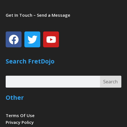
Get In Touch – Send a Message
Facebook
Twitter
Youtube
Search FretDojo
Search
Search
Other
Terms Of Use
Privacy Policy