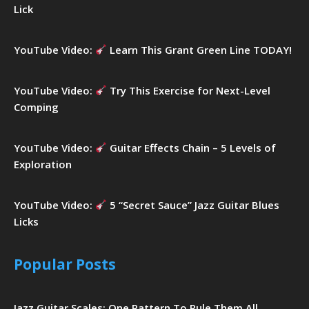
Lick
YouTube Video:
Learn This Grant Green Line TODAY!
YouTube Video:
Try This Exercise for Next-Level
Comping
YouTube Video:
Guitar Effects Chain – 5 Levels of
Exploration
YouTube Video:
5 “Secret Sauce” Jazz Guitar Blues
Licks
Popular Posts
Jazz Guitar Scales: One Pattern To Rule Them All