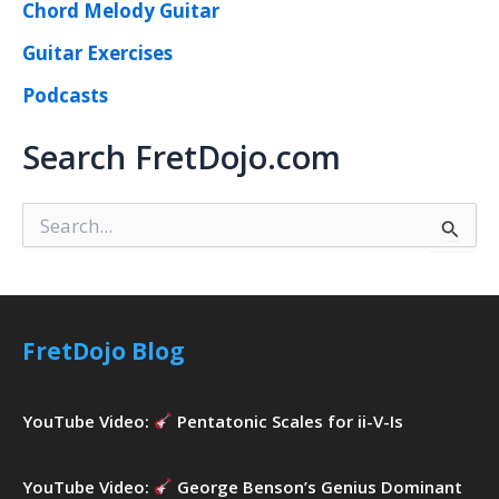
Chord Melody Guitar
Guitar Exercises
Podcasts
Search FretDojo.com
S
e
a
r
c
h
FretDojo Blog
f
o
r
YouTube Video:
Pentatonic Scales for ii-V-Is
:
YouTube Video:
George Benson’s Genius Dominant