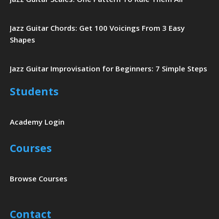
Jazz Guitar Chords: Get 100 Voicings From 3 Easy
Shapes
Jazz Guitar Improvisation for Beginners: 7 Simple Steps
Students
Academy Login
Courses
Browse Courses
Contact