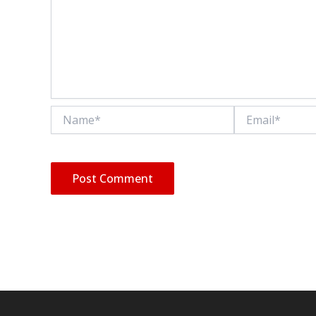
Name*
Email*