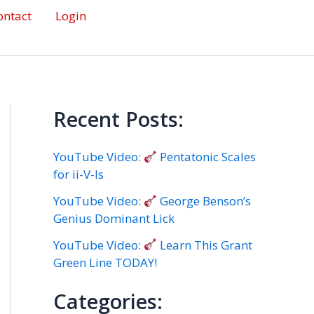
ontact
Login
Recent Posts:
YouTube Video:
Pentatonic Scales
for ii-V-Is
YouTube Video:
George Benson’s
Genius Dominant Lick
YouTube Video:
Learn This Grant
Green Line TODAY!
Categories: