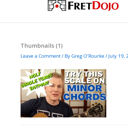
Skip
to
content
Thumbnails (1)
Leave a Comment
/ By
Greg O'Rourke
/
July 19,