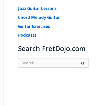
Jazz Guitar Lessons
Chord Melody Guitar
Guitar Exercises
Podcasts
Search FretDojo.com
S
e
a
r
c
h
f
o
r
: