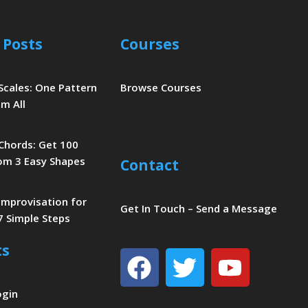
 Posts
Courses
 Scales: One Pattern
Browse Courses
m All
 Chords: Get 100
om 3 Easy Shapes
Contact
 Improvisation for
Get In Touch – Send a Message
7 Simple Steps
ts
Facebook
Twitter
Youtu
ogin