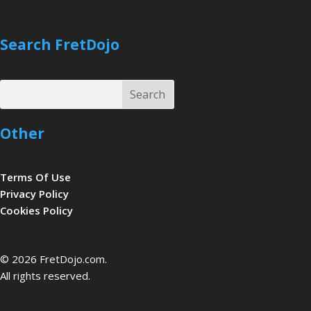
Search FretDojo
Search
Search
Other
Terms Of Use
Privacy Policy
Cookies Policy
be
© 2026 FretDojo.com.
All rights reserved.