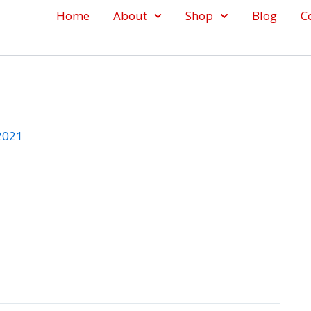
Home
About
Shop
Blog
C
 2021