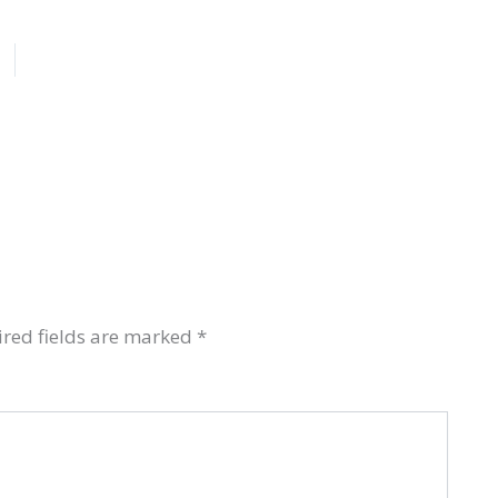
red fields are marked
*