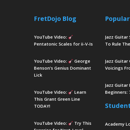
FretDojo Blog
Popular
YouTube Video:
Jazz Guitar
Pentatonic Scales for ii-V-Is
To Rule The
YouTube Video:
George
Jazz Guitar
Benson’s Genius Dominant
Voicings Fr
Lick
Jazz Guitar
YouTube Video:
Learn
Beginners: 
This Grant Green Line
Studen
TODAY!
YouTube Video:
Try This
Academy L