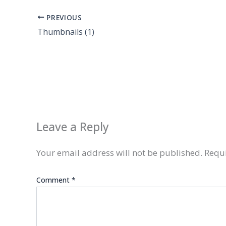
PREVIOUS
Thumbnails (1)
Leave a Reply
Your email address will not be published.
Requi
Comment
*