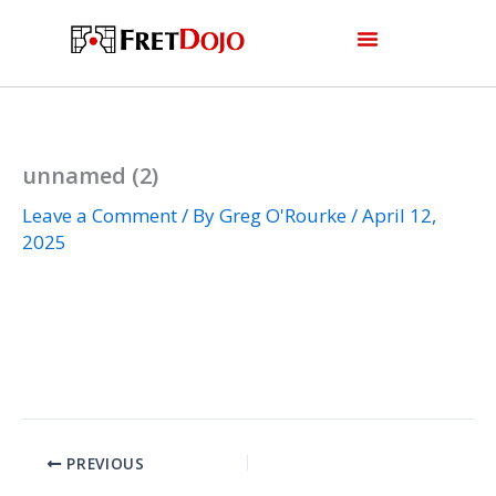
Skip
to
content
unnamed (2)
Leave a Comment
/ By
Greg O'Rourke
/
April 12,
2025
PREVIOUS