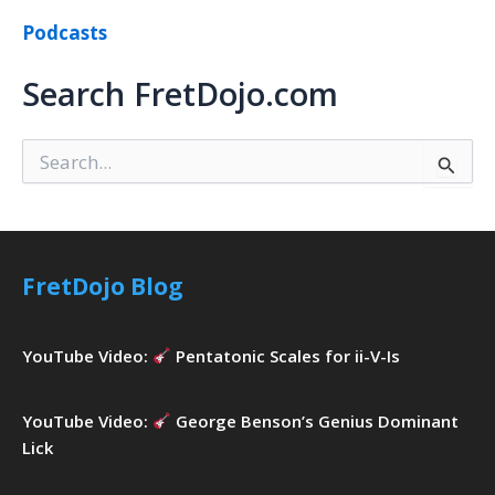
Podcasts
Search FretDojo.com
S
e
a
r
c
h
FretDojo Blog
f
o
r
YouTube Video:
Pentatonic Scales for ii-V-Is
:
YouTube Video:
George Benson’s Genius Dominant
Lick