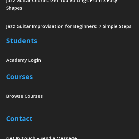
Jazz Guitar Chords: Get 100 Voicings From 3 Easy
Shapes
Jazz Guitar Improvisation for Beginners: 7 Simple Steps
Students
Academy Login
Courses
Browse Courses
Contact
Get In Touch – Send a Message