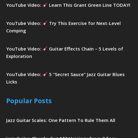
YouTube Video:
Learn This Grant Green Line TODAY!
YouTube Video:
Try This Exercise for Next-Level
Comping
YouTube Video:
Guitar Effects Chain – 5 Levels of
Exploration
YouTube Video:
5 “Secret Sauce” Jazz Guitar Blues
Licks
Popular Posts
Jazz Guitar Scales: One Pattern To Rule Them All