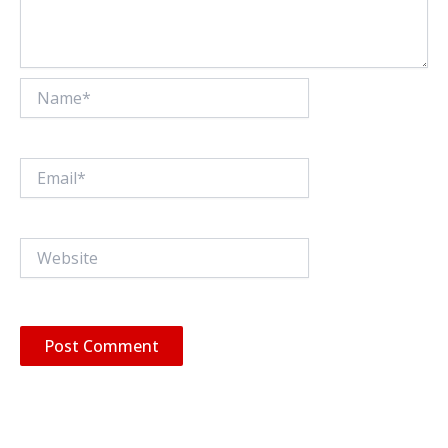
Name*
Email*
Website