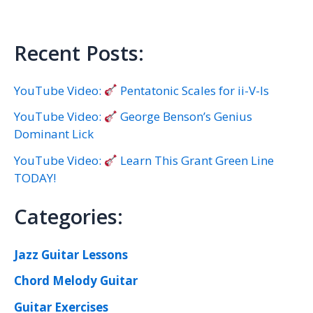
Recent Posts:
YouTube Video:
Pentatonic Scales for ii-V-Is
YouTube Video:
George Benson’s Genius
Dominant Lick
YouTube Video:
Learn This Grant Green Line
TODAY!
Categories:
Jazz Guitar Lessons
Chord Melody Guitar
Guitar Exercises