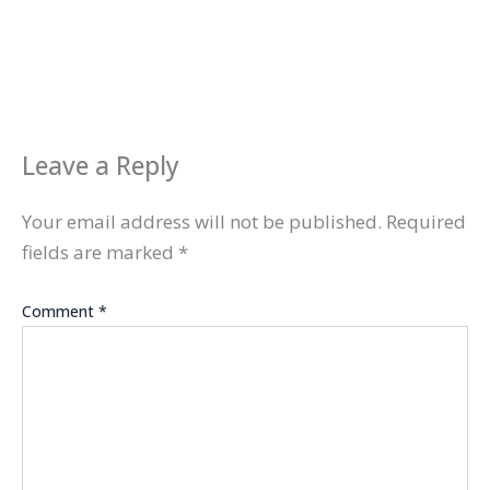
Leave a Reply
Your email address will not be published.
Required
fields are marked
*
Comment
*