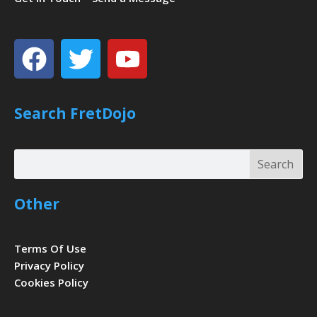
Facebook
Twitter
Youtube
Search FretDojo
Search
Search
Other
Terms Of Use
Privacy Policy
Cookies Policy